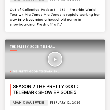
Out of Collective Podcast – E32 – Freeride World
Tour w/ Mia Jones Mia Jones is rapidly working her
way into becoming a household name in
snowboarding. Fresh off a […]
THE PRETTY GOOD TELEMARK
SHOW
play_arrow
THE PRETTY GOOD TELEMARK SHOW
SEASON 2 THE PRETTY GOOD
TELEMARK SHOW EPISODE 5
ADAM X SAUERWEIN
FEBRUARY 12, 2026