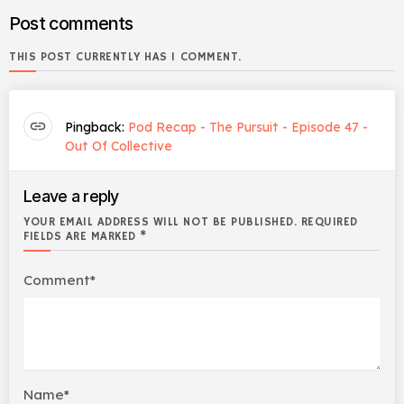
Post comments
THIS POST CURRENTLY HAS 1 COMMENT.
link
Pingback:
Pod Recap - The Pursuit - Episode 47 -
Out Of Collective
Leave a reply
YOUR EMAIL ADDRESS WILL NOT BE PUBLISHED. REQUIRED
FIELDS ARE MARKED *
Comment*
Name*