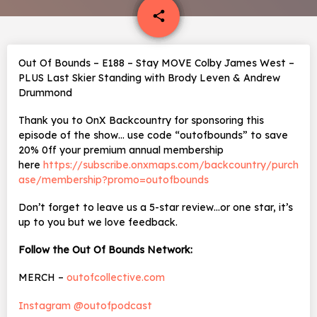
email
share
Out Of Bounds – E188 – Stay MOVE Colby James West –
PLUS Last Skier Standing with Brody Leven & Andrew
Drummond
Thank you to OnX Backcountry for sponsoring this
episode of the show… use code “outofbounds” to save
20% 0ff your premium annual membership
here
https://subscribe.onxmaps.com/backcountry/purch
ase/membership?promo=outofbounds
Don’t forget to leave us a 5-star review…or one star, it’s
up to you but we love feedback.
Follow the Out Of Bounds Network:
MERCH –
outofcollective.com
Instagram @outofpodcast