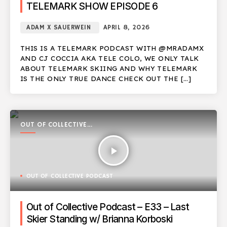
TELEMARK SHOW EPISODE 6
ADAM X SAUERWEIN
APRIL 8, 2026
THIS IS A TELEMARK PODCAST WITH @MRADAMX
AND CJ COCCIA AKA TELE COLO, WE ONLY TALK
ABOUT TELEMARK SKIING AND WHY TELEMARK
IS THE ONLY TRUE DANCE CHECK OUT THE […]
OUT OF COLLECTIVE
PODCAST
play_arrow
OUT OF COLLECTIVE PODCAST
Out of Collective Podcast – E33 – Last
Skier Standing w/ Brianna Korboski