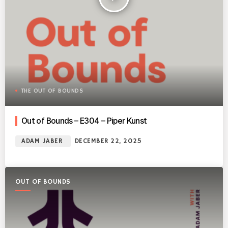
THE OUT OF BOUNDS
Out of Bounds – E304 – Piper Kunst
ADAM JABER
DECEMBER 22, 2025
OUT OF BOUNDS