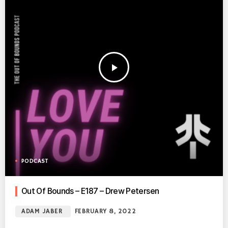
play_arrow
PODCAST
Out Of Bounds – E187 – Drew Petersen
ADAM JABER
FEBRUARY 8, 2022