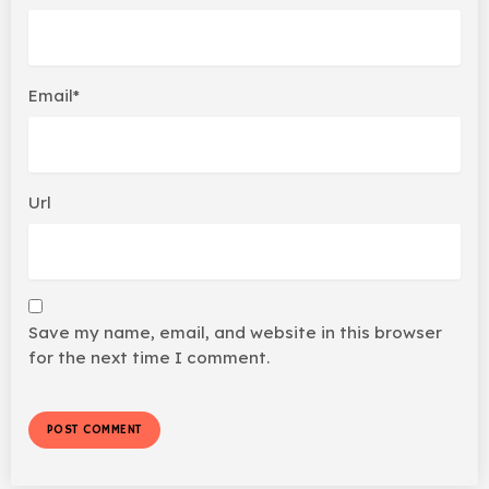
Email*
Url
Save my name, email, and website in this browser
for the next time I comment.