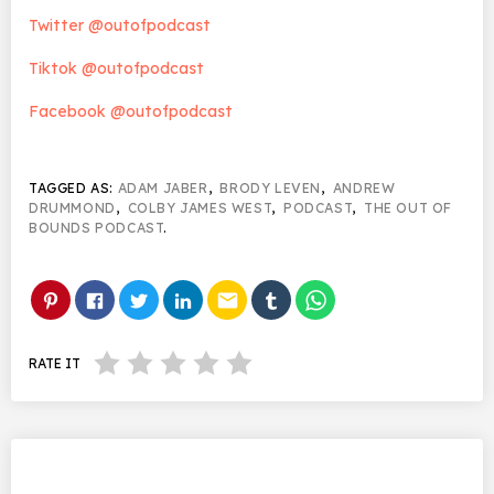
Twitter @outofpodcast
Tiktok @outofpodcast
Facebook @outofpodcast
TAGGED AS:
ADAM JABER
,
BRODY LEVEN
,
ANDREW
DRUMMOND
,
COLBY JAMES WEST
,
PODCAST
,
THE OUT OF
BOUNDS PODCAST
.
email
RATE IT