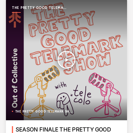
THE PRETTY GOOD TELEMARK
SHOW
play_arrow
THE PRETTY GOOD TELEMARK SHOW
SEASON FINALE THE PRETTY GOOD