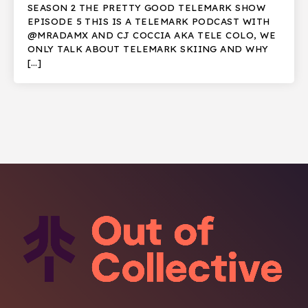
SEASON 2 THE PRETTY GOOD TELEMARK SHOW
EPISODE 5 THIS IS A TELEMARK PODCAST WITH
@MRADAMX AND CJ COCCIA AKA TELE COLO, WE
ONLY TALK ABOUT TELEMARK SKIING AND WHY
[…]