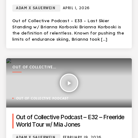
ADAM X SAUERWEIN
APRIL 1, 2026
Out of Collective Podcast – E33 – Last Skier
Standing w/ Brianna Korboski Brianna Korboski is
the definition of relentless. Known for pushing the
limits of endurance skiing, Brianna took […]
OUT OF COLLECTIVE
PODCAST
play_arrow
OUT OF COLLECTIVE PODCAST
Out of Collective Podcast – E32 – Freeride
World Tour w/ Mia Jones
ADAM X SAUERWEIN
FEBRUARY 19, 2026