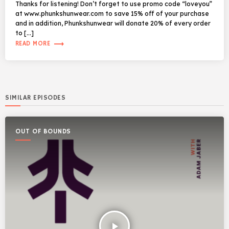
Thanks for listening! Don’t forget to use promo code “loveyou”
at www.phunkshunwear.com to save 15% off of your purchase
and in addition, Phunkshunwear will donate 20% of every order
to […]
trending_flat
READ MORE
SIMILAR EPISODES
OUT OF BOUNDS
play_arrow