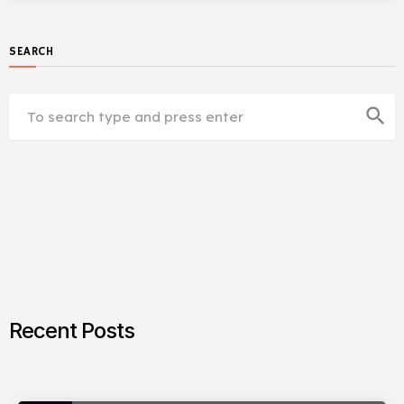
SEARCH
search
Recent Posts