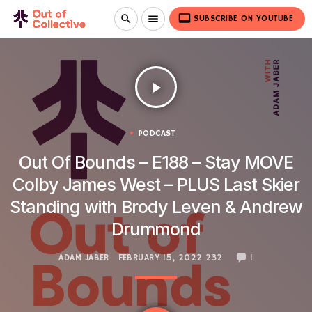
video_label
search
menu
SUBSCRIBE ON YOUTUBE
play_arrow
PODCAST
Out Of Bounds – E188 – Stay MOVE
Colby James West – PLUS Last Skier
Standing with Brody Leven & Andrew
Drummond
ADAM JABER
FEBRUARY 15, 2022
232
1