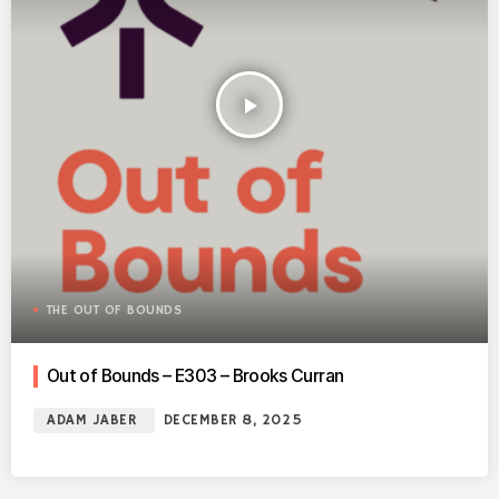
play_arrow
THE OUT OF BOUNDS
Out of Bounds – E303 – Brooks Curran
ADAM JABER
DECEMBER 8, 2025