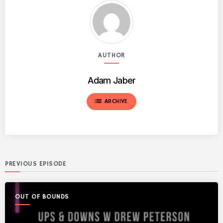
AUTHOR
Adam Jaber
list
ARCHIVE
PREVIOUS EPISODE
OUT OF BOUNDS