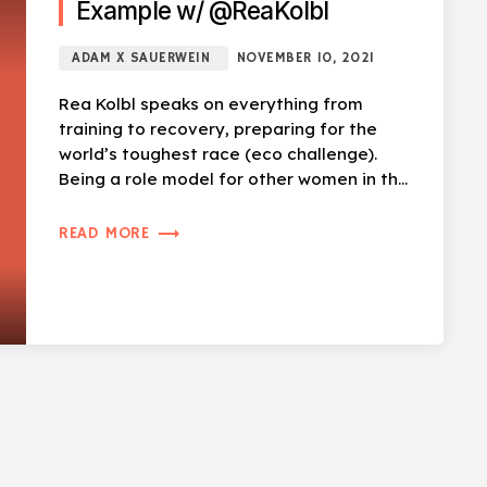
Example w/ @ReaKolbl
ADAM X SAUERWEIN
NOVEMBER 10, 2021
Rea Kolbl speaks on everything from
training to recovery, preparing for the
world’s toughest race (eco challenge).
Being a role model for other women in the
sport, overcoming obstacles (literally).
[…]
trending_flat
READ MORE