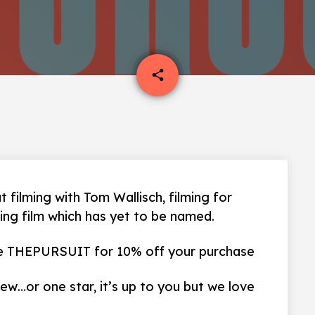
email
share
t filming with Tom Wallisch, filming for
ing film which has yet to be named.
 THEPURSUIT for 10% off your purchase
iew…or one star, it’s up to you but we love