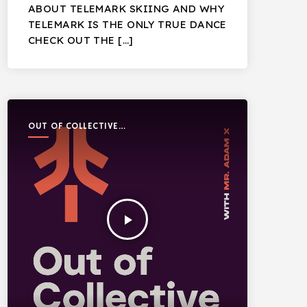
ABOUT TELEMARK SKIING AND WHY
TELEMARK IS THE ONLY TRUE DANCE
CHECK OUT THE […]
OUT OF COLLECTIVE
PODCAST
play_arrow