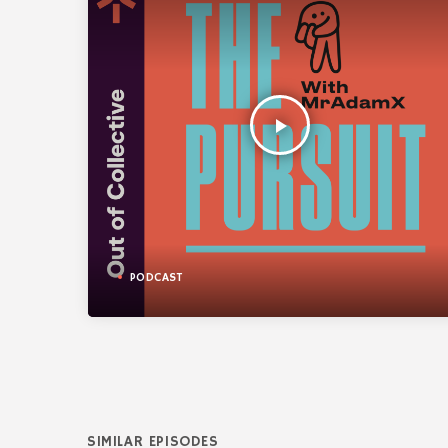
play_arrow
PODCAST
SIMILAR EPISODES