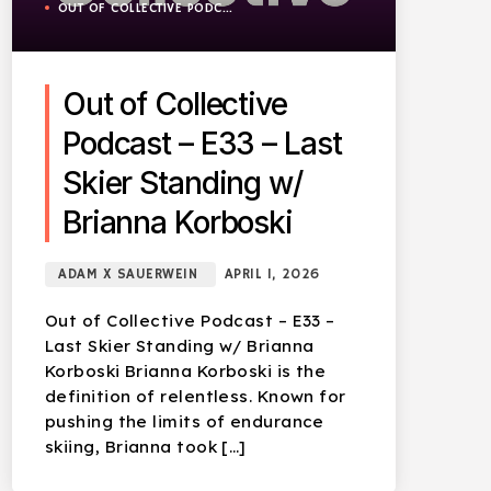
OUT OF COLLECTIVE PODCAST
Out of Collective
Podcast – E33 – Last
Skier Standing w/
Brianna Korboski
ADAM X SAUERWEIN
APRIL 1, 2026
Out of Collective Podcast – E33 –
Last Skier Standing w/ Brianna
Korboski Brianna Korboski is the
definition of relentless. Known for
pushing the limits of endurance
skiing, Brianna took […]