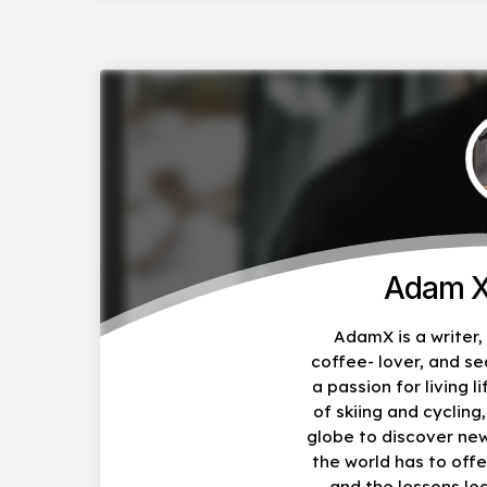
Adam X
AdamX is a writer
coffee- lover, and s
a passion for living li
of skiing and cycling
globe to discover ne
the world has to offe
and the lessons le