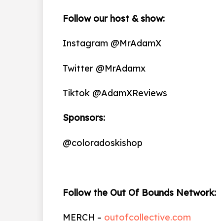
Follow our host & show:
Instagram @MrAdamX
Twitter @MrAdamx
Tiktok @AdamXReviews
Sponsors:
@coloradoskishop
Follow the Out Of Bounds Network:
MERCH –
outofcollective.com