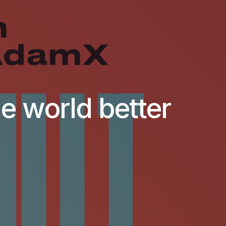
he world better