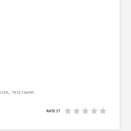
KIER
,
TRISTANMP
.
RATE IT