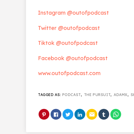
Instagram @outofpodcast
Twitter @outofpodcast
Tiktok @outofpodcast
Facebook @outofpodcast
www.outofpodcast.com
TAGGED AS:
PODCAST
,
THE PURSUIT
,
ADAMX
,
S
email