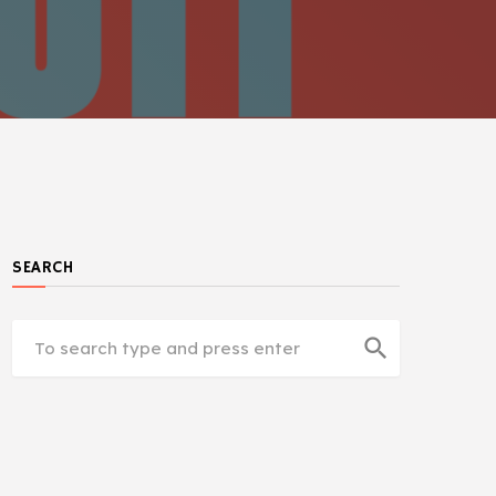
SEARCH
search