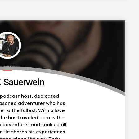
AUTHOR
 Sauerwein
, podcast host, dedicated
easoned adventurer who has
fe to the fullest. With a love
, he has traveled across the
w adventures and soak up all
r. He shares his experiences
arned along the way. Truly