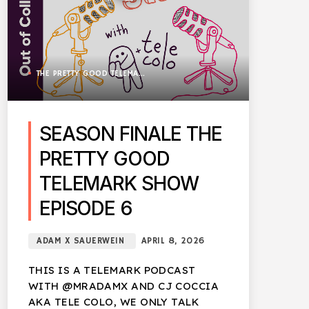
THE PRETTY GOOD TELEMARK SHOW
SEASON FINALE THE
PRETTY GOOD
TELEMARK SHOW
EPISODE 6
ADAM X SAUERWEIN
APRIL 8, 2026
THIS IS A TELEMARK PODCAST
WITH @MRADAMX AND CJ COCCIA
AKA TELE COLO, WE ONLY TALK