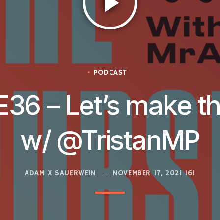
play_arrow
PODCAST
E36 – Let’s make t
w/ @TristanMP
ADAM X SAUERWEIN
NOVEMBER 17, 2021
161