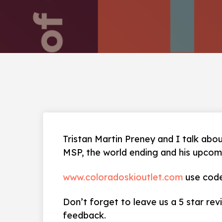
Tristan Martin Preney and I talk abou
MSP, the world ending and his upcom
www.coloradoskioutlet.com
use code
Don’t forget to leave us a 5 star rev
feedback.