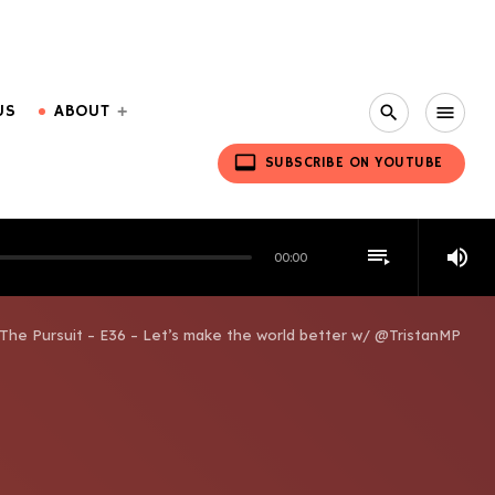
US
ABOUT
search
menu
video_label
SUBSCRIBE ON YOUTUBE
playlist_play
volume_up
00:00
The Pursuit – E36 – Let’s make the world better w/ @TristanMP