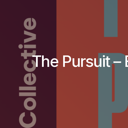
The Pursuit – 