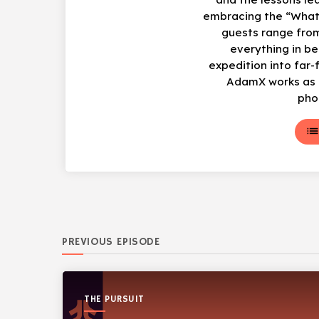
embracing the “What
guests range from
everything in b
expedition into far-
AdamX works as a
pho
lis
PREVIOUS EPISODE
THE PURSUIT