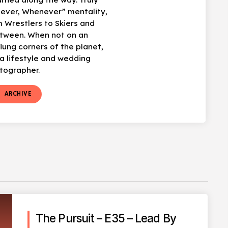
ever, Whenever” mentality,
 Wrestlers to Skiers and
etween. When not on an
flung corners of the planet,
 lifestyle and wedding
tographer.
t
ARCHIVE
The Pursuit – E35 – Lead By