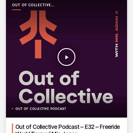
OUT OF COLLECTIVE
PODCAST
play_arrow
OUT OF COLLECTIVE PODCAST
Out of Collective Podcast – E32 – Freeride