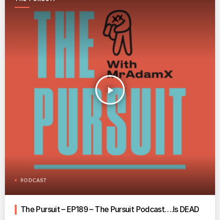
play_arrow
PODCAST
The Pursuit – EP189 – The Pursuit Podcast….Is DEAD