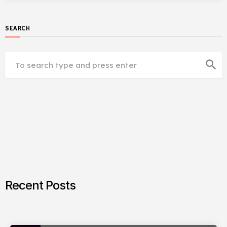
SEARCH
search
Recent Posts