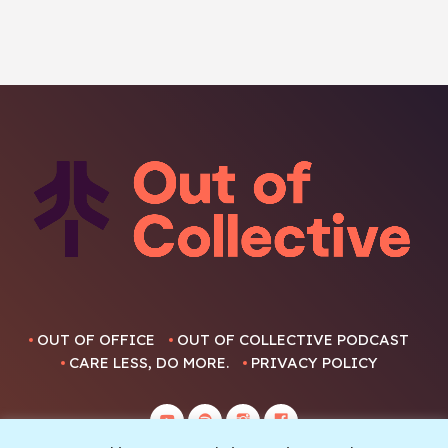
OUT OF OFFICE
OUT OF COLLECTIVE PODCAST
CARE LESS, DO MORE.
PRIVACY POLICY