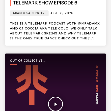
TELEMARK SHOW EPISODE 6
ADAM X SAUERWEIN
APRIL 8, 2026
THIS IS A TELEMARK PODCAST WITH @MRADAMX
AND CJ COCCIA AKA TELE COLO, WE ONLY TALK
ABOUT TELEMARK SKIING AND WHY TELEMARK
IS THE ONLY TRUE DANCE CHECK OUT THE […]
OUT OF COLLECTIVE
PODCAST
play_arrow