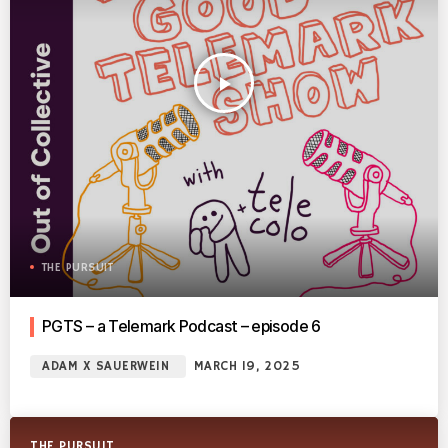
play_arrow
THE PURSUIT
PGTS – a Telemark Podcast – episode 6
ADAM X SAUERWEIN
MARCH 19, 2025
THE PURSUIT