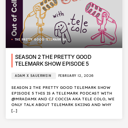
THE PRETTY GOOD TELEMARK SHOW
SEASON 2 THE PRETTY GOOD
TELEMARK SHOW EPISODE 5
ADAM X SAUERWEIN
FEBRUARY 12, 2026
SEASON 2 THE PRETTY GOOD TELEMARK SHOW
EPISODE 5 THIS IS A TELEMARK PODCAST WITH
@MRADAMX AND CJ COCCIA AKA TELE COLO, WE
ONLY TALK ABOUT TELEMARK SKIING AND WHY
[…]