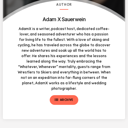
AUTHOR
Adam X Sauerwein
AdamX is a writer, podcast host, dedicated coffee-
lover, and seasoned adventurer who has a passion
for living life to the fullest. With a love of skiing and
cycling, he has traveled across the globe to discover
new adventures and soak up all the world has to
offer. He shares his experiences and the lessons
learned along the way. Truly embracing the
“Whatever, Whenever” mentality, guests range from
Wrestlers to Skiers and everything in between. When
not on an expedition into far-flung corners of the
planet, AdamX works as a lifestyle and wedding
photographer.
list
ARCHIVE