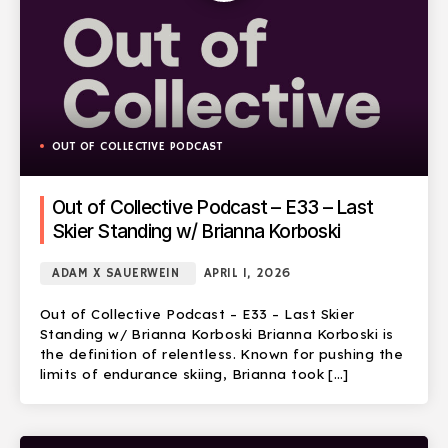
OUT OF COLLECTIVE PODCAST
Out of Collective Podcast – E33 – Last
Skier Standing w/ Brianna Korboski
ADAM X SAUERWEIN
APRIL 1, 2026
Out of Collective Podcast – E33 – Last Skier
Standing w/ Brianna Korboski Brianna Korboski is
the definition of relentless. Known for pushing the
limits of endurance skiing, Brianna took […]