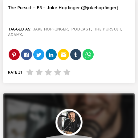
The Pursuit – E5 – Jake Hopfinger (@jakehopfinger)
TAGGED AS:
JAKE HOPFINGER
,
PODCAST
,
THE PURSUIT
,
ADAMX
.
email
RATE IT