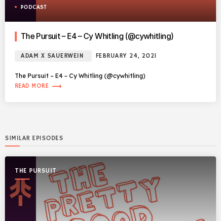
PODCAST
The Pursuit – E4 – Cy Whitling (@cywhitling)
ADAM X SAUERWEIN
FEBRUARY 24, 2021
The Pursuit – E4 – Cy Whitling (@cywhitling)
trending_flat
READ MORE
SIMILAR EPISODES
THE PURSUIT