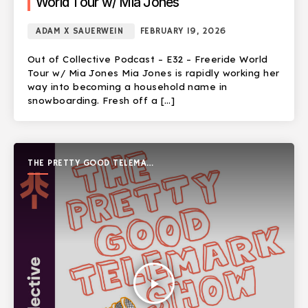
World Tour w/ Mia Jones
ADAM X SAUERWEIN
FEBRUARY 19, 2026
Out of Collective Podcast – E32 – Freeride World
Tour w/ Mia Jones Mia Jones is rapidly working her
way into becoming a household name in
snowboarding. Fresh off a […]
THE PRETTY GOOD TELEMARK
SHOW
play_arrow