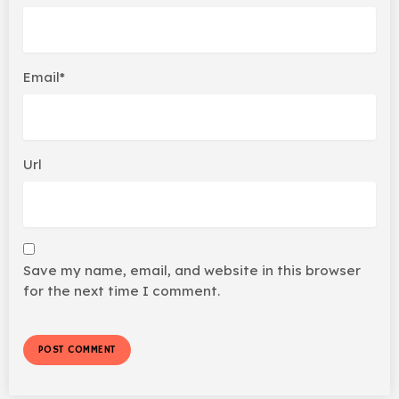
Email*
Url
Save my name, email, and website in this browser
for the next time I comment.