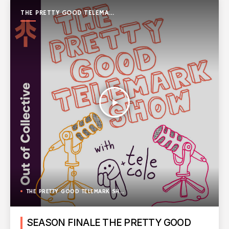
THE PRETTY GOOD TELEMARK
SHOW
play_arrow
THE PRETTY GOOD TELEMARK SHOW
SEASON FINALE THE PRETTY GOOD