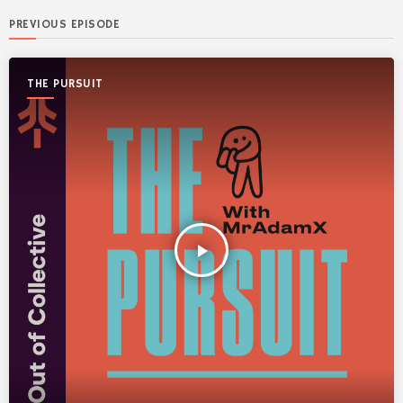
PREVIOUS EPISODE
THE PURSUIT
play_arrow