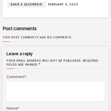
ADAM X SAUERWEIN
FEBRUARY 5, 2025
Post comments
THIS POST CURRENTLY HAS NO COMMENTS.
Leave a reply
YOUR EMAIL ADDRESS WILL NOT BE PUBLISHED. REQUIRED
FIELDS ARE MARKED *
Comment*
Name*