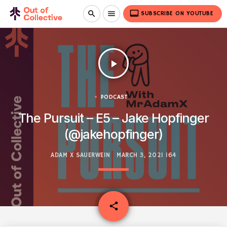
video_label
search
menu
SUBSCRIBE ON YOUTUBE
play_arrow
PODCAST
The Pursuit – E5 – Jake Hopfinger
(@jakehopfinger)
ADAM X SAUERWEIN
MARCH 3, 2021
164
email
share