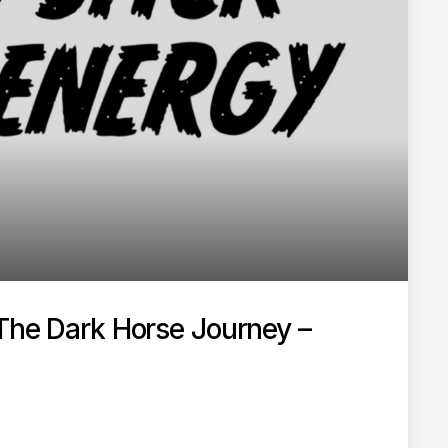
 The Dark Horse Journey –