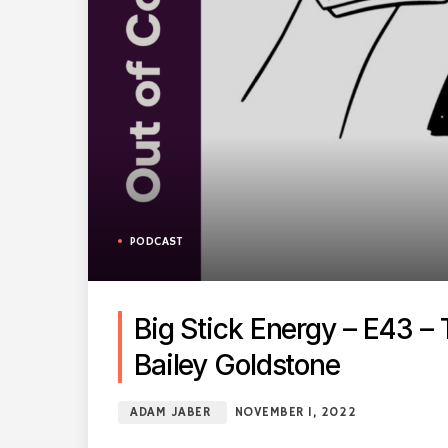
PODCAST
Big Stick Energy – E43 –
Bailey Goldstone
ADAM JABER
NOVEMBER 1, 2022