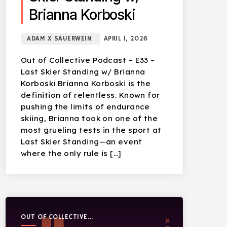
Brianna Korboski
ADAM X SAUERWEIN
APRIL 1, 2026
Out of Collective Podcast – E33 –
Last Skier Standing w/ Brianna
Korboski Brianna Korboski is the
definition of relentless. Known for
pushing the limits of endurance
skiing, Brianna took on one of the
most grueling tests in the sport at
Last Skier Standing—an event
where the only rule is […]
OUT OF COLLECTIVE
PODCAST