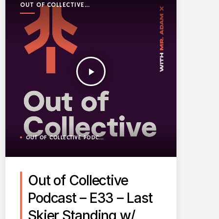
OUT OF COLLECTIVE
PODCAST
play_arrow
OUT OF COLLECTIVE PODCAST
Out of Collective
Podcast – E33 – Last
Skier Standing w/