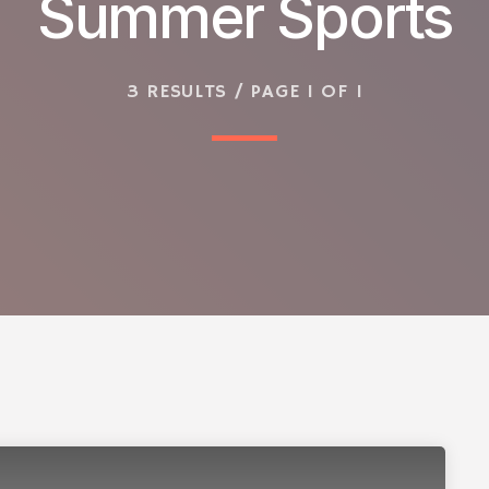
Summer Sports
3 RESULTS / PAGE 1 OF 1