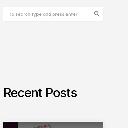
search
Recent Posts