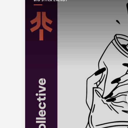
BIG STICK ENERGY