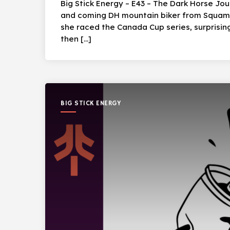
Big Stick Energy – E43 – The Dark Horse Jo
and coming DH mountain biker from Squamish
she raced the Canada Cup series, surprisin
then […]
BIG STICK ENERGY