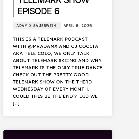
TELEMARK SHOW
EPISODE 6
ADAM X SAUERWEIN
APRIL 8, 2026
THIS IS A TELEMARK PODCAST
WITH @MRADAMX AND CJ COCCIA
AKA TELE COLO, WE ONLY TALK
ABOUT TELEMARK SKIING AND WHY
TELEMARK IS THE ONLY TRUE DANCE
CHECK OUT THE PRETTY GOOD
TELEMARK SHOW ON THE THIRD
WEDNESDAY OF EVERY MONTH.
COULD THIS BE THE END ? DID WE
[…]