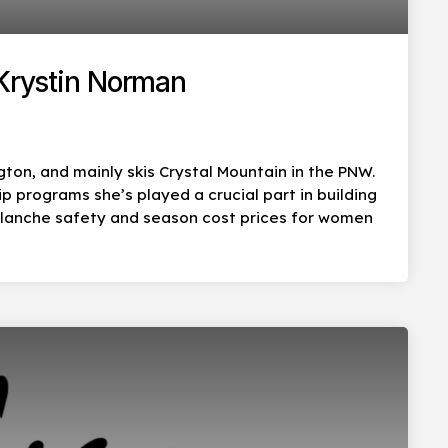
 Krystin Norman
ton, and mainly skis Crystal Mountain in the PNW.
programs she’s played a crucial part in building
alanche safety and season cost prices for women