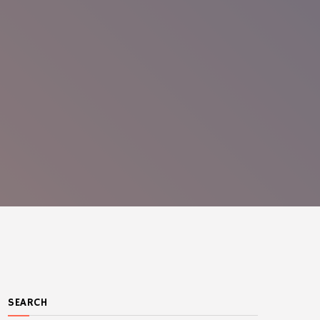
SEARCH