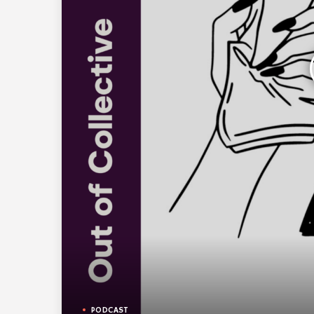
PODCAST