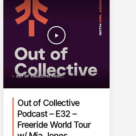
play_arrow
OUT OF COLLECTIVE PODCAST
Out of Collective
Podcast – E32 –
Freeride World Tour
w/ Mia Jones