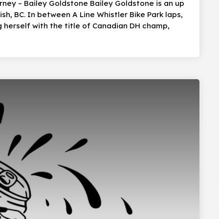
urney – Bailey Goldstone Bailey Goldstone is an up
, BC. In between A Line Whistler Bike Park laps,
g herself with the title of Canadian DH champ,