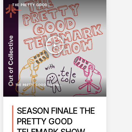
THE PRETTY GOOD
TELEMARK SHOW
play_arrow
THE PRETTY GOOD TELEMARK SHOW
SEASON FINALE THE
PRETTY GOOD