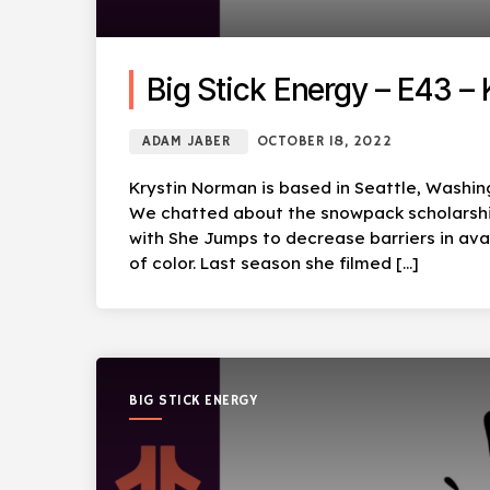
Big Stick Energy – E43 –
ADAM JABER
OCTOBER 18, 2022
Krystin Norman is based in Seattle, Washing
We chatted about the snowpack scholarship 
with She Jumps to decrease barriers in av
of color. Last season she filmed […]
BIG STICK ENERGY