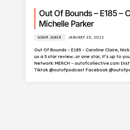
Out Of Bounds – E185 – Ca
Michelle Parker
ADAM JABER
JANUARY 25, 2022
Out Of Bounds – E185 – Caroline Claire, Nic
us a 5 star review…or one star, it’s up to 
Network: MERCH – outofcollective.com In
Tiktok @outofpodcast Facebook @outofp