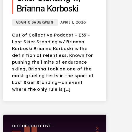
Brianna Korboski
ADAM X SAUERWEIN
APRIL 1, 2026
Out of Collective Podcast – E33 –
Last Skier Standing w/ Brianna
Korboski Brianna Korboski is the
definition of relentless. Known for
pushing the limits of endurance
skiing, Brianna took on one of the
most grueling tests in the sport at
Last Skier Standing—an event
where the only rule is […]
OUT OF COLLECTIVE
PODCAST