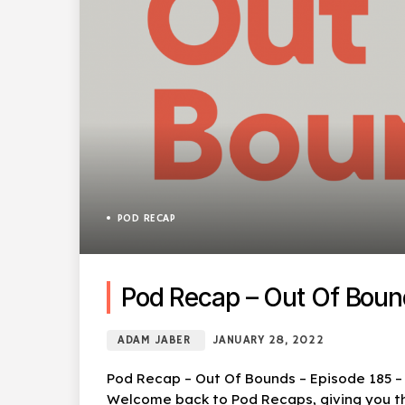
POD RECAP
Pod Recap – Out Of Boun
ADAM JABER
JANUARY 28, 2022
Pod Recap – Out Of Bounds – Episode 185 – C
Welcome back to Pod Recaps, giving you the