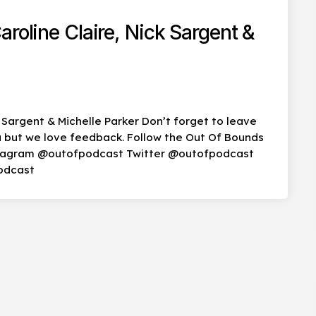
roline Claire, Nick Sargent &
k Sargent & Michelle Parker Don’t forget to leave
you but we love feedback. Follow the Out Of Bounds
stagram @outofpodcast Twitter @outofpodcast
odcast