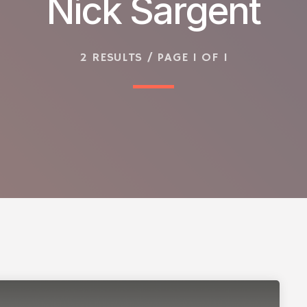
Nick Sargent
2 RESULTS / PAGE 1 OF 1