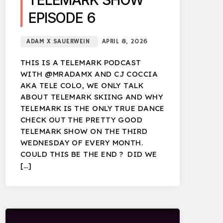
TELEMARK SHOW
EPISODE 6
ADAM X SAUERWEIN
APRIL 8, 2026
THIS IS A TELEMARK PODCAST
WITH @MRADAMX AND CJ COCCIA
AKA TELE COLO, WE ONLY TALK
ABOUT TELEMARK SKIING AND WHY
TELEMARK IS THE ONLY TRUE DANCE
CHECK OUT THE PRETTY GOOD
TELEMARK SHOW ON THE THIRD
WEDNESDAY OF EVERY MONTH.
COULD THIS BE THE END ? DID WE
[…]