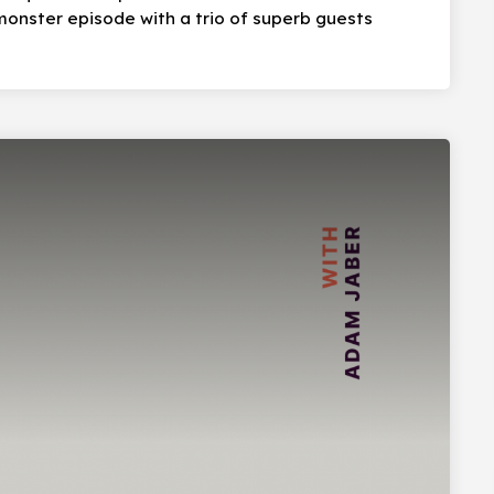
onster episode with a trio of superb guests