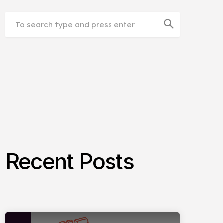
search
Recent Posts