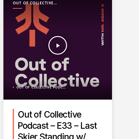
OUT OF COLLECTIVE
PODCAST
play_arrow
OUT OF COLLECTIVE PODCAST
Out of Collective
Podcast – E33 – Last
Skier Standing w/