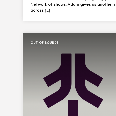
Network of shows. Adam gives us another m
across […]
OUT OF BOUNDS