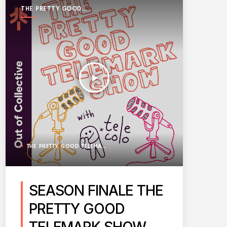
THE PRETTY GOOD
TELEMARK SHOW
play_arrow
THE PRETTY GOOD TELEMARK SHOW
SEASON FINALE THE
PRETTY GOOD