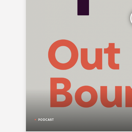
PODCAST