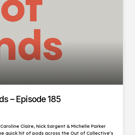
ds – Episode 185
aroline Claire, Nick Sargent & Michelle Parker
 quick hit of pods across the Out of Collective’s