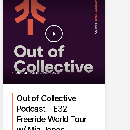
play_arrow
OUT OF COLLECTIVE PODCAST
Out of Collective
Podcast – E32 –
Freeride World Tour
w/ Mia Jones