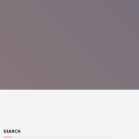
SEARCH