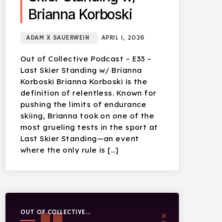
Brianna Korboski
ADAM X SAUERWEIN
APRIL 1, 2026
Out of Collective Podcast – E33 –
Last Skier Standing w/ Brianna
Korboski Brianna Korboski is the
definition of relentless. Known for
pushing the limits of endurance
skiing, Brianna took on one of the
most grueling tests in the sport at
Last Skier Standing—an event
where the only rule is […]
OUT OF COLLECTIVE
PODCAST