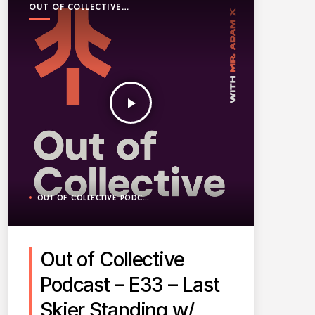
OUT OF COLLECTIVE
PODCAST
play_arrow
OUT OF COLLECTIVE PODCAST
Out of Collective
Podcast – E33 – Last
Skier Standing w/