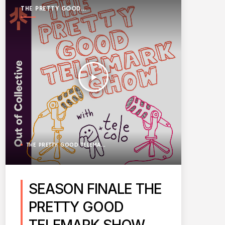
THE PRETTY GOOD
TELEMARK SHOW
play_arrow
THE PRETTY GOOD TELEMARK SHOW
SEASON FINALE THE
PRETTY GOOD