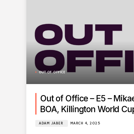
OUT OF OFFICE
Out of Office – E5 – Mika
BOA, Killington World Cu
ADAM JABER
MARCH 4, 2025