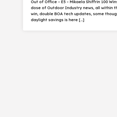
Out of Office – E5 – Mikaela Shiffrin 100 Wi
dose of Outdoor Industry news, all within 
win, double BOA tech updates, some though
daylight savings is here […]