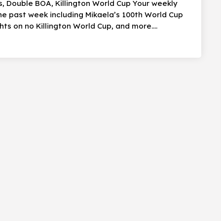
ns, Double BOA, Killington World Cup Your weekly
the past week including Mikaela’s 100th World Cup
ts on no Killington World Cup, and more….