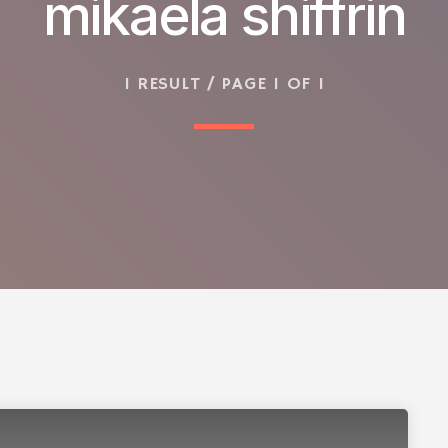
mikaela shiffrin
1 RESULT / PAGE 1 OF 1