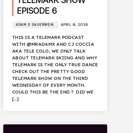
TELEMARK SHOW
EPISODE 6
ADAM X SAUERWEIN
APRIL 8, 2026
THIS IS A TELEMARK PODCAST
WITH @MRADAMX AND CJ COCCIA
AKA TELE COLO, WE ONLY TALK
ABOUT TELEMARK SKIING AND WHY
TELEMARK IS THE ONLY TRUE DANCE
CHECK OUT THE PRETTY GOOD
TELEMARK SHOW ON THE THIRD
WEDNESDAY OF EVERY MONTH.
COULD THIS BE THE END ? DID WE
[…]