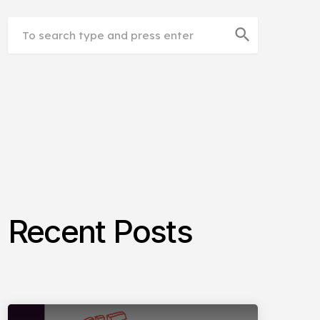
search
Recent Posts