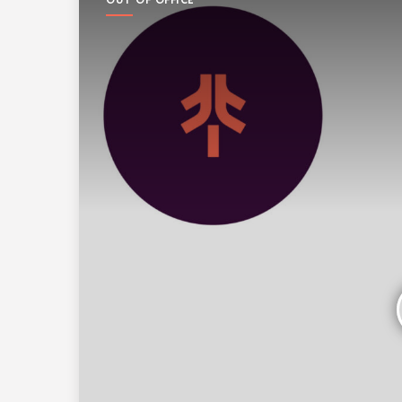
OUT OF OFFICE