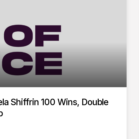
ela Shiffrin 100 Wins, Double
p