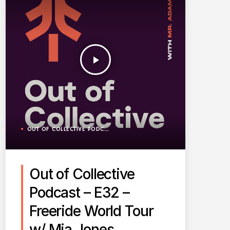
play_arrow
OUT OF COLLECTIVE PODCAST
Out of Collective
Podcast – E32 –
Freeride World Tour
w/ Mia Jones