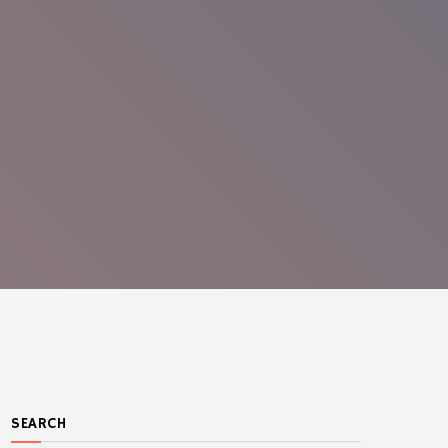
SEARCH