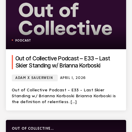
PODCAST
Out of Collective Podcast – E33 – Last
Skier Standing w/ Brianna Korboski
ADAM X SAUERWEIN
APRIL 1, 2026
Out of Collective Podcast – E33 – Last Skier
Standing w/ Brianna Korboski Brianna Korboski is
the definition of relentless. […]
OUT OF COLLECTIVE