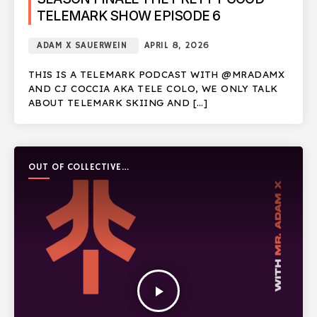
TELEMARK SHOW EPISODE 6
ADAM X SAUERWEIN
APRIL 8, 2026
THIS IS A TELEMARK PODCAST WITH @MRADAMX
AND CJ COCCIA AKA TELE COLO, WE ONLY TALK
ABOUT TELEMARK SKIING AND […]
OUT OF COLLECTIVE
PODCAST
play_arrow