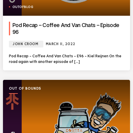
OUTOFBLOG
Pod Recap – Coffee And Van Chats – Episode
96
JOHN CROOM
MARCH 11, 2022
Pod Recap – Coffee And Van Chats – E96 – Kiel Reijnen On the
road again with another episode of […]
OUT OF BOUNDS