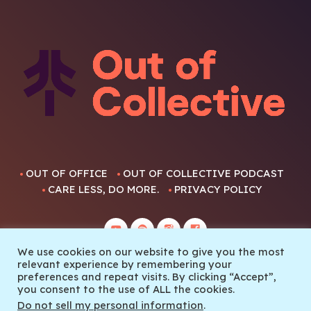
OUT OF OFFICE
OUT OF COLLECTIVE PODCAST
CARE LESS, DO MORE.
PRIVACY POLICY
We use cookies on our website to give you the most
relevant experience by remembering your
preferences and repeat visits. By clicking “Accept”,
you consent to the use of ALL the cookies.
© 2022 Out Of Collective
Do not sell my personal information
.