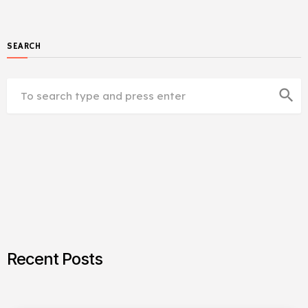
SEARCH
search
Recent Posts