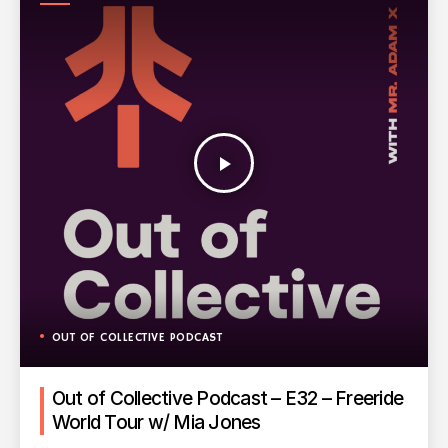
PODCAST
play_arrow
OUT OF COLLECTIVE PODCAST
Out of Collective Podcast – E32 – Freeride
World Tour w/ Mia Jones