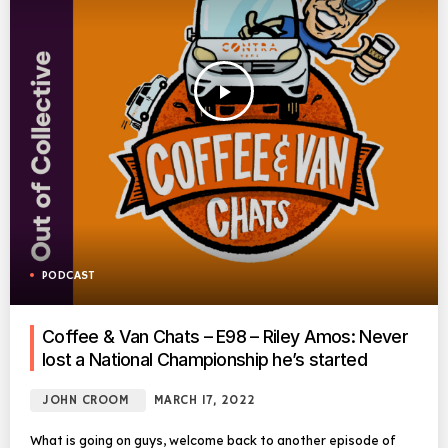
play_arrow
PODCAST
Coffee & Van Chats – E98 – Riley Amos: Never
lost a National Championship he’s started
JOHN CROOM
MARCH 17, 2022
What is going on guys, welcome back to another episode of