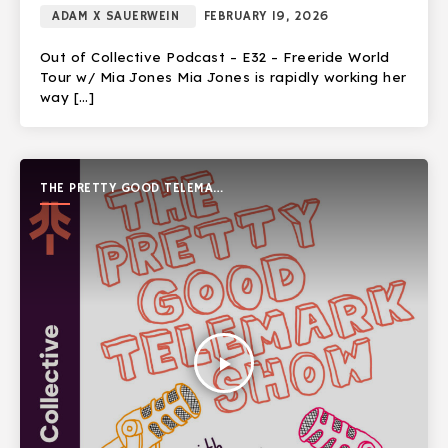
ADAM X SAUERWEIN
FEBRUARY 19, 2026
Out of Collective Podcast – E32 – Freeride World
Tour w/ Mia Jones Mia Jones is rapidly working her
way […]
THE PRETTY GOOD TELEMARK
SHOW
play_arrow