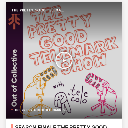
THE PRETTY GOOD TELEMARK
SHOW
play_arrow
THE PRETTY GOOD TELEMARK SHOW
SEASON FINALE THE PRETTY GOOD