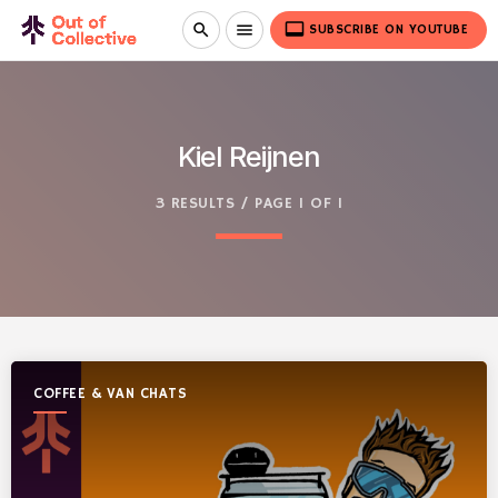
video_label
search
menu
SUBSCRIBE ON YOUTUBE
Kiel Reijnen
3 RESULTS / PAGE 1 OF 1
COFFEE & VAN CHATS