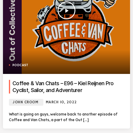
play_arrow
PODCAST
Coffee & Van Chats – E96 – Kiel Reijnen Pro
Cyclist, Sailor, and Adventurer
JOHN CROOM
MARCH 10, 2022
What is going on guys, welcome back to another episode of
Coffee and Van Chats, a part of the Out […]