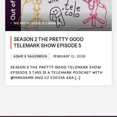
THE PRETTY GOOD TELEMARK SHOW
SEASON 2 THE PRETTY GOOD
TELEMARK SHOW EPISODE 5
ADAM X SAUERWEIN
FEBRUARY 12, 2026
SEASON 2 THE PRETTY GOOD TELEMARK SHOW
EPISODE 5 THIS IS A TELEMARK PODCAST WITH
@MRADAMX AND CJ COCCIA AKA […]