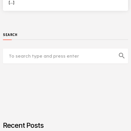
[…]
SEARCH
search
Recent Posts