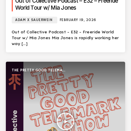
Out of Collective Podcast – E32 – Freeride
World Tour w/ Mia Jones
ADAM X SAUERWEIN
FEBRUARY 19, 2026
Out of Collective Podcast – E32 – Freeride World
Tour w/ Mia Jones Mia Jones is rapidly working her
way […]
THE PRETTY GOOD TELEMARK
SHOW
play_arrow