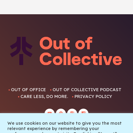
OUT OF OFFICE
OUT OF COLLECTIVE PODCAST
CARE LESS, DO MORE.
PRIVACY POLICY
We use cookies on our website to give you the most
relevant experience by remembering your