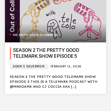
THE PRETTY GOOD TELEMARK SHOW
SEASON 2 THE PRETTY GOOD
TELEMARK SHOW EPISODE 5
ADAM X SAUERWEIN
FEBRUARY 12, 2026
SEASON 2 THE PRETTY GOOD TELEMARK SHOW
EPISODE 5 THIS IS A TELEMARK PODCAST WITH
@MRADAMX AND CJ COCCIA AKA […]