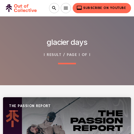
video_label
search
menu
SUBSCRIBE ON YOUTUBE
glacier days
1 RESULT / PAGE 1 OF 1
THE PASSION REPORT