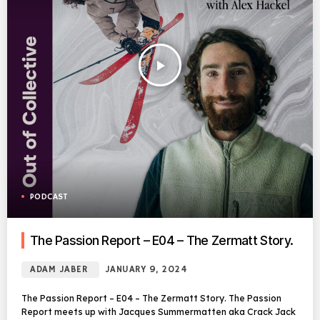
play_arrow
PODCAST
The Passion Report – E04 – The Zermatt Story.
ADAM JABER
JANUARY 9, 2024
The Passion Report – E04 – The Zermatt Story. The Passion
Report meets up with Jacques Summermatten aka Crack Jack