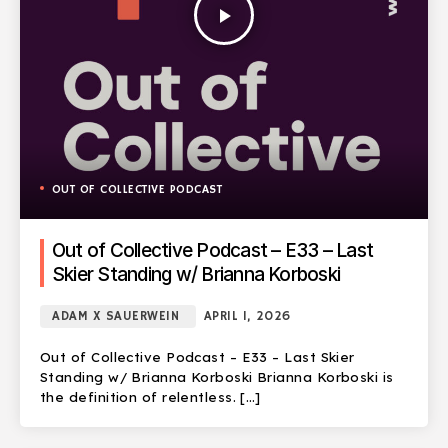
play_arrow
OUT OF COLLECTIVE PODCAST
Out of Collective Podcast – E33 – Last
Skier Standing w/ Brianna Korboski
ADAM X SAUERWEIN
APRIL 1, 2026
Out of Collective Podcast – E33 – Last Skier
Standing w/ Brianna Korboski Brianna Korboski is
the definition of relentless. […]