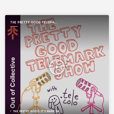
THE PRETTY GOOD TELEMARK
SHOW
play_arrow
THE PRETTY GOOD TELEMARK SHOW