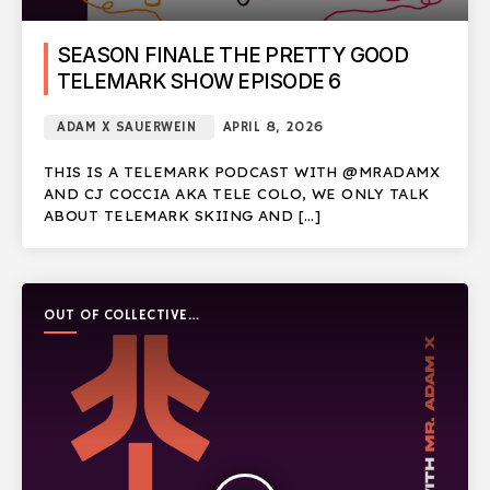
SEASON FINALE THE PRETTY GOOD
TELEMARK SHOW EPISODE 6
ADAM X SAUERWEIN
APRIL 8, 2026
THIS IS A TELEMARK PODCAST WITH @MRADAMX
AND CJ COCCIA AKA TELE COLO, WE ONLY TALK
ABOUT TELEMARK SKIING AND […]
OUT OF COLLECTIVE
PODCAST