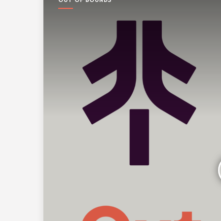
OUT OF BOUNDS