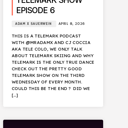
TELEMARK SHOW
EPISODE 6
ADAM X SAUERWEIN
APRIL 8, 2026
THIS IS A TELEMARK PODCAST
WITH @MRADAMX AND CJ COCCIA
AKA TELE COLO, WE ONLY TALK
ABOUT TELEMARK SKIING AND WHY
TELEMARK IS THE ONLY TRUE DANCE
CHECK OUT THE PRETTY GOOD
TELEMARK SHOW ON THE THIRD
WEDNESDAY OF EVERY MONTH.
COULD THIS BE THE END ? DID WE
[…]