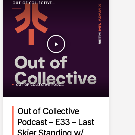
OUT OF COLLECTIVE
PODCAST
play_arrow
OUT OF COLLECTIVE PODCAST
Out of Collective
Podcast – E33 – Last
Skier Standing w/