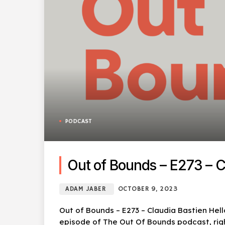
PODCAST
Out of Bounds – E273 – C
ADAM JABER
OCTOBER 9, 2023
Out of Bounds – E273 – Claudia Bastien Hel
episode of The Out Of Bounds podcast, righ