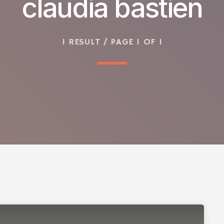
claudia bastien
1 RESULT / PAGE 1 OF 1