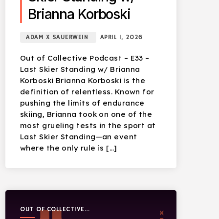
Brianna Korboski
ADAM X SAUERWEIN
APRIL 1, 2026
Out of Collective Podcast – E33 –
Last Skier Standing w/ Brianna
Korboski Brianna Korboski is the
definition of relentless. Known for
pushing the limits of endurance
skiing, Brianna took on one of the
most grueling tests in the sport at
Last Skier Standing—an event
where the only rule is […]
OUT OF COLLECTIVE
PODCAST