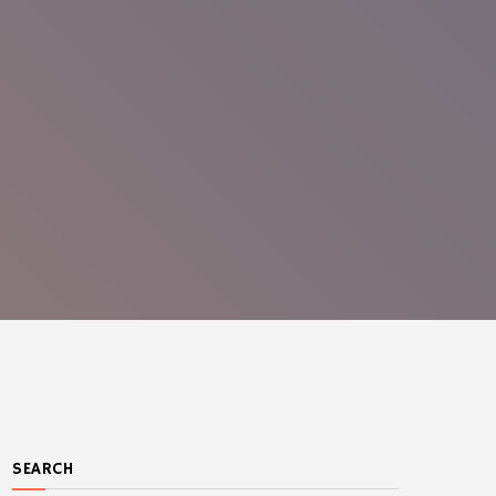
SEARCH