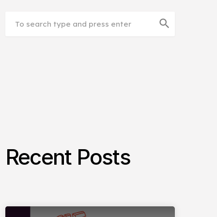
search
Recent Posts