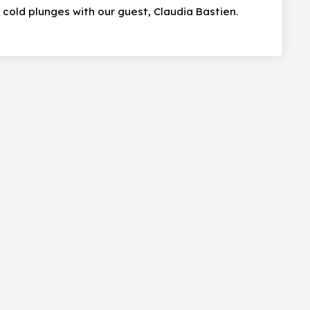
cold plunges with our guest, Claudia Bastien.