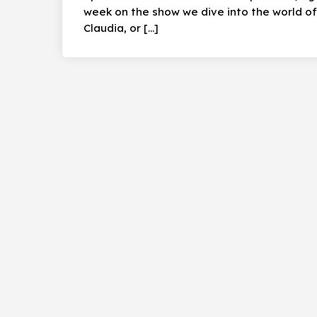
week on the show we dive into the world of 
Claudia, or […]