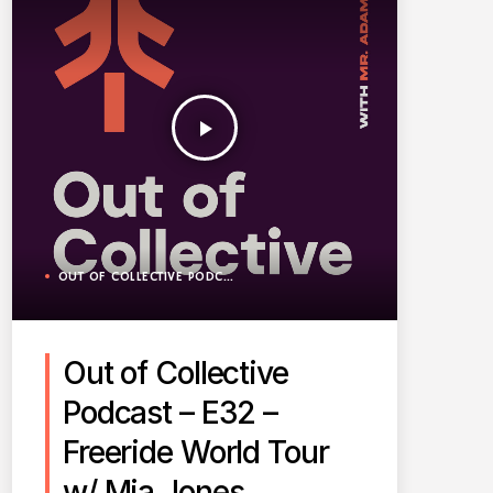
play_arrow
OUT OF COLLECTIVE PODCAST
Out of Collective
Podcast – E32 –
Freeride World Tour
w/ Mia Jones