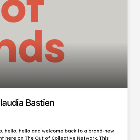
laudia Bastien
lo, hello, hello and welcome back to a brand-new
t here on The Out of Collective Network. This