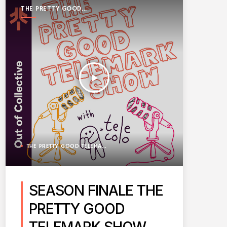
THE PRETTY GOOD
TELEMARK SHOW
play_arrow
THE PRETTY GOOD TELEMARK SHOW
SEASON FINALE THE
PRETTY GOOD