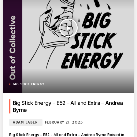
play_arrow
BIG STICK ENERGY
Big Stick Energy – E52 – All and Extra – Andrea
Byrne
ADAM JABER
FEBRUARY 21, 2023
Big Stick Energy – E52 – All and Extra – Andrea Byrne Raised in