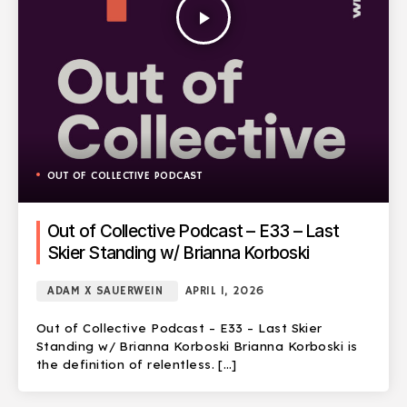
play_arrow
OUT OF COLLECTIVE PODCAST
Out of Collective Podcast – E33 – Last
Skier Standing w/ Brianna Korboski
ADAM X SAUERWEIN
APRIL 1, 2026
Out of Collective Podcast – E33 – Last Skier
Standing w/ Brianna Korboski Brianna Korboski is
the definition of relentless. […]