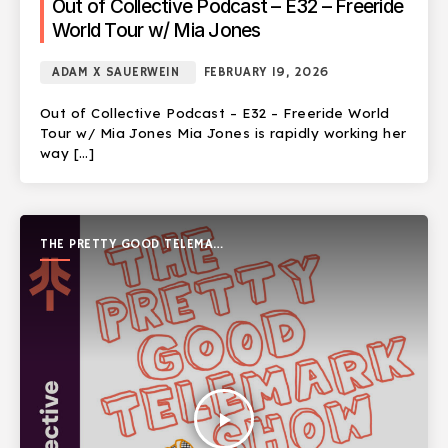
Out of Collective Podcast – E32 – Freeride
World Tour w/ Mia Jones
ADAM X SAUERWEIN
FEBRUARY 19, 2026
Out of Collective Podcast – E32 – Freeride World
Tour w/ Mia Jones Mia Jones is rapidly working her
way […]
THE PRETTY GOOD TELEMARK
SHOW
play_arrow