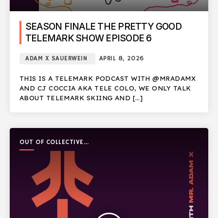
SEASON FINALE THE PRETTY GOOD
TELEMARK SHOW EPISODE 6
ADAM X SAUERWEIN
APRIL 8, 2026
THIS IS A TELEMARK PODCAST WITH @MRADAMX
AND CJ COCCIA AKA TELE COLO, WE ONLY TALK
ABOUT TELEMARK SKIING AND […]
OUT OF COLLECTIVE
PODCAST