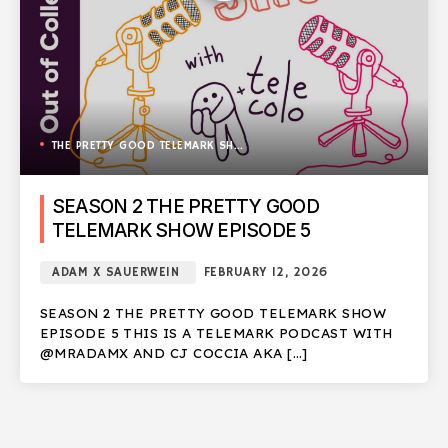
THE PRETTY GOOD TELEMARK SHOW
SEASON 2 THE PRETTY GOOD
TELEMARK SHOW EPISODE 5
ADAM X SAUERWEIN
FEBRUARY 12, 2026
SEASON 2 THE PRETTY GOOD TELEMARK SHOW
EPISODE 5 THIS IS A TELEMARK PODCAST WITH
@MRADAMX AND CJ COCCIA AKA […]