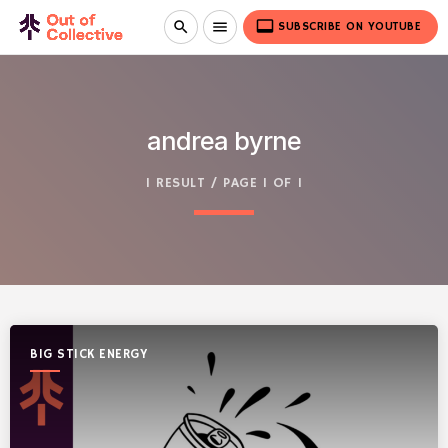
video_label
search
menu
SUBSCRIBE ON YOUTUBE
andrea byrne
1 RESULT / PAGE 1 OF 1
BIG STICK ENERGY