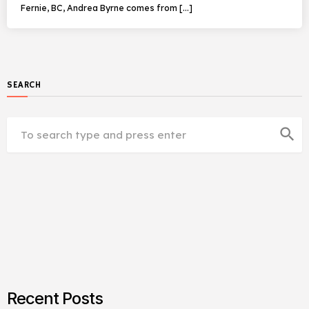
Fernie, BC, Andrea Byrne comes from […]
SEARCH
search
Recent Posts