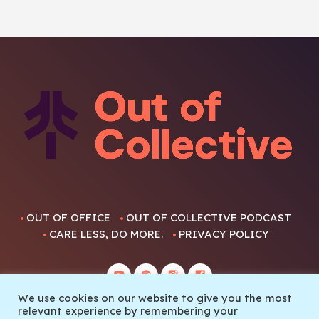
OUT OF OFFICE
OUT OF COLLECTIVE PODCAST
CARE LESS, DO MORE.
PRIVACY POLICY
We use cookies on our website to give you the most
relevant experience by remembering your