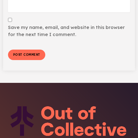
Save my name, email, and website in this browser
for the next time I comment.