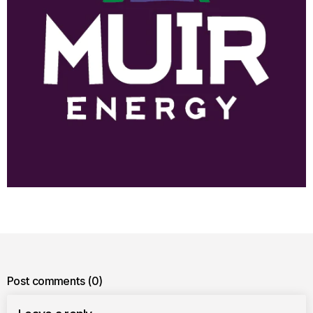
Post comments
(0)