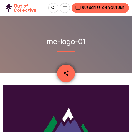
video_label
search
menu
SUBSCRIBE ON YOUTUBE
me-logo-01
email
share