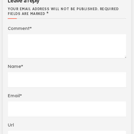
Leave a reply
YOUR EMAIL ADDRESS WILL NOT BE PUBLISHED. REQUIRED
FIELDS ARE MARKED *
Comment*
Name*
Email*
Url