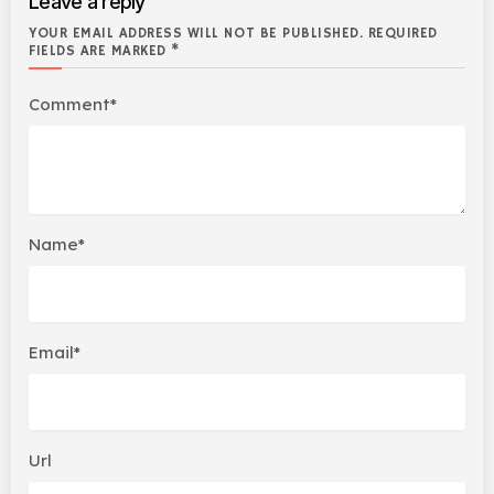
Leave a reply
YOUR EMAIL ADDRESS WILL NOT BE PUBLISHED. REQUIRED
FIELDS ARE MARKED *
Comment*
Name*
Email*
Url