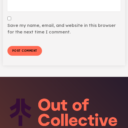
Save my name, email, and website in this browser
for the next time I comment.