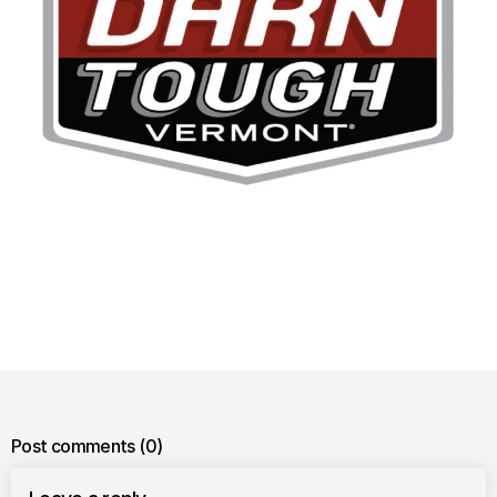
Post comments
(0)