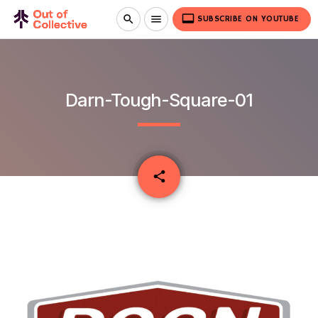
video_label
search
menu
SUBSCRIBE ON YOUTUBE
Darn-Tough-Square-01
email
share