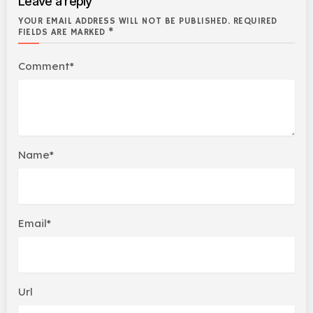
Leave a reply
YOUR EMAIL ADDRESS WILL NOT BE PUBLISHED. REQUIRED
FIELDS ARE MARKED *
Comment*
Name*
Email*
Url