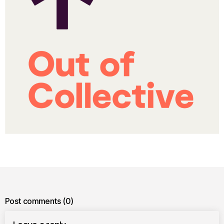
Post comments
(0)