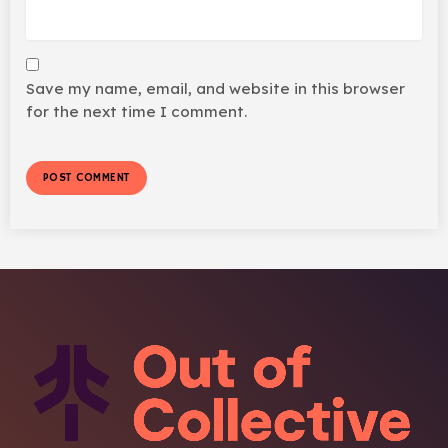
Save my name, email, and website in this browser
for the next time I comment.