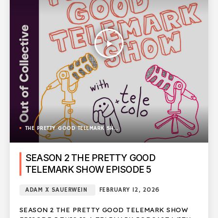
play_arrow
THE PRETTY GOOD TELEMARK SHOW
SEASON 2 THE PRETTY GOOD
TELEMARK SHOW EPISODE 5
ADAM X SAUERWEIN
FEBRUARY 12, 2026
SEASON 2 THE PRETTY GOOD TELEMARK SHOW