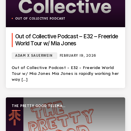
OUT OF COLLECTIVE PODCAST
Out of Collective Podcast – E32 – Freeride
World Tour w/ Mia Jones
ADAM X SAUERWEIN
FEBRUARY 19, 2026
Out of Collective Podcast – E32 – Freeride World
Tour w/ Mia Jones Mia Jones is rapidly working her
way […]
THE PRETTY GOOD TELEMARK
SHOW