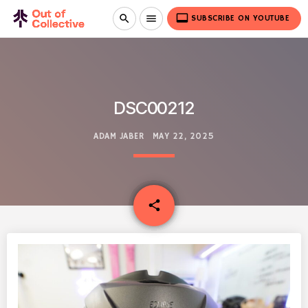
video_label
search
menu
SUBSCRIBE ON YOUTUBE
DSC00212
ADAM JABER
MAY 22, 2025
email
share