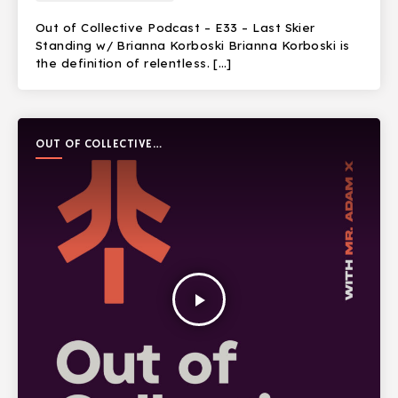
Out of Collective Podcast – E33 – Last Skier
Standing w/ Brianna Korboski Brianna Korboski is
the definition of relentless. […]
OUT OF COLLECTIVE
PODCAST
play_arrow