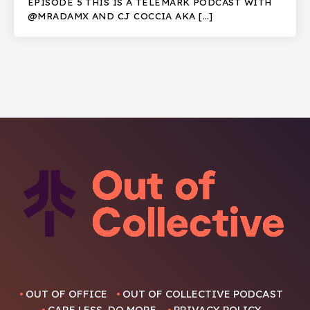
EPISODE 5 THIS IS A TELEMARK PODCAST WITH
@MRADAMX AND CJ COCCIA AKA […]
OUT OF OFFICE
OUT OF COLLECTIVE PODCAST
CARE LESS, DO MORE.
PRIVACY POLICY