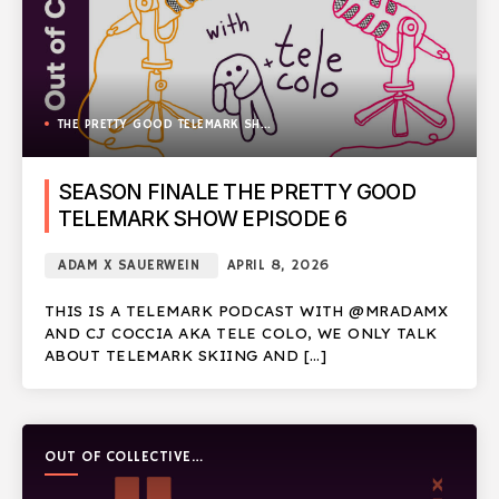
THE PRETTY GOOD TELEMARK SHOW
SEASON FINALE THE PRETTY GOOD
TELEMARK SHOW EPISODE 6
ADAM X SAUERWEIN
APRIL 8, 2026
THIS IS A TELEMARK PODCAST WITH @MRADAMX
AND CJ COCCIA AKA TELE COLO, WE ONLY TALK
ABOUT TELEMARK SKIING AND […]
OUT OF COLLECTIVE
PODCAST