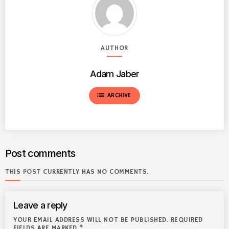
AUTHOR
Adam Jaber
list
ARCHIVE
Post comments
THIS POST CURRENTLY HAS NO COMMENTS.
Leave a reply
YOUR EMAIL ADDRESS WILL NOT BE PUBLISHED. REQUIRED
FIELDS ARE MARKED *