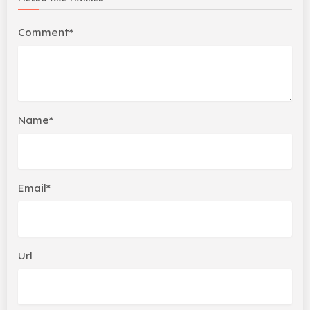
Comment*
Name*
Email*
Url