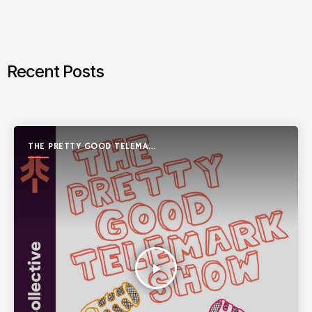
Recent Posts
THE PRETTY GOOD TELEMARK
SHOW
play_arrow