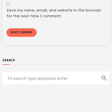
Save my name, email, and website in this browser
for the next time I comment.
SEARCH
search