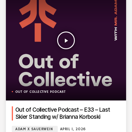
play_arrow
OUT OF COLLECTIVE PODCAST
Out of Collective Podcast – E33 – Last
Skier Standing w/ Brianna Korboski
ADAM X SAUERWEIN
APRIL 1, 2026