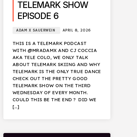
TELEMARK SHOW
EPISODE 6
ADAM X SAUERWEIN
APRIL 8, 2026
THIS IS A TELEMARK PODCAST
WITH @MRADAMX AND CJ COCCIA
AKA TELE COLO, WE ONLY TALK
ABOUT TELEMARK SKIING AND WHY
TELEMARK IS THE ONLY TRUE DANCE
CHECK OUT THE PRETTY GOOD
TELEMARK SHOW ON THE THIRD
WEDNESDAY OF EVERY MONTH.
COULD THIS BE THE END ? DID WE
[…]