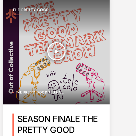
THE PRETTY GOOD
TELEMARK SHOW
play_arrow
THE PRETTY GOOD TELEMARK SHOW
SEASON FINALE THE
PRETTY GOOD