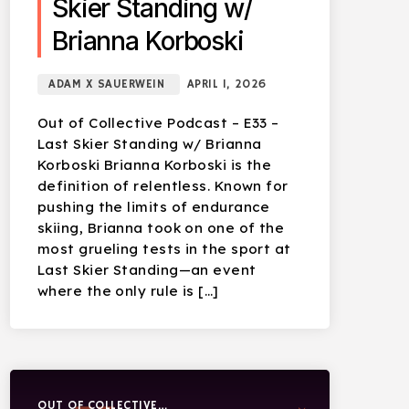
Skier Standing w/
Brianna Korboski
ADAM X SAUERWEIN
APRIL 1, 2026
Out of Collective Podcast – E33 –
Last Skier Standing w/ Brianna
Korboski Brianna Korboski is the
definition of relentless. Known for
pushing the limits of endurance
skiing, Brianna took on one of the
most grueling tests in the sport at
Last Skier Standing—an event
where the only rule is […]
OUT OF COLLECTIVE