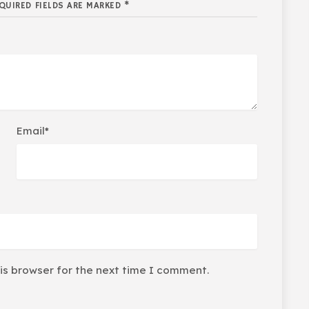
QUIRED FIELDS ARE MARKED *
Email*
is browser for the next time I comment.