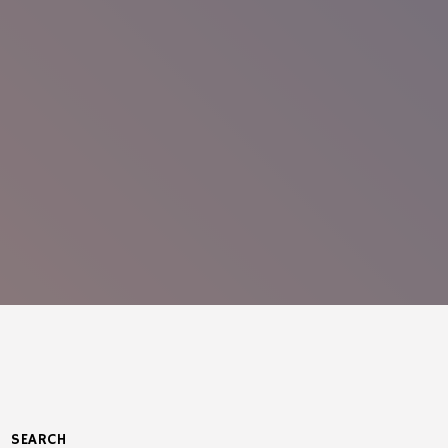
SEARCH