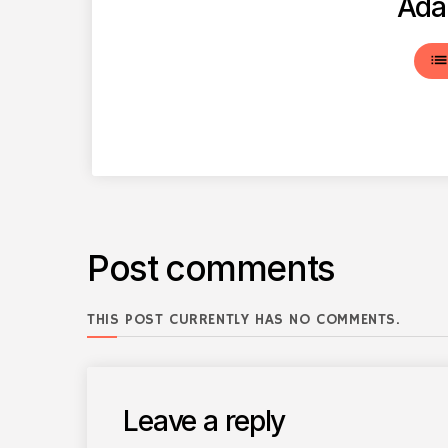
Ada
lis
Post comments
THIS POST CURRENTLY HAS NO COMMENTS.
Leave a reply