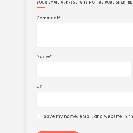
YOUR EMAIL ADDRESS WILL NOT BE PUBLISHED. RE
Comment*
Name*
Url
Save my name, email, and website in th