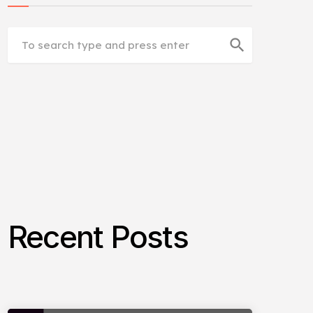
search
Recent Posts