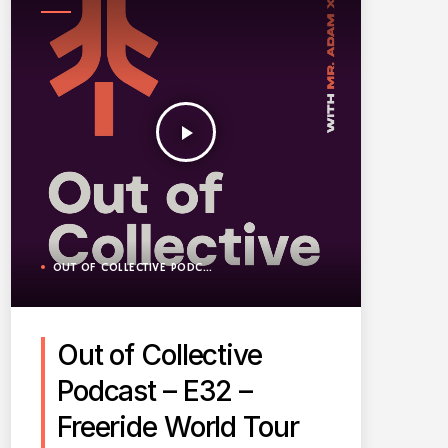
PODCAST
play_arrow
OUT OF COLLECTIVE PODCAST
Out of Collective
Podcast – E32 –
Freeride World Tour