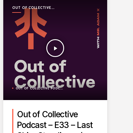
OUT OF COLLECTIVE
PODCAST
play_arrow
OUT OF COLLECTIVE PODCAST
Out of Collective
Podcast – E33 – Last