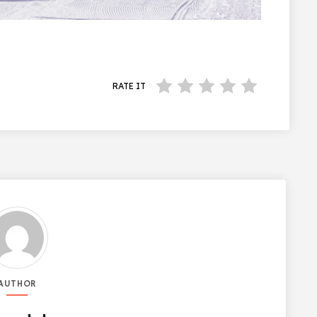
RATE IT
AUTHOR