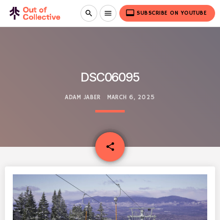
video_label
search
menu
SUBSCRIBE ON YOUTUBE
DSC06095
ADAM JABER
MARCH 6, 2025
email
share