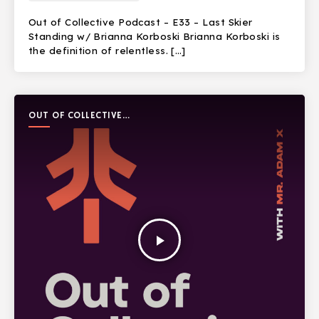
Out of Collective Podcast – E33 – Last Skier
Standing w/ Brianna Korboski Brianna Korboski is
the definition of relentless. […]
OUT OF COLLECTIVE
PODCAST
play_arrow