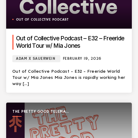
OUT OF COLLECTIVE PODCAST
Out of Collective Podcast – E32 – Freeride
World Tour w/ Mia Jones
ADAM X SAUERWEIN
FEBRUARY 19, 2026
Out of Collective Podcast – E32 – Freeride World
Tour w/ Mia Jones Mia Jones is rapidly working her
way […]
THE PRETTY GOOD TELEMARK
SHOW