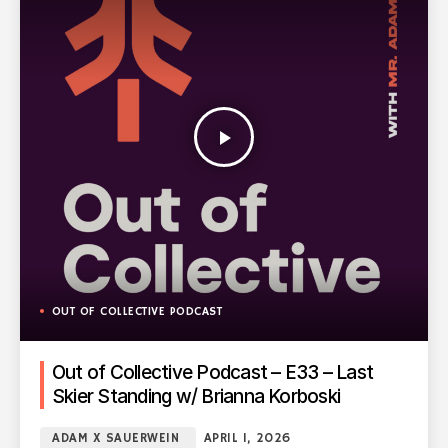
play_arrow
OUT OF COLLECTIVE PODCAST
Out of Collective Podcast – E33 – Last
Skier Standing w/ Brianna Korboski
ADAM X SAUERWEIN
APRIL 1, 2026