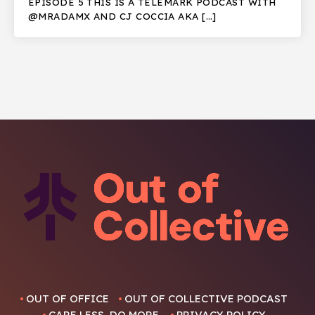
EPISODE 5 THIS IS A TELEMARK PODCAST WITH
@MRADAMX AND CJ COCCIA AKA […]
OUT OF OFFICE
OUT OF COLLECTIVE PODCAST
CARE LESS, DO MORE.
PRIVACY POLICY