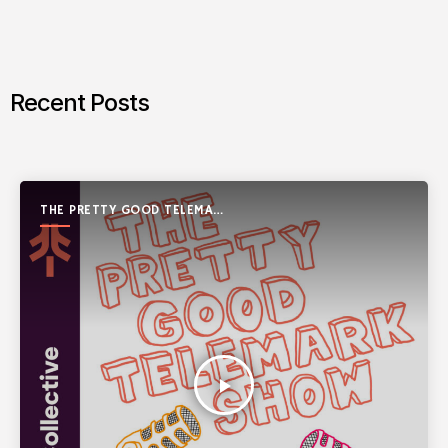
Recent Posts
THE PRETTY GOOD TELEMARK
SHOW
play_arrow