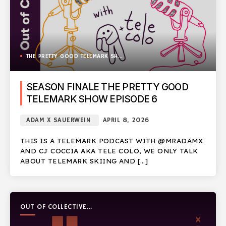
THE PRETTY GOOD TELEMARK SHOW
SEASON FINALE THE PRETTY GOOD
TELEMARK SHOW EPISODE 6
ADAM X SAUERWEIN
APRIL 8, 2026
THIS IS A TELEMARK PODCAST WITH @MRADAMX
AND CJ COCCIA AKA TELE COLO, WE ONLY TALK
ABOUT TELEMARK SKIING AND […]
OUT OF COLLECTIVE
PODCAST