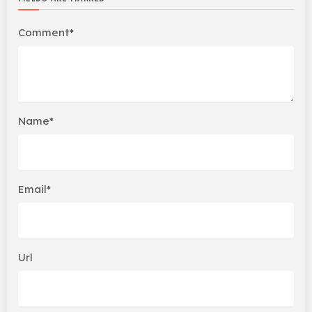
Comment*
Name*
Email*
Url