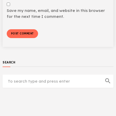
Save my name, email, and website in this browser
for the next time I comment.
SEARCH
search