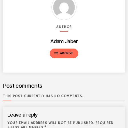
AUTHOR
Adam Jaber
list
ARCHIVE
Post comments
THIS POST CURRENTLY HAS NO COMMENTS.
Leave a reply
YOUR EMAIL ADDRESS WILL NOT BE PUBLISHED. REQUIRED
FIELDS ARE MARKED *