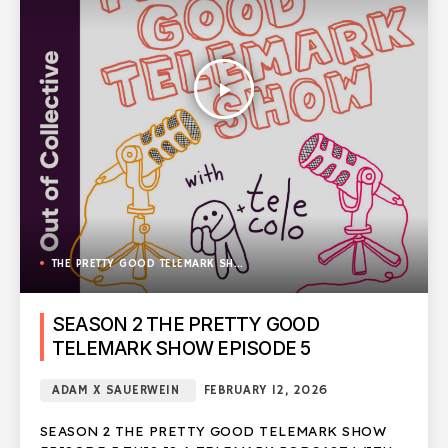
play_arrow
THE PRETTY GOOD TELEMARK SHOW
SEASON 2 THE PRETTY GOOD
TELEMARK SHOW EPISODE 5
ADAM X SAUERWEIN
FEBRUARY 12, 2026
SEASON 2 THE PRETTY GOOD TELEMARK SHOW