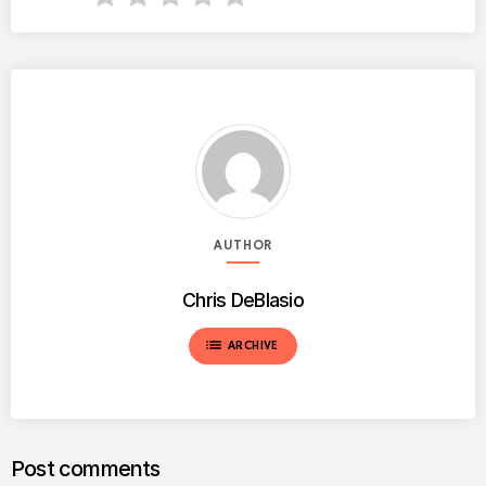
AUTHOR
Chris DeBlasio
list
ARCHIVE
Post comments