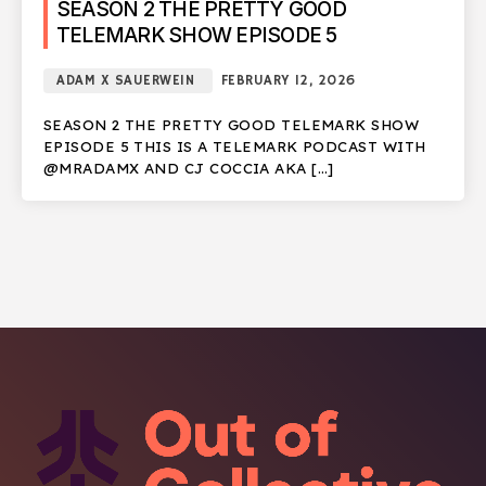
SEASON 2 THE PRETTY GOOD
TELEMARK SHOW EPISODE 5
ADAM X SAUERWEIN
FEBRUARY 12, 2026
SEASON 2 THE PRETTY GOOD TELEMARK SHOW
EPISODE 5 THIS IS A TELEMARK PODCAST WITH
@MRADAMX AND CJ COCCIA AKA […]