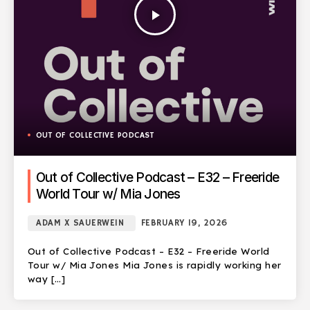
play_arrow
OUT OF COLLECTIVE PODCAST
Out of Collective Podcast – E32 – Freeride
World Tour w/ Mia Jones
ADAM X SAUERWEIN
FEBRUARY 19, 2026
Out of Collective Podcast – E32 – Freeride World
Tour w/ Mia Jones Mia Jones is rapidly working her
way […]