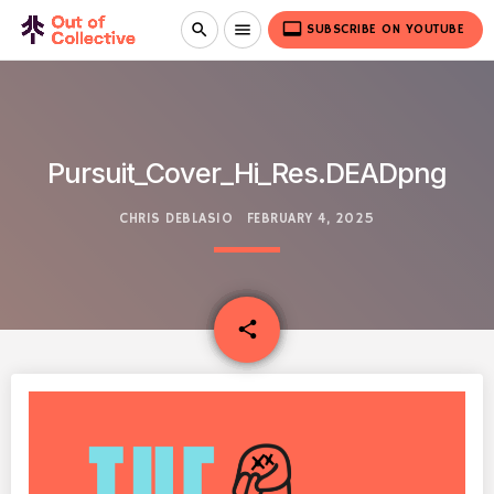
video_label
search
menu
SUBSCRIBE ON YOUTUBE
Pursuit_Cover_Hi_Res.DEADpng
CHRIS DEBLASIO
FEBRUARY 4, 2025
email
share