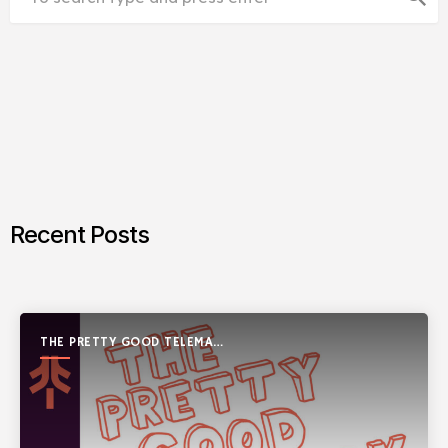
Recent Posts
THE PRETTY GOOD TELEMARK
SHOW