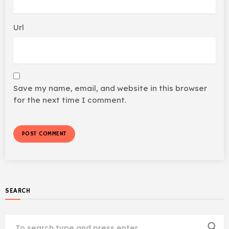
Url
Save my name, email, and website in this browser
for the next time I comment.
SEARCH
search