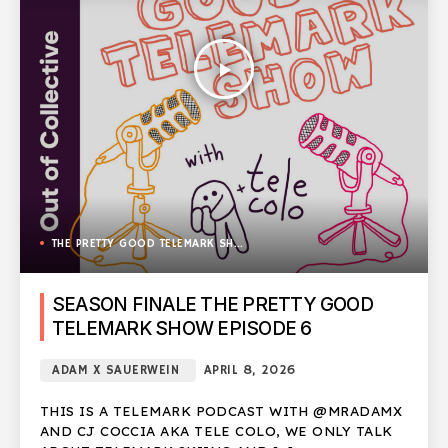
play_arrow
THE PRETTY GOOD TELEMARK SHOW
SEASON FINALE THE PRETTY GOOD
TELEMARK SHOW EPISODE 6
ADAM X SAUERWEIN
APRIL 8, 2026
THIS IS A TELEMARK PODCAST WITH @MRADAMX
AND CJ COCCIA AKA TELE COLO, WE ONLY TALK