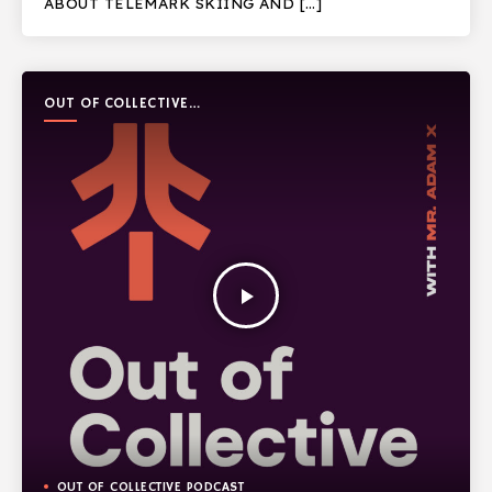
ABOUT TELEMARK SKIING AND […]
OUT OF COLLECTIVE
PODCAST
play_arrow
OUT OF COLLECTIVE PODCAST