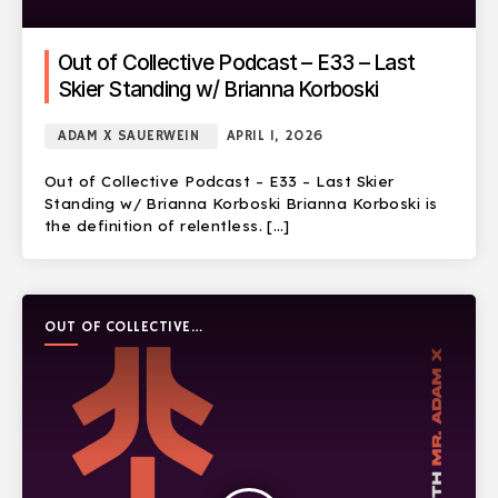
Out of Collective Podcast – E33 – Last
Skier Standing w/ Brianna Korboski
ADAM X SAUERWEIN
APRIL 1, 2026
Out of Collective Podcast – E33 – Last Skier
Standing w/ Brianna Korboski Brianna Korboski is
the definition of relentless. […]
OUT OF COLLECTIVE
PODCAST