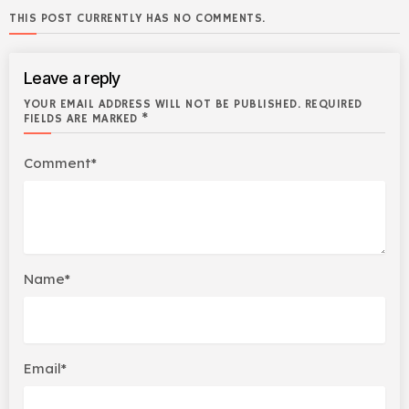
THIS POST CURRENTLY HAS NO COMMENTS.
Leave a reply
YOUR EMAIL ADDRESS WILL NOT BE PUBLISHED. REQUIRED
FIELDS ARE MARKED *
Comment*
Name*
Email*