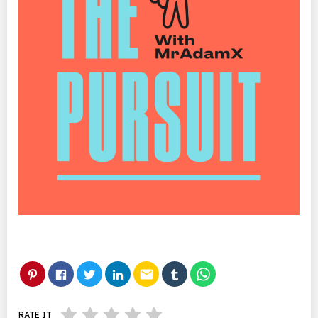
email
RATE IT