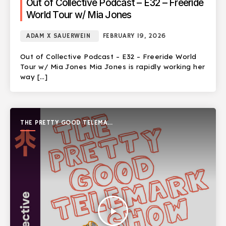
Out of Collective Podcast – E32 – Freeride
World Tour w/ Mia Jones
ADAM X SAUERWEIN
FEBRUARY 19, 2026
Out of Collective Podcast – E32 – Freeride World
Tour w/ Mia Jones Mia Jones is rapidly working her
way […]
THE PRETTY GOOD TELEMARK
SHOW
play_arrow