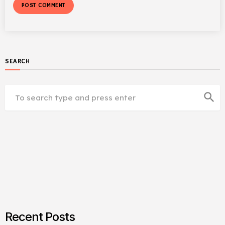
SEARCH
search
Recent Posts