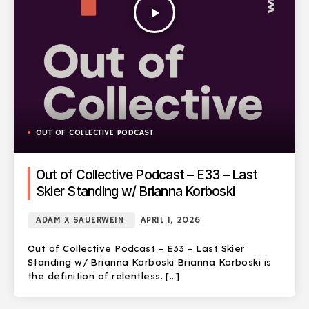
play_arrow
OUT OF COLLECTIVE PODCAST
Out of Collective Podcast – E33 – Last
Skier Standing w/ Brianna Korboski
ADAM X SAUERWEIN
APRIL 1, 2026
Out of Collective Podcast – E33 – Last Skier
Standing w/ Brianna Korboski Brianna Korboski is
the definition of relentless. […]