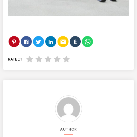
email
RATE IT
AUTHOR