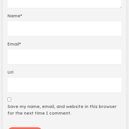
Name*
Email*
Url
Save my name, email, and website in this browser
for the next time I comment.