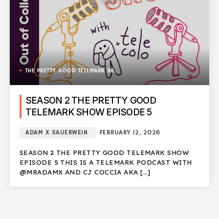
THE PRETTY GOOD TELEMARK SHOW
SEASON 2 THE PRETTY GOOD
TELEMARK SHOW EPISODE 5
ADAM X SAUERWEIN
FEBRUARY 12, 2026
SEASON 2 THE PRETTY GOOD TELEMARK SHOW
EPISODE 5 THIS IS A TELEMARK PODCAST WITH
@MRADAMX AND CJ COCCIA AKA […]