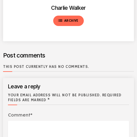
Charlie Walker
list
ARCHIVE
Post comments
THIS POST CURRENTLY HAS NO COMMENTS.
Leave a reply
YOUR EMAIL ADDRESS WILL NOT BE PUBLISHED. REQUIRED
FIELDS ARE MARKED *
Comment*