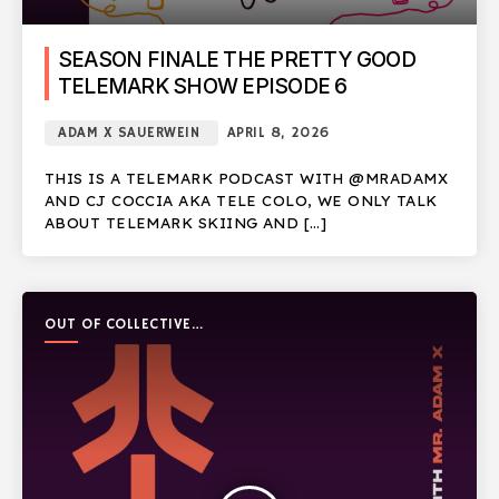
SEASON FINALE THE PRETTY GOOD
TELEMARK SHOW EPISODE 6
ADAM X SAUERWEIN
APRIL 8, 2026
THIS IS A TELEMARK PODCAST WITH @MRADAMX
AND CJ COCCIA AKA TELE COLO, WE ONLY TALK
ABOUT TELEMARK SKIING AND […]
OUT OF COLLECTIVE
PODCAST