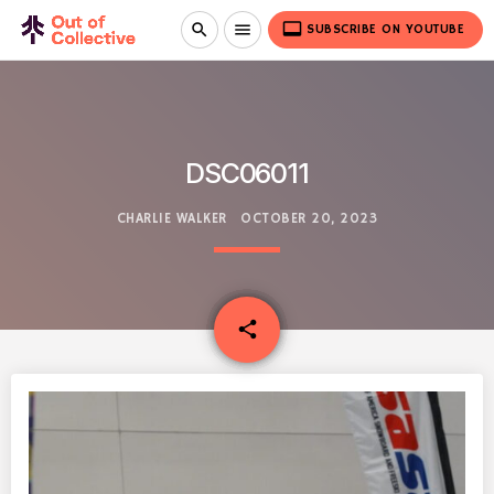
video_label
search
menu
SUBSCRIBE ON YOUTUBE
DSC06011
CHARLIE WALKER
OCTOBER 20, 2023
email
share