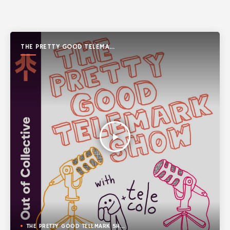
THE PRETTY GOOD TELEMARK
SHOW
play_arrow
THE PRETTY GOOD TELEMARK SHOW