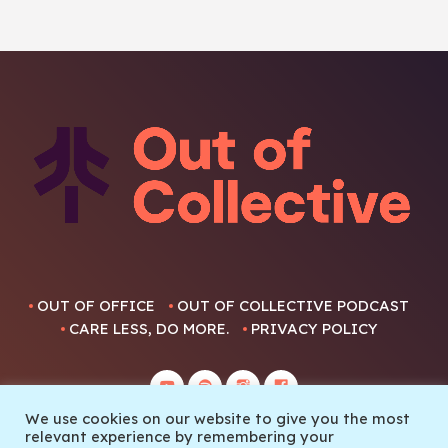
OUT OF OFFICE
OUT OF COLLECTIVE PODCAST
CARE LESS, DO MORE.
PRIVACY POLICY
We use cookies on our website to give you the most
relevant experience by remembering your