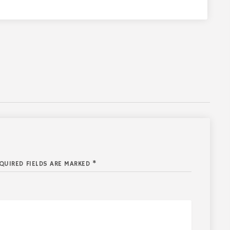
QUIRED FIELDS ARE MARKED *