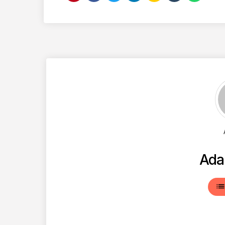
Ada
lis