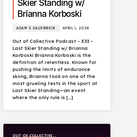
Skier Standing w/
Brianna Korboski
ADAM X SAUERWEIN
APRIL 1, 2026
Out of Collective Podcast – E33 –
Last Skier Standing w/ Brianna
Korboski Brianna Korboski is the
definition of relentless. Known for
pushing the limits of endurance
skiing, Brianna took on one of the
most grueling tests in the sport at
Last Skier Standing—an event
where the only rule is […]
OUT OF COLLECTIVE