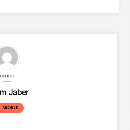
AUTHOR
m Jaber
t
ARCHIVE