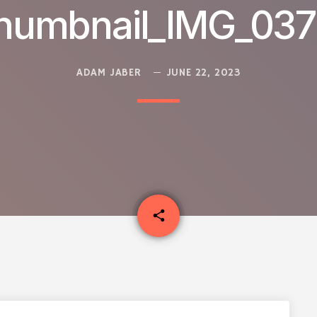
humbnail_IMG_03
ADAM JABER
JUNE 22, 2023
email
share