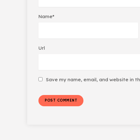
Name*
Url
Save my name, email, and website in th