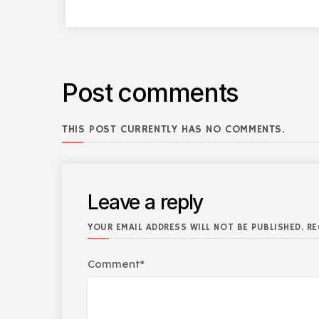
Post comments
THIS POST CURRENTLY HAS NO COMMENTS.
Leave a reply
YOUR EMAIL ADDRESS WILL NOT BE PUBLISHED. RE
Comment*