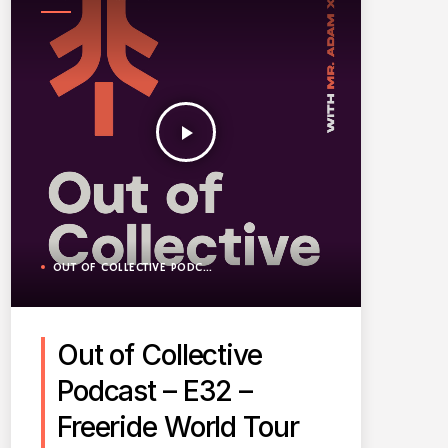
PODCAST
play_arrow
OUT OF COLLECTIVE PODCAST
Out of Collective
Podcast – E32 –
Freeride World Tour