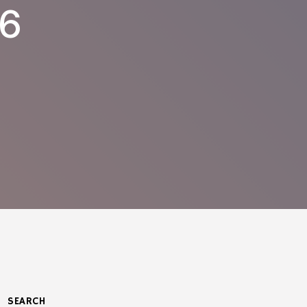
76
SEARCH