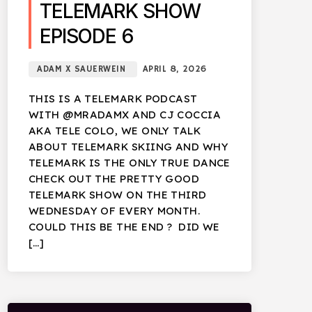
TELEMARK SHOW
EPISODE 6
ADAM X SAUERWEIN
APRIL 8, 2026
THIS IS A TELEMARK PODCAST
WITH @MRADAMX AND CJ COCCIA
AKA TELE COLO, WE ONLY TALK
ABOUT TELEMARK SKIING AND WHY
TELEMARK IS THE ONLY TRUE DANCE
CHECK OUT THE PRETTY GOOD
TELEMARK SHOW ON THE THIRD
WEDNESDAY OF EVERY MONTH.
COULD THIS BE THE END ? DID WE
[…]