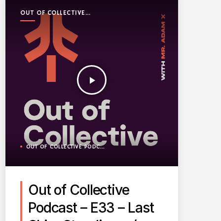
OUT OF COLLECTIVE
PODCAST
play_arrow
OUT OF COLLECTIVE PODCAST
Out of Collective
Podcast – E33 – Last