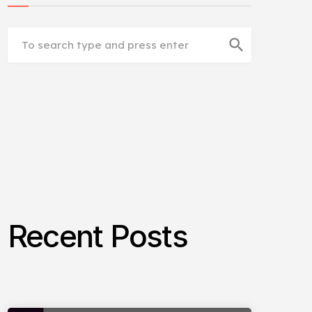
search
Recent Posts