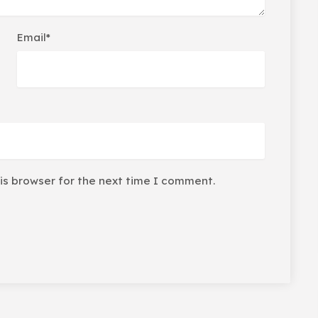
Email*
is browser for the next time I comment.