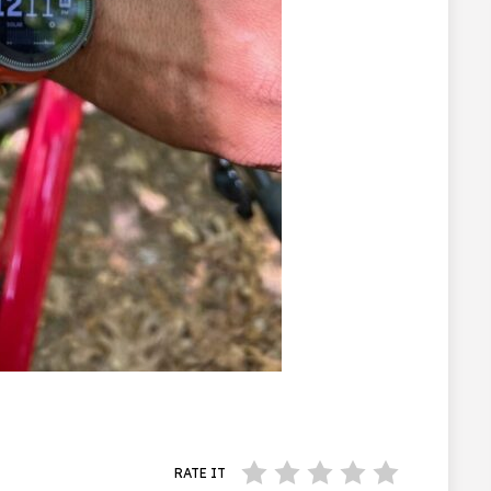
RATE IT