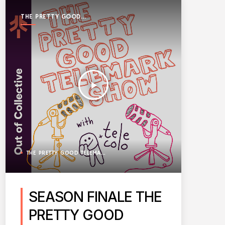
THE PRETTY GOOD
TELEMARK SHOW
play_arrow
THE PRETTY GOOD TELEMARK SHOW
SEASON FINALE THE
PRETTY GOOD