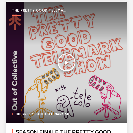
THE PRETTY GOOD TELEMARK
SHOW
play_arrow
THE PRETTY GOOD TELEMARK SHOW
SEASON FINALE THE PRETTY GOOD