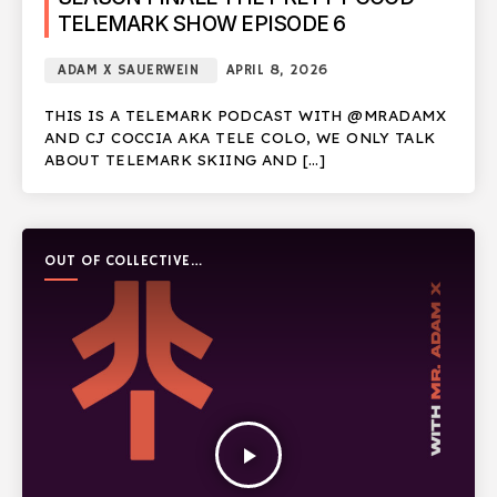
TELEMARK SHOW EPISODE 6
ADAM X SAUERWEIN
APRIL 8, 2026
THIS IS A TELEMARK PODCAST WITH @MRADAMX
AND CJ COCCIA AKA TELE COLO, WE ONLY TALK
ABOUT TELEMARK SKIING AND […]
OUT OF COLLECTIVE
PODCAST
play_arrow