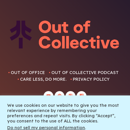
OUT OF OFFICE
OUT OF COLLECTIVE PODCAST
CARE LESS, DO MORE.
PRIVACY POLICY
We use cookies on our website to give you the most
relevant experience by remembering your
preferences and repeat visits. By clicking “Accept”,
you consent to the use of ALL the cookies.
© 2022 Out Of Collective
Do not sell my personal information
.