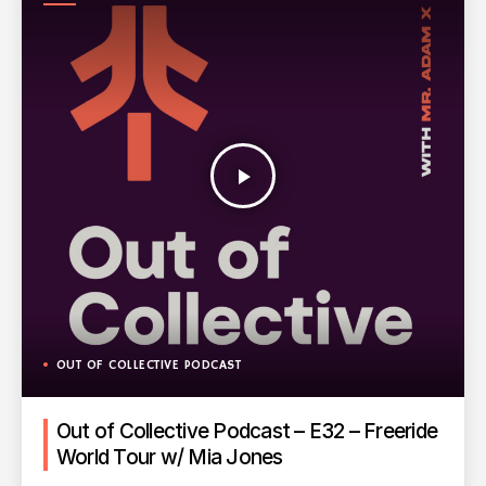
PODCAST
play_arrow
OUT OF COLLECTIVE PODCAST
Out of Collective Podcast – E32 – Freeride
World Tour w/ Mia Jones