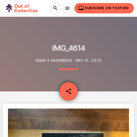
video_label
search
menu
SUBSCRIBE ON YOUTUBE
IMG_4614
ADAM X SAUERWEIN
MAY 10, 2023
email
share