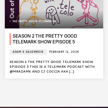
THE PRETTY GOOD TELEMARK SHOW
SEASON 2 THE PRETTY GOOD
TELEMARK SHOW EPISODE 5
ADAM X SAUERWEIN
FEBRUARY 12, 2026
SEASON 2 THE PRETTY GOOD TELEMARK SHOW
EPISODE 5 THIS IS A TELEMARK PODCAST WITH
@MRADAMX AND CJ COCCIA AKA […]