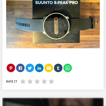
email
RATE IT