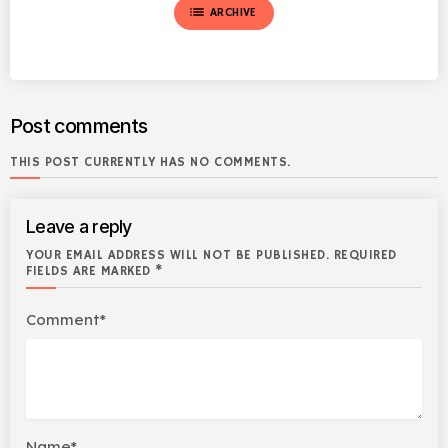
list
ARCHIVE
Post comments
THIS POST CURRENTLY HAS NO COMMENTS.
Leave a reply
YOUR EMAIL ADDRESS WILL NOT BE PUBLISHED. REQUIRED
FIELDS ARE MARKED *
Comment*
Name*