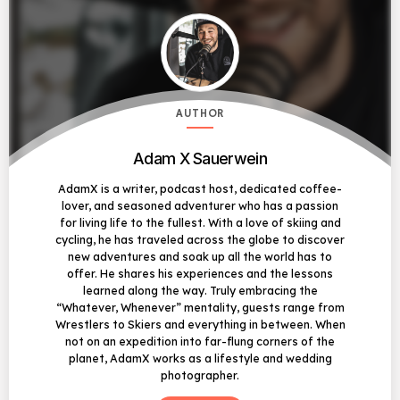
AUTHOR
Adam X Sauerwein
AdamX is a writer, podcast host, dedicated coffee-
lover, and seasoned adventurer who has a passion
for living life to the fullest. With a love of skiing and
cycling, he has traveled across the globe to discover
new adventures and soak up all the world has to
offer. He shares his experiences and the lessons
learned along the way. Truly embracing the
“Whatever, Whenever” mentality, guests range from
Wrestlers to Skiers and everything in between. When
not on an expedition into far-flung corners of the
planet, AdamX works as a lifestyle and wedding
photographer.