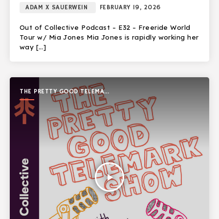
ADAM X SAUERWEIN
FEBRUARY 19, 2026
Out of Collective Podcast – E32 – Freeride World
Tour w/ Mia Jones Mia Jones is rapidly working her
way […]
THE PRETTY GOOD TELEMARK
SHOW
play_arrow