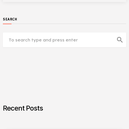
SEARCH
search
Recent Posts