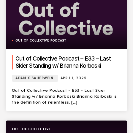
OUT OF COLLECTIVE PODCAST
Out of Collective Podcast – E33 – Last
Skier Standing w/ Brianna Korboski
ADAM X SAUERWEIN
APRIL 1, 2026
Out of Collective Podcast – E33 – Last Skier
Standing w/ Brianna Korboski Brianna Korboski is
the definition of relentless. […]
OUT OF COLLECTIVE