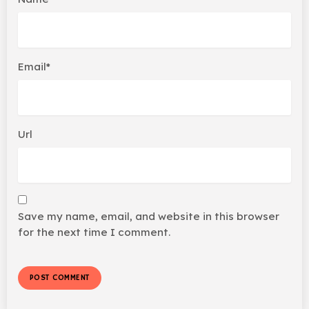
Email*
Url
Save my name, email, and website in this browser
for the next time I comment.