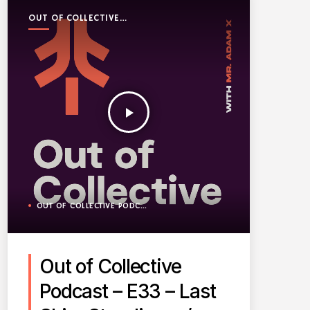
OUT OF COLLECTIVE
PODCAST
play_arrow
OUT OF COLLECTIVE PODCAST
Out of Collective
Podcast – E33 – Last