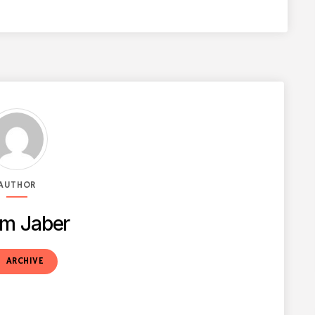
AUTHOR
m Jaber
t
ARCHIVE