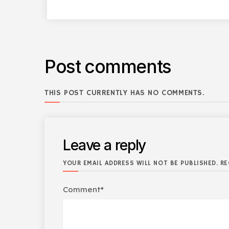
Post comments
THIS POST CURRENTLY HAS NO COMMENTS.
Leave a reply
YOUR EMAIL ADDRESS WILL NOT BE PUBLISHED. RE
Comment*