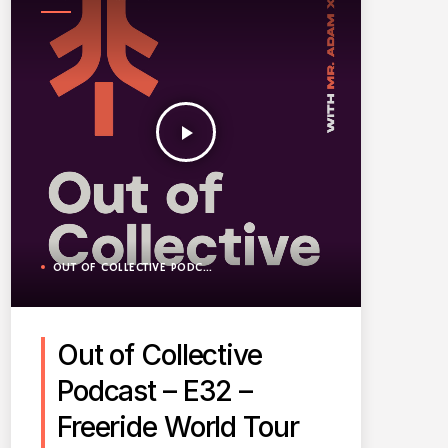
PODCAST
play_arrow
OUT OF COLLECTIVE PODCAST
Out of Collective
Podcast – E32 –
Freeride World Tour