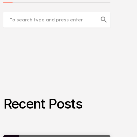
search
Recent Posts