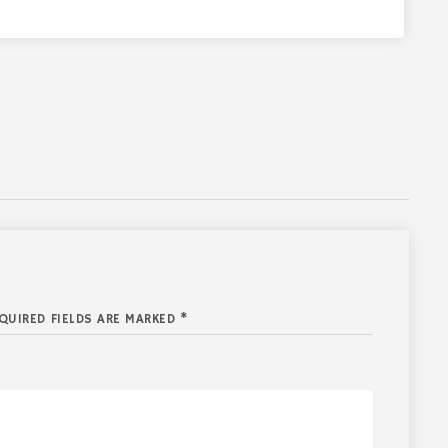
QUIRED FIELDS ARE MARKED *