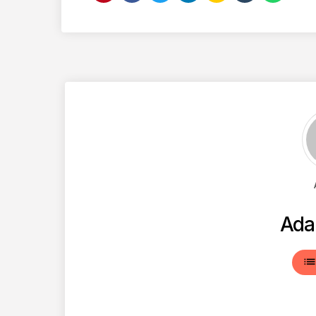
Ada
lis