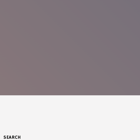
SEARCH