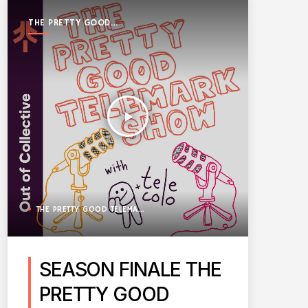
THE PRETTY GOOD
TELEMARK SHOW
play_arrow
THE PRETTY GOOD TELEMARK SHOW
SEASON FINALE THE
PRETTY GOOD