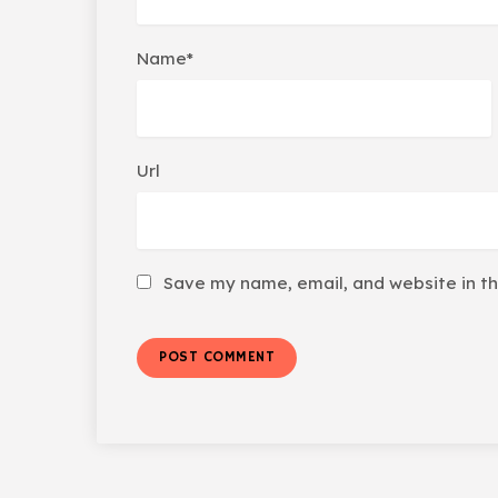
Name*
Url
Save my name, email, and website in th