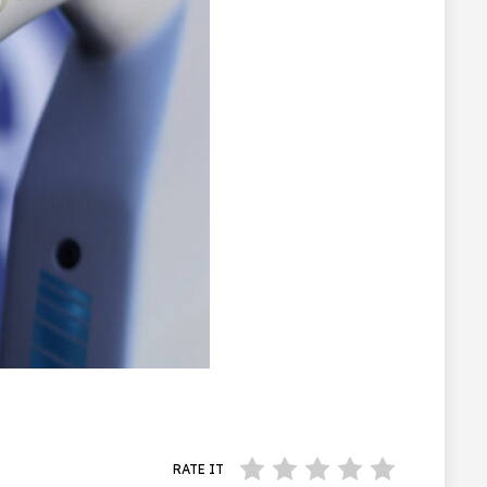
RATE IT