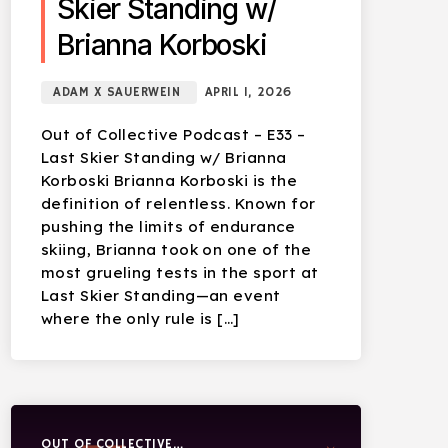
Skier Standing w/
Brianna Korboski
ADAM X SAUERWEIN
APRIL 1, 2026
Out of Collective Podcast – E33 –
Last Skier Standing w/ Brianna
Korboski Brianna Korboski is the
definition of relentless. Known for
pushing the limits of endurance
skiing, Brianna took on one of the
most grueling tests in the sport at
Last Skier Standing—an event
where the only rule is […]
OUT OF COLLECTIVE