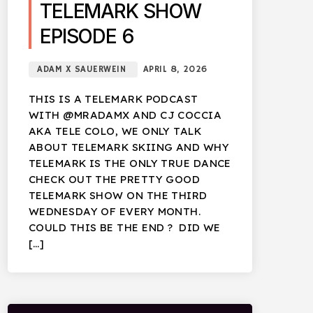
TELEMARK SHOW
EPISODE 6
ADAM X SAUERWEIN
APRIL 8, 2026
THIS IS A TELEMARK PODCAST
WITH @MRADAMX AND CJ COCCIA
AKA TELE COLO, WE ONLY TALK
ABOUT TELEMARK SKIING AND WHY
TELEMARK IS THE ONLY TRUE DANCE
CHECK OUT THE PRETTY GOOD
TELEMARK SHOW ON THE THIRD
WEDNESDAY OF EVERY MONTH.
COULD THIS BE THE END ? DID WE
[…]