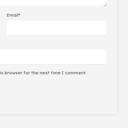
Email*
is browser for the next time I comment.