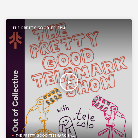
THE PRETTY GOOD TELEMARK
SHOW
play_arrow
THE PRETTY GOOD TELEMARK SHOW