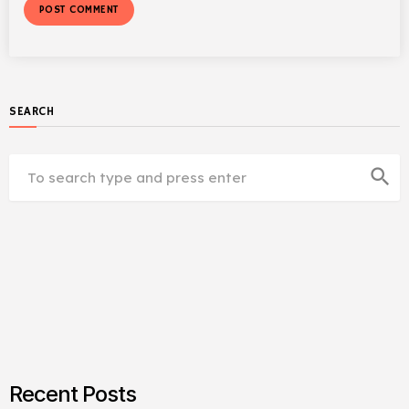
SEARCH
search
Recent Posts