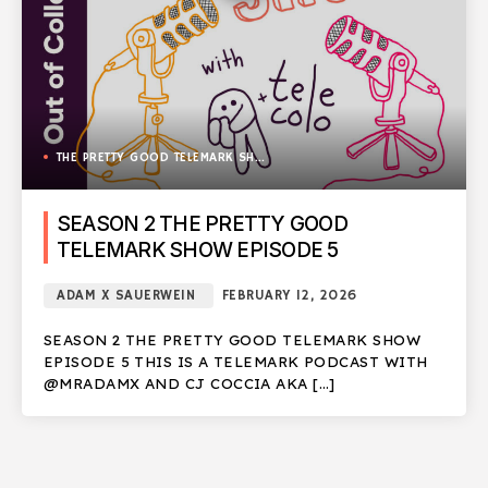
THE PRETTY GOOD TELEMARK SHOW
SEASON 2 THE PRETTY GOOD
TELEMARK SHOW EPISODE 5
ADAM X SAUERWEIN
FEBRUARY 12, 2026
SEASON 2 THE PRETTY GOOD TELEMARK SHOW
EPISODE 5 THIS IS A TELEMARK PODCAST WITH
@MRADAMX AND CJ COCCIA AKA […]