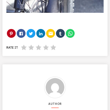
email
RATE IT
AUTHOR