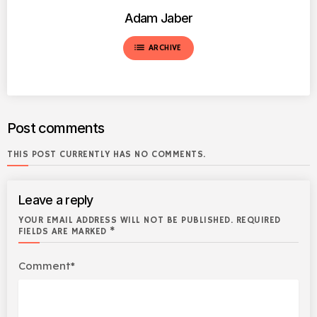
Adam Jaber
list
ARCHIVE
Post comments
THIS POST CURRENTLY HAS NO COMMENTS.
Leave a reply
YOUR EMAIL ADDRESS WILL NOT BE PUBLISHED. REQUIRED
FIELDS ARE MARKED *
Comment*