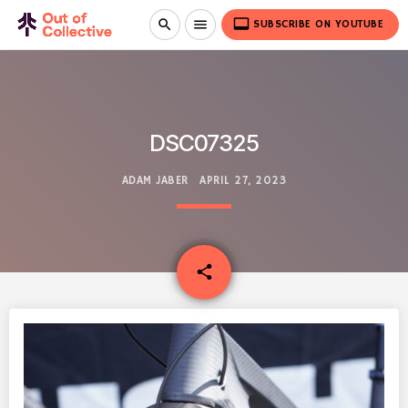
video_label
search
menu
SUBSCRIBE ON YOUTUBE
DSC07325
ADAM JABER
APRIL 27, 2023
email
share