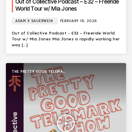
Out of Collective Podcast – E32 – Freeride
World Tour w/ Mia Jones
ADAM X SAUERWEIN
FEBRUARY 19, 2026
Out of Collective Podcast – E32 – Freeride World
Tour w/ Mia Jones Mia Jones is rapidly working her
way […]
THE PRETTY GOOD TELEMARK
SHOW
play_arrow