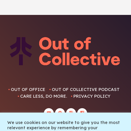
OUT OF OFFICE
OUT OF COLLECTIVE PODCAST
CARE LESS, DO MORE.
PRIVACY POLICY
We use cookies on our website to give you the most
relevant experience by remembering your