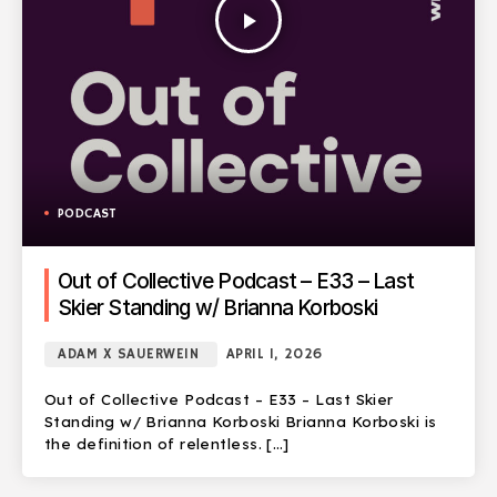
play_arrow
PODCAST
Out of Collective Podcast – E33 – Last
Skier Standing w/ Brianna Korboski
ADAM X SAUERWEIN
APRIL 1, 2026
Out of Collective Podcast – E33 – Last Skier
Standing w/ Brianna Korboski Brianna Korboski is
the definition of relentless. […]