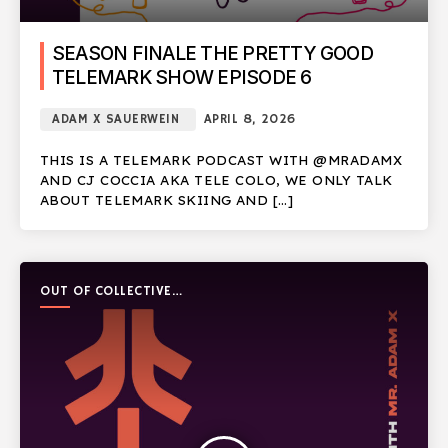
SEASON FINALE THE PRETTY GOOD
TELEMARK SHOW EPISODE 6
ADAM X SAUERWEIN
APRIL 8, 2026
THIS IS A TELEMARK PODCAST WITH @MRADAMX
AND CJ COCCIA AKA TELE COLO, WE ONLY TALK
ABOUT TELEMARK SKIING AND […]
OUT OF COLLECTIVE
PODCAST