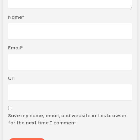
Name*
Email*
Url
Save my name, email, and website in this browser
for the next time I comment.