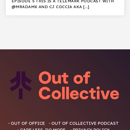
EPISODE 5 THIS IS A TELEMARK PODCAST WITH
@MRADAMX AND CJ COCCIA AKA […]
OUT OF OFFICE
OUT OF COLLECTIVE PODCAST
CARE LESS, DO MORE.
PRIVACY POLICY