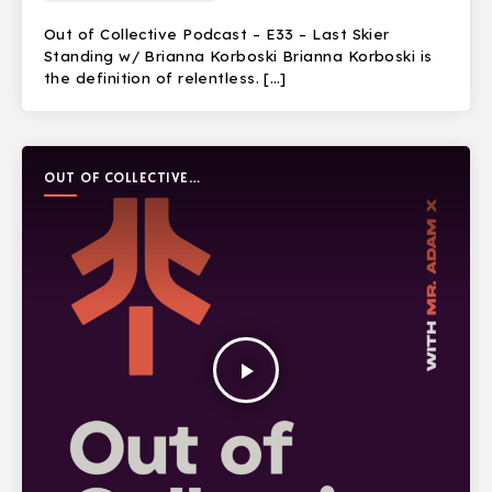
Out of Collective Podcast – E33 – Last Skier
Standing w/ Brianna Korboski Brianna Korboski is
the definition of relentless. […]
OUT OF COLLECTIVE
PODCAST
play_arrow