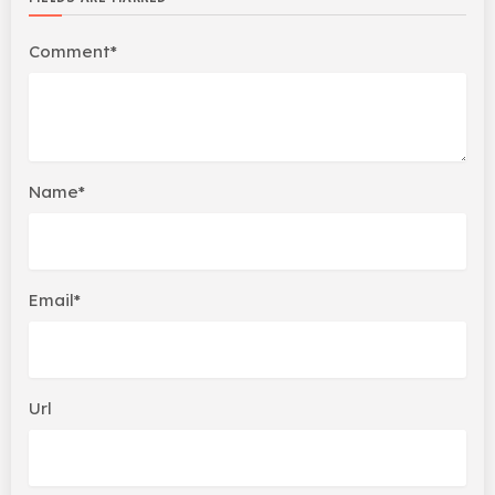
Comment*
Name*
Email*
Url