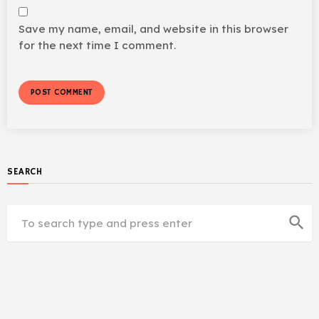
Save my name, email, and website in this browser
for the next time I comment.
SEARCH
search