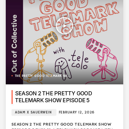
play_arrow
THE PRETTY GOOD TELEMARK SHOW
SEASON 2 THE PRETTY GOOD
TELEMARK SHOW EPISODE 5
ADAM X SAUERWEIN
FEBRUARY 12, 2026
SEASON 2 THE PRETTY GOOD TELEMARK SHOW