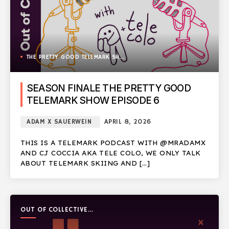
THE PRETTY GOOD TELEMARK SHOW
SEASON FINALE THE PRETTY GOOD
TELEMARK SHOW EPISODE 6
ADAM X SAUERWEIN
APRIL 8, 2026
THIS IS A TELEMARK PODCAST WITH @MRADAMX
AND CJ COCCIA AKA TELE COLO, WE ONLY TALK
ABOUT TELEMARK SKIING AND […]
OUT OF COLLECTIVE
PODCAST