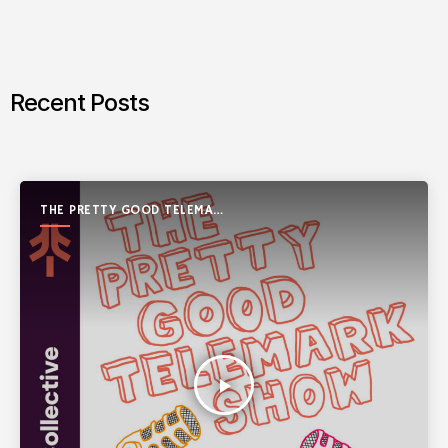
Recent Posts
THE PRETTY GOOD TELEMARK
SHOW
play_arrow