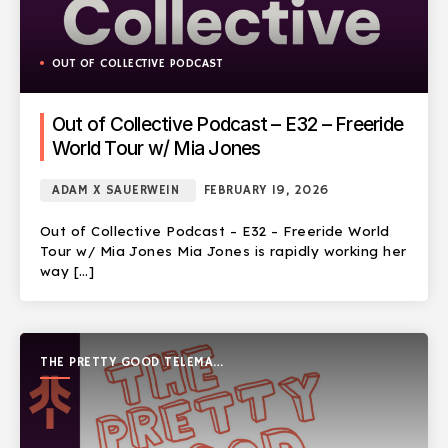
OUT OF COLLECTIVE PODCAST
Out of Collective Podcast – E32 – Freeride
World Tour w/ Mia Jones
ADAM X SAUERWEIN
FEBRUARY 19, 2026
Out of Collective Podcast – E32 – Freeride World
Tour w/ Mia Jones Mia Jones is rapidly working her
way […]
THE PRETTY GOOD TELEMARK
SHOW