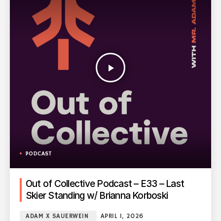
play_arrow
PODCAST
Out of Collective Podcast – E33 – Last
Skier Standing w/ Brianna Korboski
ADAM X SAUERWEIN
APRIL 1, 2026