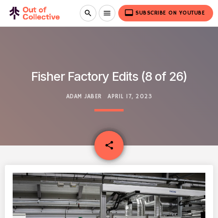
video_label
search
menu
SUBSCRIBE ON YOUTUBE
Fisher Factory Edits (8 of 26)
ADAM JABER
APRIL 17, 2023
email
share