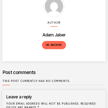
AUTHOR
Adam Jaber
list
ARCHIVE
Post comments
THIS POST CURRENTLY HAS NO COMMENTS.
Leave a reply
YOUR EMAIL ADDRESS WILL NOT BE PUBLISHED. REQUIRED
FIELDS ARE MARKED *