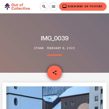
video_label
search
menu
SUBSCRIBE ON YOUTUBE
IMG_0039
ETHAN
FEBRUARY 8, 2023
email
share