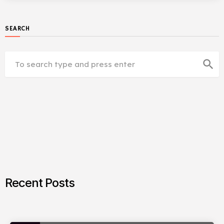
SEARCH
search
Recent Posts