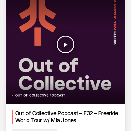
play_arrow
OUT OF COLLECTIVE PODCAST
Out of Collective Podcast – E32 – Freeride
World Tour w/ Mia Jones