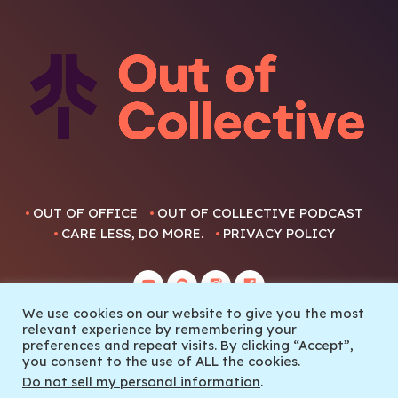
OUT OF OFFICE
OUT OF COLLECTIVE PODCAST
CARE LESS, DO MORE.
PRIVACY POLICY
We use cookies on our website to give you the most
relevant experience by remembering your
preferences and repeat visits. By clicking “Accept”,
you consent to the use of ALL the cookies.
© 2022 Out Of Collective
Do not sell my personal information
.