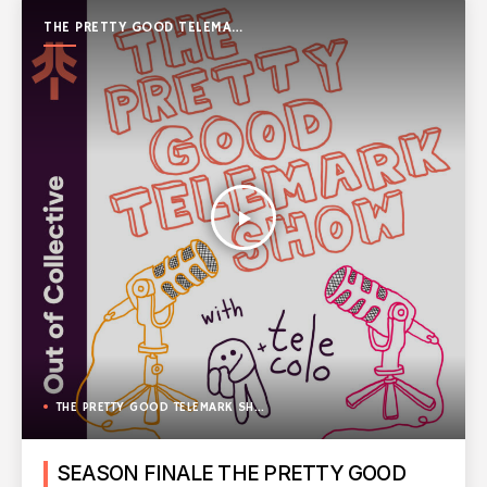
THE PRETTY GOOD TELEMARK
SHOW
play_arrow
THE PRETTY GOOD TELEMARK SHOW
SEASON FINALE THE PRETTY GOOD