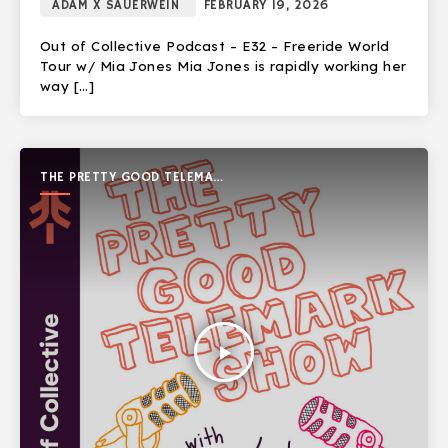
ADAM X SAUERWEIN
FEBRUARY 19, 2026
Out of Collective Podcast – E32 – Freeride World
Tour w/ Mia Jones Mia Jones is rapidly working her
way […]
THE PRETTY GOOD TELEMARK
SHOW
play_arrow