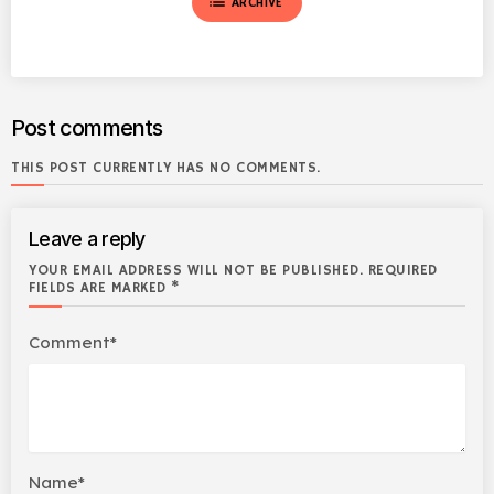
list
ARCHIVE
Post comments
THIS POST CURRENTLY HAS NO COMMENTS.
Leave a reply
YOUR EMAIL ADDRESS WILL NOT BE PUBLISHED. REQUIRED
FIELDS ARE MARKED *
Comment*
Name*