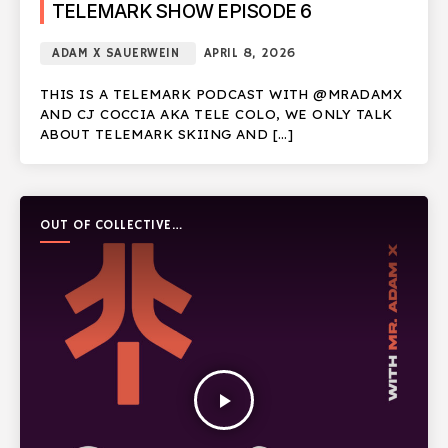
TELEMARK SHOW EPISODE 6
ADAM X SAUERWEIN
APRIL 8, 2026
THIS IS A TELEMARK PODCAST WITH @MRADAMX
AND CJ COCCIA AKA TELE COLO, WE ONLY TALK
ABOUT TELEMARK SKIING AND […]
OUT OF COLLECTIVE
PODCAST
play_arrow