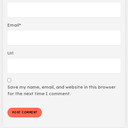
Email*
Url
Save my name, email, and website in this browser
for the next time I comment.