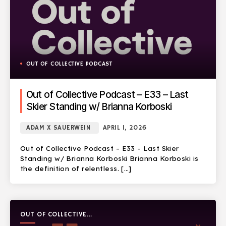
OUT OF COLLECTIVE PODCAST
Out of Collective Podcast – E33 – Last
Skier Standing w/ Brianna Korboski
ADAM X SAUERWEIN
APRIL 1, 2026
Out of Collective Podcast – E33 – Last Skier
Standing w/ Brianna Korboski Brianna Korboski is
the definition of relentless. […]
OUT OF COLLECTIVE
PODCAST