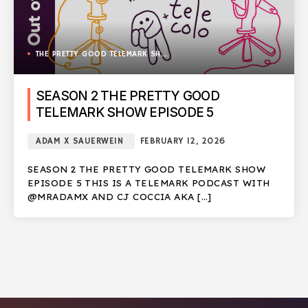
THE PRETTY GOOD TELEMARK SHOW
SEASON 2 THE PRETTY GOOD
TELEMARK SHOW EPISODE 5
ADAM X SAUERWEIN
FEBRUARY 12, 2026
SEASON 2 THE PRETTY GOOD TELEMARK SHOW
EPISODE 5 THIS IS A TELEMARK PODCAST WITH
@MRADAMX AND CJ COCCIA AKA […]