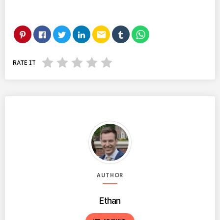
email
RATE IT
AUTHOR
Ethan