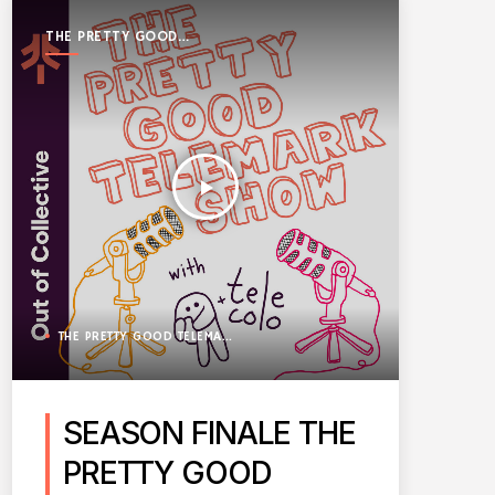
THE PRETTY GOOD
TELEMARK SHOW
play_arrow
THE PRETTY GOOD TELEMARK SHOW
SEASON FINALE THE
PRETTY GOOD