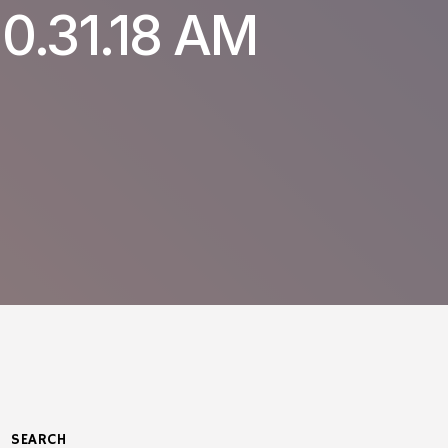
0.31.18 AM
SEARCH