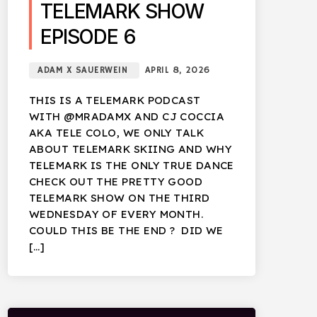
TELEMARK SHOW
EPISODE 6
ADAM X SAUERWEIN
APRIL 8, 2026
THIS IS A TELEMARK PODCAST
WITH @MRADAMX AND CJ COCCIA
AKA TELE COLO, WE ONLY TALK
ABOUT TELEMARK SKIING AND WHY
TELEMARK IS THE ONLY TRUE DANCE
CHECK OUT THE PRETTY GOOD
TELEMARK SHOW ON THE THIRD
WEDNESDAY OF EVERY MONTH.
COULD THIS BE THE END ? DID WE
[…]