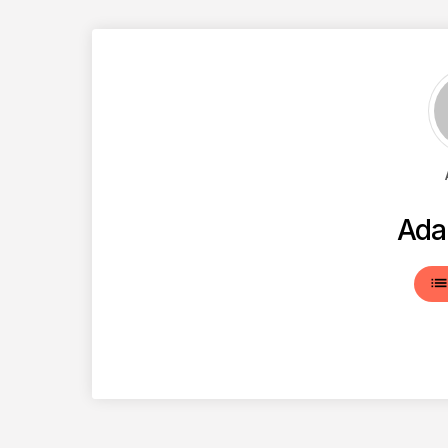
Ada
lis