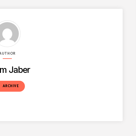
AUTHOR
m Jaber
t
ARCHIVE