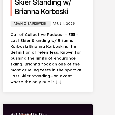
Skier Standing w/
Brianna Korboski
ADAM X SAUERWEIN
APRIL 1, 2026
Out of Collective Podcast – E33 –
Last Skier Standing w/ Brianna
Korboski Brianna Korboski is the
definition of relentless. Known for
pushing the limits of endurance
skiing, Brianna took on one of the
most grueling tests in the sport at
Last Skier Standing—an event
where the only rule is […]
OUT OF COLLECTIVE