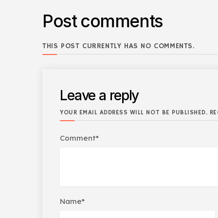
Post comments
THIS POST CURRENTLY HAS NO COMMENTS.
Leave a reply
YOUR EMAIL ADDRESS WILL NOT BE PUBLISHED. RE
Comment*
Name*