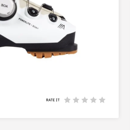
RATE IT