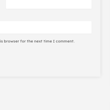
is browser for the next time I comment.