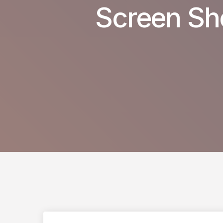
Screen Sh