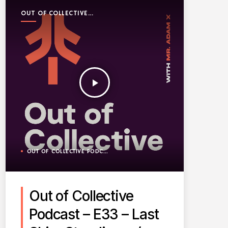
OUT OF COLLECTIVE
PODCAST
play_arrow
OUT OF COLLECTIVE PODCAST
Out of Collective
Podcast – E33 – Last