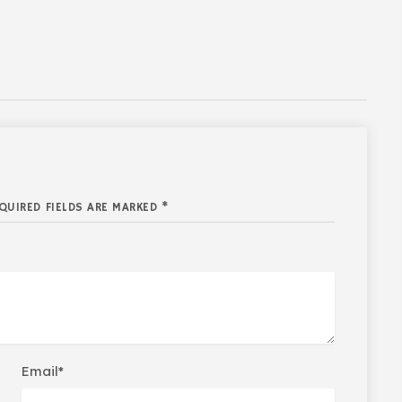
QUIRED FIELDS ARE MARKED *
Email*