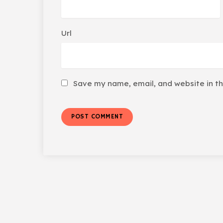
Url
Save my name, email, and website in th