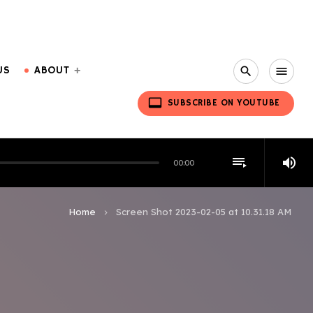
US
ABOUT
search
menu
video_label
SUBSCRIBE ON YOUTUBE
playlist_play
volume_up
00:00
Home
Screen Shot 2023-02-05 at 10.31.18 AM
keyboard_arrow_right