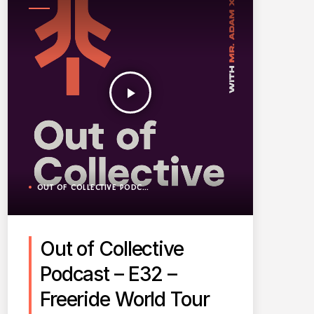
PODCAST
play_arrow
OUT OF COLLECTIVE PODCAST
Out of Collective
Podcast – E32 –
Freeride World Tour