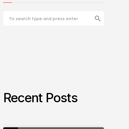
search
Recent Posts