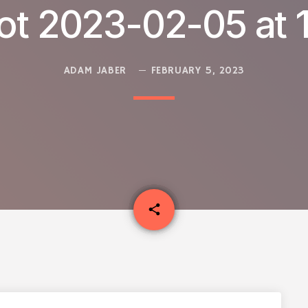
ot 2023-02-05 at 1
ADAM JABER
FEBRUARY 5, 2023
email
share