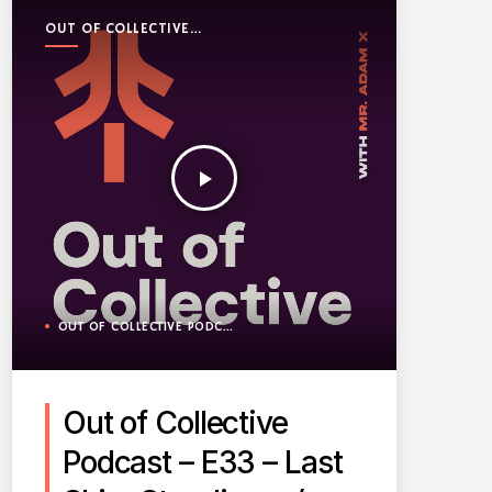
OUT OF COLLECTIVE
PODCAST
play_arrow
OUT OF COLLECTIVE PODCAST
Out of Collective
Podcast – E33 – Last