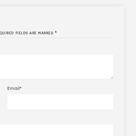
QUIRED FIELDS ARE MARKED *
Email*