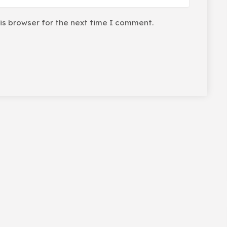
is browser for the next time I comment.