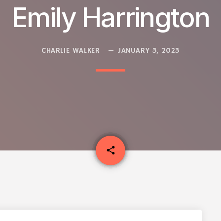
Emily Harrington
CHARLIE WALKER
JANUARY 3, 2023
email
share