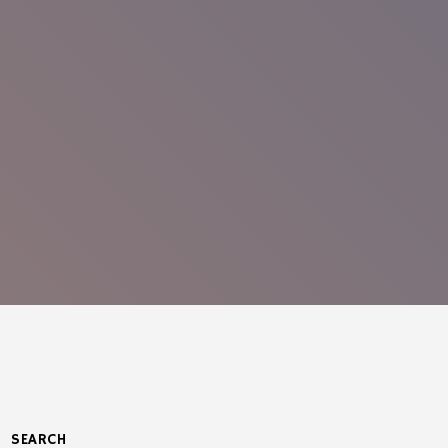
SEARCH