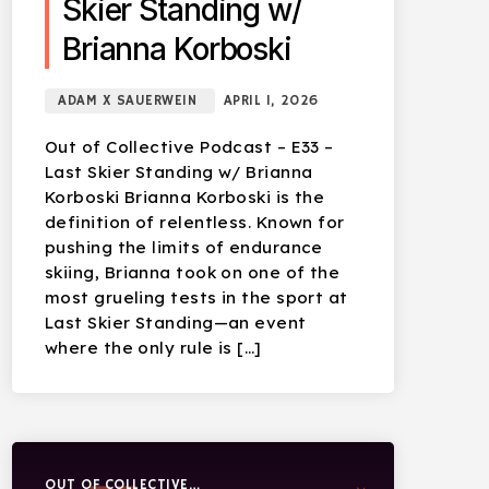
Skier Standing w/
Brianna Korboski
ADAM X SAUERWEIN
APRIL 1, 2026
Out of Collective Podcast – E33 –
Last Skier Standing w/ Brianna
Korboski Brianna Korboski is the
definition of relentless. Known for
pushing the limits of endurance
skiing, Brianna took on one of the
most grueling tests in the sport at
Last Skier Standing—an event
where the only rule is […]
OUT OF COLLECTIVE