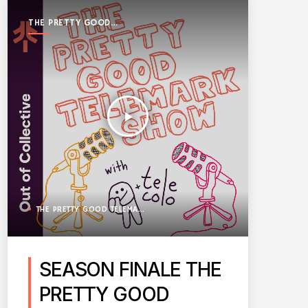
THE PRETTY GOOD
TELEMARK SHOW
play_arrow
THE PRETTY GOOD TELEMARK SHOW
SEASON FINALE THE
PRETTY GOOD