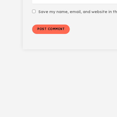
Save my name, email, and website in th