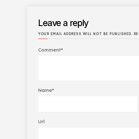
Leave a reply
YOUR EMAIL ADDRESS WILL NOT BE PUBLISHED. RE
Comment*
Name*
Url