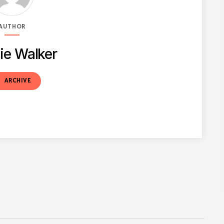
AUTHOR
ie Walker
t
ARCHIVE