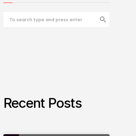
search
Recent Posts