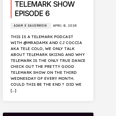
TELEMARK SHOW
EPISODE 6
ADAM X SAUERWEIN
APRIL 8, 2026
THIS IS A TELEMARK PODCAST
WITH @MRADAMX AND CJ COCCIA
AKA TELE COLO, WE ONLY TALK
ABOUT TELEMARK SKIING AND WHY
TELEMARK IS THE ONLY TRUE DANCE
CHECK OUT THE PRETTY GOOD
TELEMARK SHOW ON THE THIRD
WEDNESDAY OF EVERY MONTH.
COULD THIS BE THE END ? DID WE
[…]