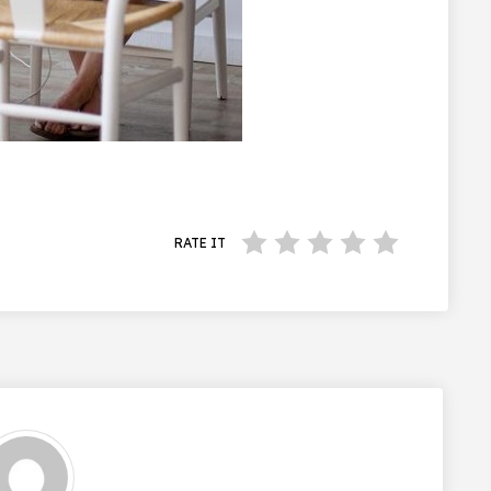
RATE IT