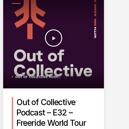
PODCAST
play_arrow
OUT OF COLLECTIVE PODCAST
Out of Collective
Podcast – E32 –
Freeride World Tour