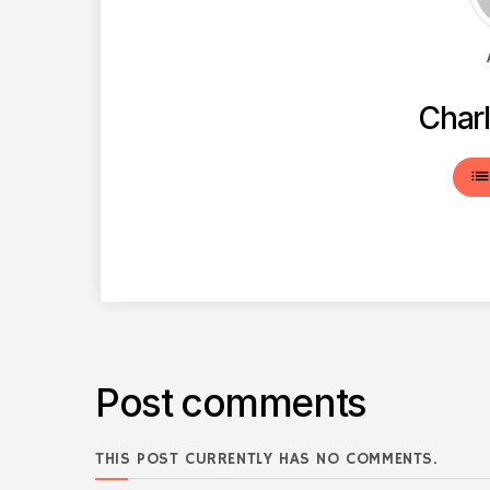
Charl
lis
Post comments
THIS POST CURRENTLY HAS NO COMMENTS.