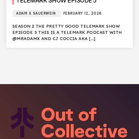
TELEMARK SHOW EPISODE 5
ADAM X SAUERWEIN
FEBRUARY 12, 2026
SEASON 2 THE PRETTY GOOD TELEMARK SHOW
EPISODE 5 THIS IS A TELEMARK PODCAST WITH
@MRADAMX AND CJ COCCIA AKA […]