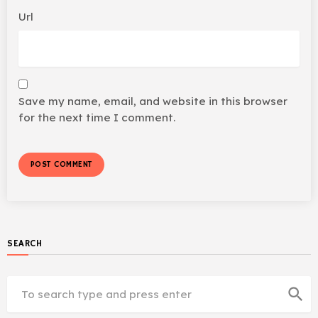
Url
Save my name, email, and website in this browser
for the next time I comment.
SEARCH
search