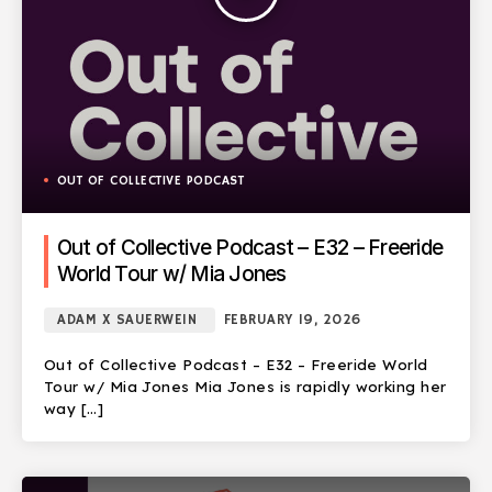
OUT OF COLLECTIVE PODCAST
Out of Collective Podcast – E32 – Freeride
World Tour w/ Mia Jones
ADAM X SAUERWEIN
FEBRUARY 19, 2026
Out of Collective Podcast – E32 – Freeride World
Tour w/ Mia Jones Mia Jones is rapidly working her
way […]