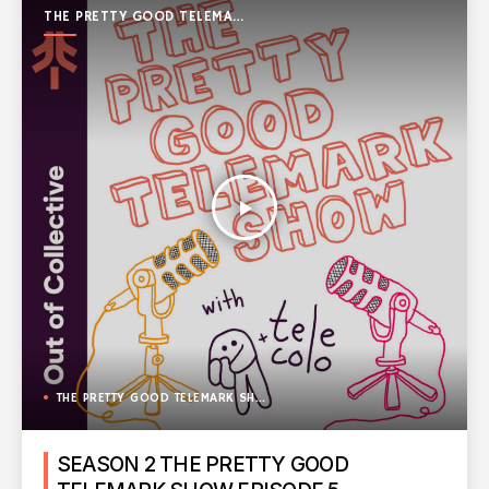
THE PRETTY GOOD TELEMARK
SHOW
play_arrow
THE PRETTY GOOD TELEMARK SHOW
SEASON 2 THE PRETTY GOOD