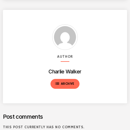
AUTHOR
Charlie Walker
list
ARCHIVE
Post comments
THIS POST CURRENTLY HAS NO COMMENTS.