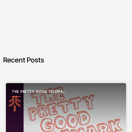
Recent Posts
THE PRETTY GOOD TELEMARK
SHOW