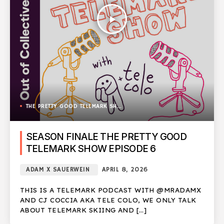
play_arrow
THE PRETTY GOOD TELEMARK SHOW
SEASON FINALE THE PRETTY GOOD
TELEMARK SHOW EPISODE 6
ADAM X SAUERWEIN
APRIL 8, 2026
THIS IS A TELEMARK PODCAST WITH @MRADAMX
AND CJ COCCIA AKA TELE COLO, WE ONLY TALK
ABOUT TELEMARK SKIING AND […]