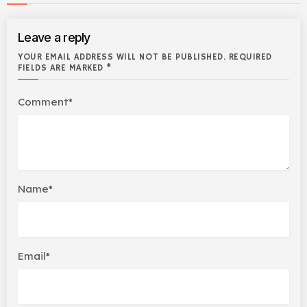
Leave a reply
YOUR EMAIL ADDRESS WILL NOT BE PUBLISHED. REQUIRED
FIELDS ARE MARKED *
Comment*
Name*
Email*