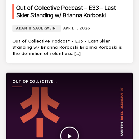
Out of Collective Podcast – E33 – Last
Skier Standing w/ Brianna Korboski
ADAM X SAUERWEIN
APRIL 1, 2026
Out of Collective Podcast – E33 – Last Skier
Standing w/ Brianna Korboski Brianna Korboski is
the definition of relentless. […]
OUT OF COLLECTIVE
PODCAST
play_arrow