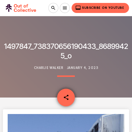
video_label
search
menu
SUBSCRIBE ON YOUTUBE
1497847_738370656190433_8689942
5_o
CHARLIE WALKER
JANUARY 4, 2023
email
share