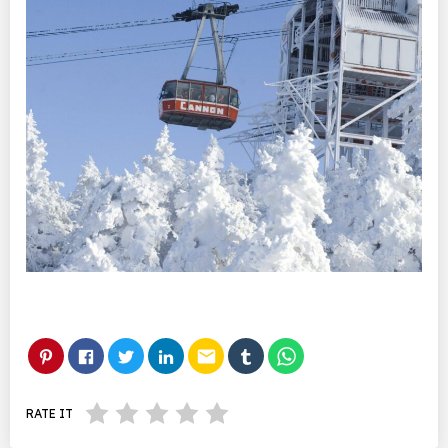
email
RATE IT