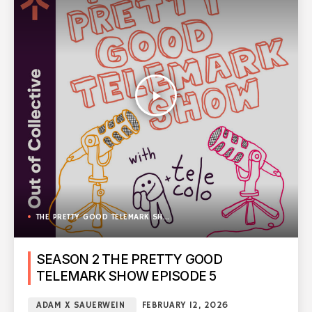
play_arrow
THE PRETTY GOOD TELEMARK SHOW
SEASON 2 THE PRETTY GOOD
TELEMARK SHOW EPISODE 5
ADAM X SAUERWEIN
FEBRUARY 12, 2026