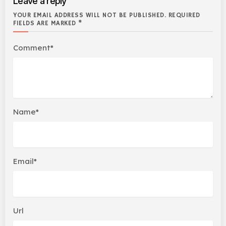
Leave a reply
YOUR EMAIL ADDRESS WILL NOT BE PUBLISHED. REQUIRED
FIELDS ARE MARKED *
Comment*
Name*
Email*
Url