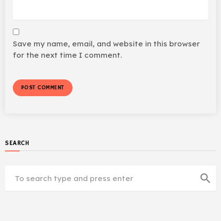
Save my name, email, and website in this browser
for the next time I comment.
SEARCH
search