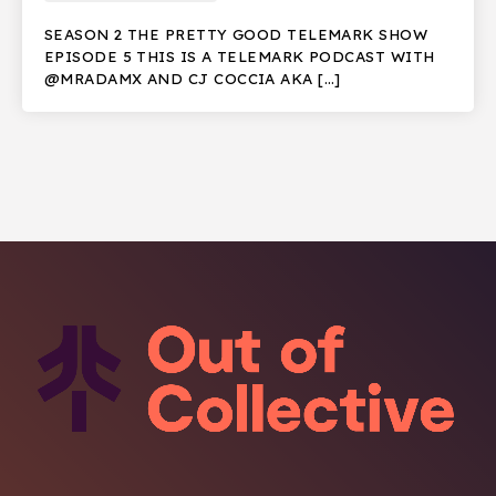
SEASON 2 THE PRETTY GOOD TELEMARK SHOW
EPISODE 5 THIS IS A TELEMARK PODCAST WITH
@MRADAMX AND CJ COCCIA AKA […]