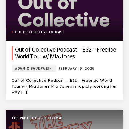
OUT OF COLLECTIVE PODCAST
Out of Collective Podcast – E32 – Freeride
World Tour w/ Mia Jones
ADAM X SAUERWEIN
FEBRUARY 19, 2026
Out of Collective Podcast – E32 – Freeride World
Tour w/ Mia Jones Mia Jones is rapidly working her
way […]
THE PRETTY GOOD TELEMARK
SHOW