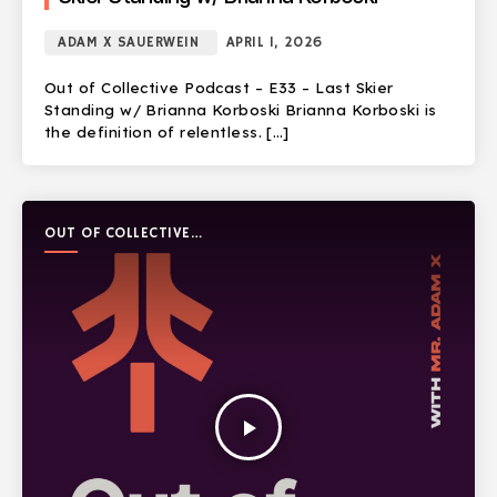
ADAM X SAUERWEIN
APRIL 1, 2026
Out of Collective Podcast – E33 – Last Skier
Standing w/ Brianna Korboski Brianna Korboski is
the definition of relentless. […]
OUT OF COLLECTIVE
PODCAST
play_arrow