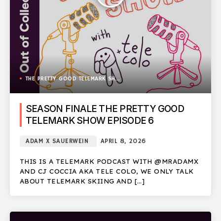
THE PRETTY GOOD TELEMARK SHOW
SEASON FINALE THE PRETTY GOOD
TELEMARK SHOW EPISODE 6
ADAM X SAUERWEIN
APRIL 8, 2026
THIS IS A TELEMARK PODCAST WITH @MRADAMX
AND CJ COCCIA AKA TELE COLO, WE ONLY TALK
ABOUT TELEMARK SKIING AND […]