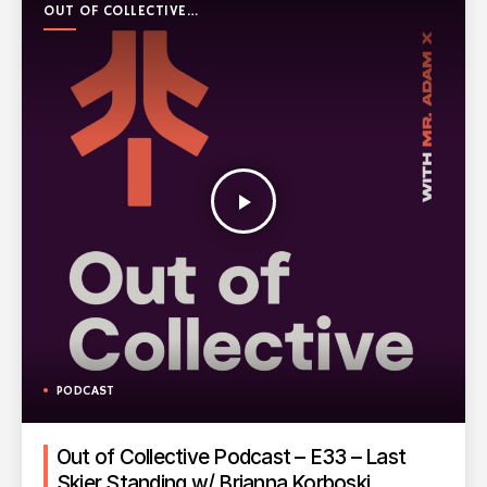
OUT OF COLLECTIVE
PODCAST
play_arrow
PODCAST
Out of Collective Podcast – E33 – Last
Skier Standing w/ Brianna Korboski