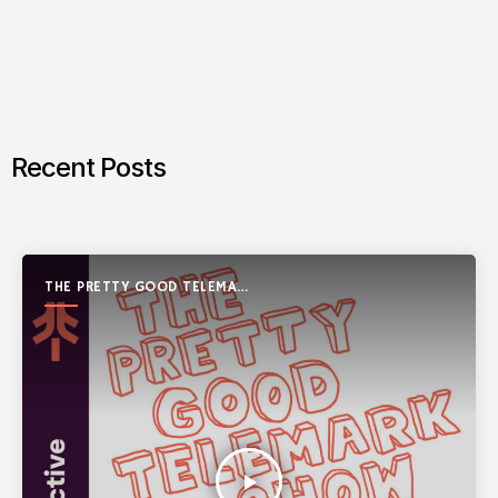
Recent Posts
THE PRETTY GOOD TELEMARK
SHOW
play_arrow