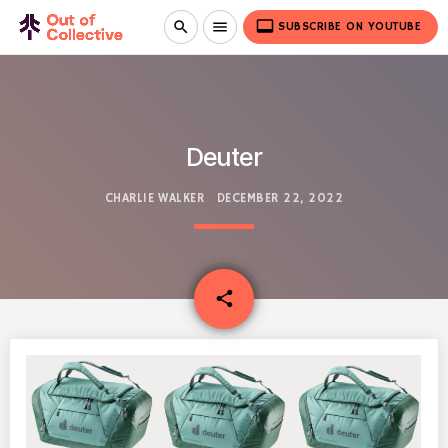
video_label
search
menu
SUBSCRIBE ON YOUTUBE
Deuter
CHARLIE WALKER
DECEMBER 22, 2022
email
share