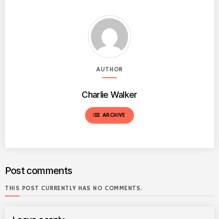
AUTHOR
Charlie Walker
list
ARCHIVE
Post comments
THIS POST CURRENTLY HAS NO COMMENTS.