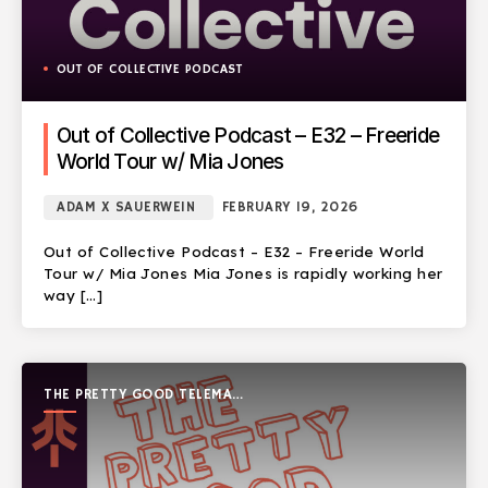
OUT OF COLLECTIVE PODCAST
Out of Collective Podcast – E32 – Freeride
World Tour w/ Mia Jones
ADAM X SAUERWEIN
FEBRUARY 19, 2026
Out of Collective Podcast – E32 – Freeride World
Tour w/ Mia Jones Mia Jones is rapidly working her
way […]
THE PRETTY GOOD TELEMARK
SHOW