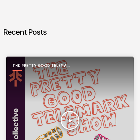
Recent Posts
THE PRETTY GOOD TELEMARK
SHOW
play_arrow