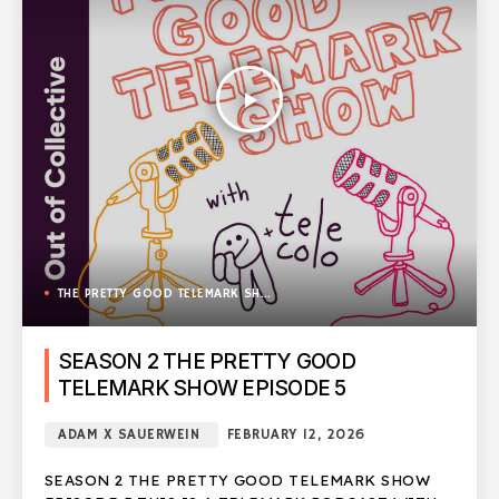
play_arrow
THE PRETTY GOOD TELEMARK SHOW
SEASON 2 THE PRETTY GOOD
TELEMARK SHOW EPISODE 5
ADAM X SAUERWEIN
FEBRUARY 12, 2026
SEASON 2 THE PRETTY GOOD TELEMARK SHOW