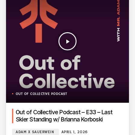
play_arrow
OUT OF COLLECTIVE PODCAST
Out of Collective Podcast – E33 – Last
Skier Standing w/ Brianna Korboski
ADAM X SAUERWEIN
APRIL 1, 2026