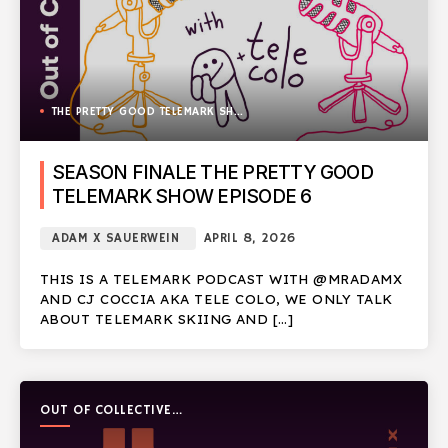
THE PRETTY GOOD TELEMARK SHOW
SEASON FINALE THE PRETTY GOOD
TELEMARK SHOW EPISODE 6
ADAM X SAUERWEIN
APRIL 8, 2026
THIS IS A TELEMARK PODCAST WITH @MRADAMX
AND CJ COCCIA AKA TELE COLO, WE ONLY TALK
ABOUT TELEMARK SKIING AND […]
OUT OF COLLECTIVE
PODCAST