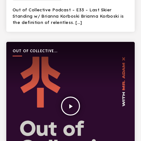
Out of Collective Podcast – E33 – Last Skier
Standing w/ Brianna Korboski Brianna Korboski is
the definition of relentless. […]
OUT OF COLLECTIVE
PODCAST
play_arrow