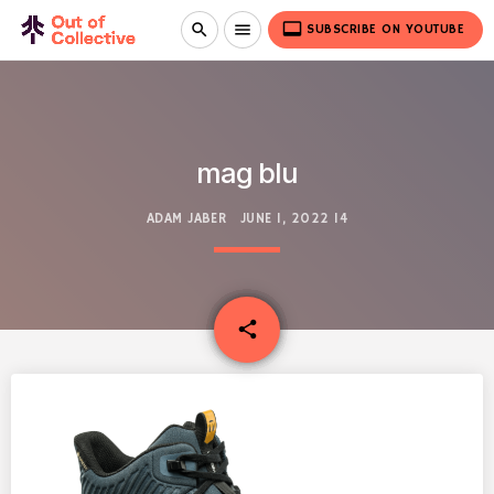
video_label
search
menu
SUBSCRIBE ON YOUTUBE
mag blu
ADAM JABER
JUNE 1, 2022
14
email
share