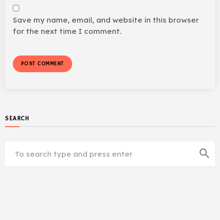
Save my name, email, and website in this browser
for the next time I comment.
SEARCH
search