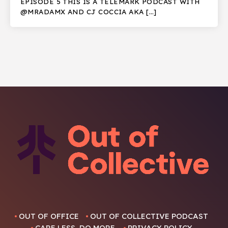
EPISODE 5 THIS IS A TELEMARK PODCAST WITH
@MRADAMX AND CJ COCCIA AKA […]
OUT OF OFFICE
OUT OF COLLECTIVE PODCAST
CARE LESS, DO MORE.
PRIVACY POLICY