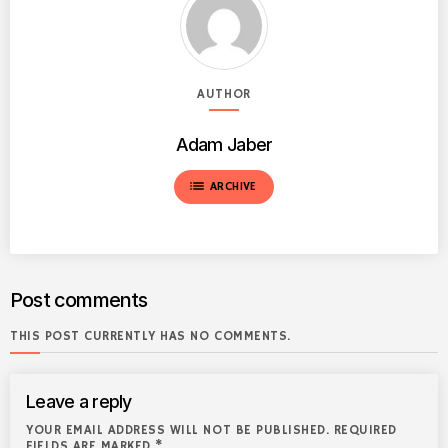
AUTHOR
Adam Jaber
list
ARCHIVE
Post comments
THIS POST CURRENTLY HAS NO COMMENTS.
Leave a reply
YOUR EMAIL ADDRESS WILL NOT BE PUBLISHED. REQUIRED
FIELDS ARE MARKED *