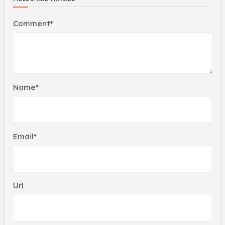
Comment*
Name*
Email*
Url