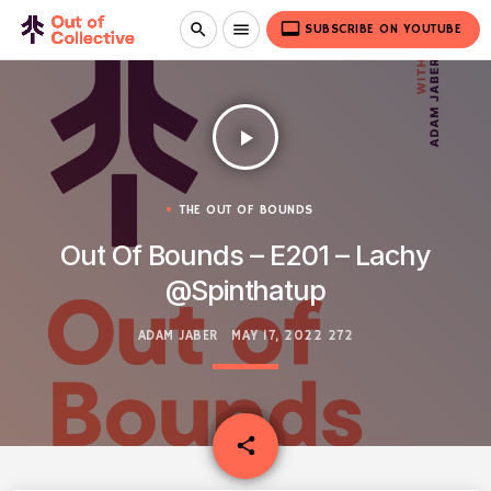
video_label
search
menu
SUBSCRIBE ON YOUTUBE
play_arrow
THE OUT OF BOUNDS
Out Of Bounds – E201 – Lachy
@Spinthatup
ADAM JABER
MAY 17, 2022
272
email
share