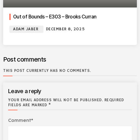
Out of Bounds – E303 – Brooks Curran
ADAM JABER
DECEMBER 8, 2025
Post comments
THIS POST CURRENTLY HAS NO COMMENTS.
Leave a reply
YOUR EMAIL ADDRESS WILL NOT BE PUBLISHED. REQUIRED
FIELDS ARE MARKED *
Comment*