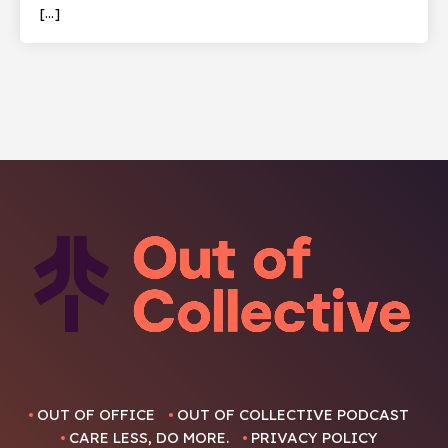
[…]
OUT OF OFFICE
OUT OF COLLECTIVE PODCAST
CARE LESS, DO MORE.
PRIVACY POLICY