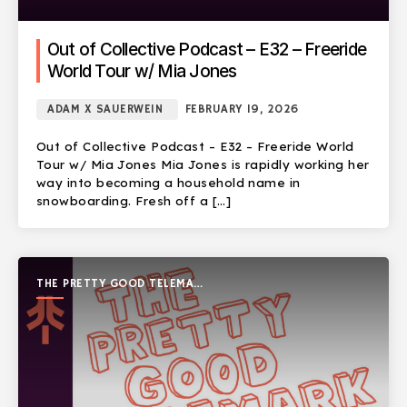
Out of Collective Podcast – E32 – Freeride
World Tour w/ Mia Jones
ADAM X SAUERWEIN
FEBRUARY 19, 2026
Out of Collective Podcast – E32 – Freeride World
Tour w/ Mia Jones Mia Jones is rapidly working her
way into becoming a household name in
snowboarding. Fresh off a […]
THE PRETTY GOOD TELEMARK
SHOW