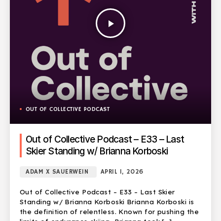
play_arrow
OUT OF COLLECTIVE PODCAST
Out of Collective Podcast – E33 – Last
Skier Standing w/ Brianna Korboski
ADAM X SAUERWEIN
APRIL 1, 2026
Out of Collective Podcast – E33 – Last Skier
Standing w/ Brianna Korboski Brianna Korboski is
the definition of relentless. Known for pushing the