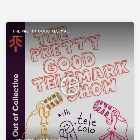
THE PRETTY GOOD TELEMARK
SHOW
play_arrow