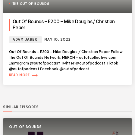
THE OUT OF BOUNDS
Out Of Bounds – E200 – Mike Douglas / Christian
Peper
ADAM JABER
MAY 10, 2022
Out Of Bounds – E200 – Mike Douglas / Christian Peper Follow
the Out Of Bounds Network: MERCH – outofcollective.com
Instagram @outofpodcast Twitter @outofpodcast Tiktok
@outofpodcast Facebook @outofpodcast
trending_flat
READ MORE
SIMILAR EPISODES
OUT OF BOUNDS