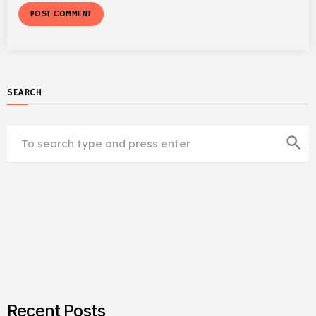
SEARCH
search
Recent Posts