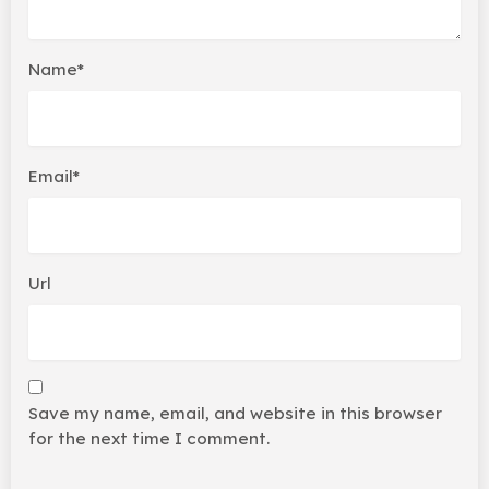
Name*
Email*
Url
Save my name, email, and website in this browser
for the next time I comment.