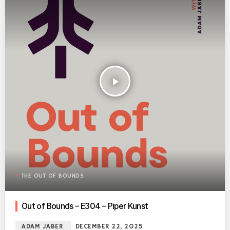
play_arrow
THE OUT OF BOUNDS
Out of Bounds – E304 – Piper Kunst
ADAM JABER
DECEMBER 22, 2025