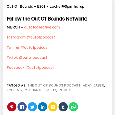
Out Of Bounds – E201 – Lachy @Spinthatup
Follow the Out Of Bounds Network:
MERCH –
outofcollective.com
Instagram @outofpodcast
Twitter @outofpodcast
Tiktok @outofpodcast
Facebook @outofpodcast
TAGGED AS:
THE OUT OF BOUNDS PODCAST
,
ADAM JABER
,
CYCLING
,
MECHANIC
,
LACHY
,
PODCAST
.
email