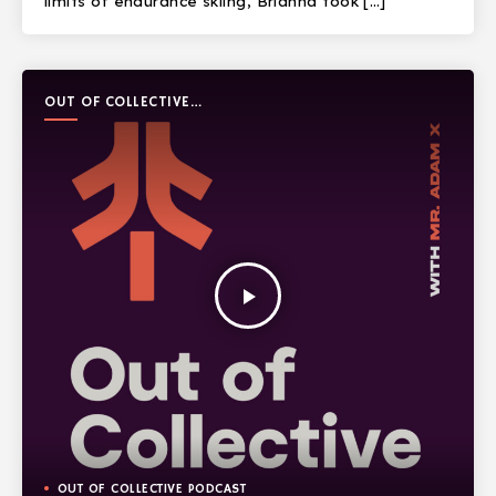
limits of endurance skiing, Brianna took […]
OUT OF COLLECTIVE
PODCAST
play_arrow
OUT OF COLLECTIVE PODCAST