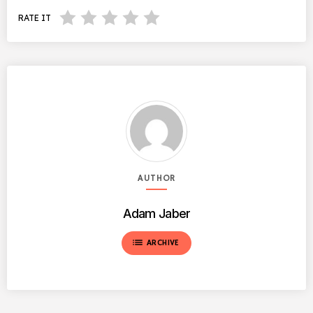
RATE IT
AUTHOR
Adam Jaber
list
ARCHIVE