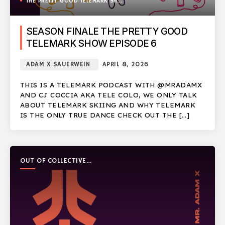
THE PRETTY GOOD TELEMARK SHOW
SEASON FINALE THE PRETTY GOOD
TELEMARK SHOW EPISODE 6
ADAM X SAUERWEIN
APRIL 8, 2026
THIS IS A TELEMARK PODCAST WITH @MRADAMX
AND CJ COCCIA AKA TELE COLO, WE ONLY TALK
ABOUT TELEMARK SKIING AND WHY TELEMARK
IS THE ONLY TRUE DANCE CHECK OUT THE […]
OUT OF COLLECTIVE
PODCAST