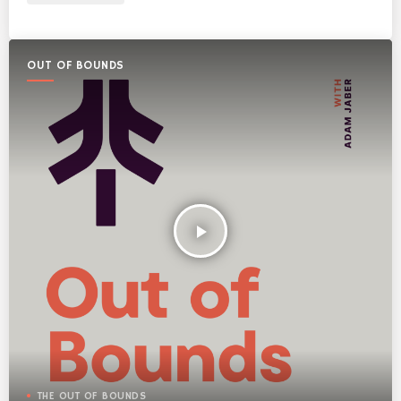
OUT OF BOUNDS
play_arrow
THE OUT OF BOUNDS