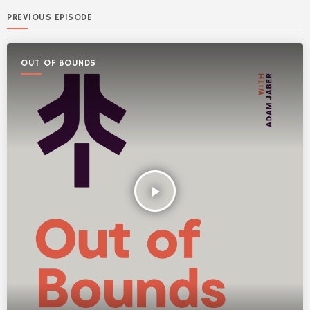
PREVIOUS EPISODE
OUT OF BOUNDS
play_arrow