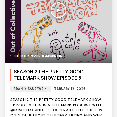
play_arrow
THE PRETTY GOOD TELEMARK SHOW
SEASON 2 THE PRETTY GOOD
TELEMARK SHOW EPISODE 5
ADAM X SAUERWEIN
FEBRUARY 12, 2026
SEASON 2 THE PRETTY GOOD TELEMARK SHOW
EPISODE 5 THIS IS A TELEMARK PODCAST WITH
@MRADAMX AND CJ COCCIA AKA TELE COLO, WE
ONLY TALK ABOUT TELEMARK SKIING AND WHY