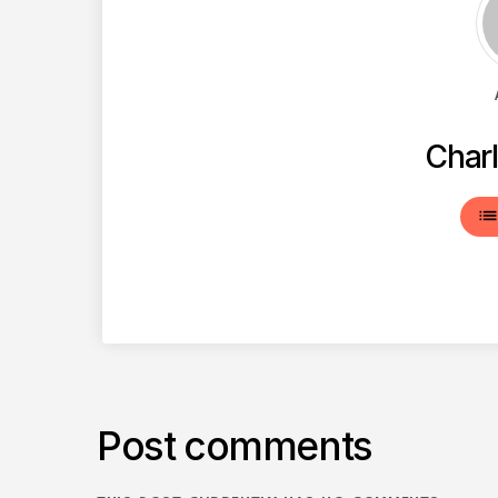
Charl
lis
Post comments