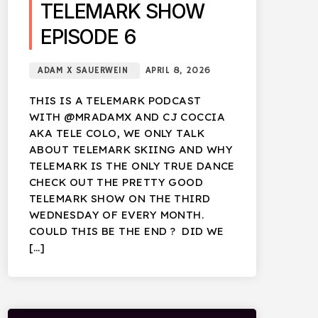
TELEMARK SHOW
EPISODE 6
ADAM X SAUERWEIN
APRIL 8, 2026
THIS IS A TELEMARK PODCAST
WITH @MRADAMX AND CJ COCCIA
AKA TELE COLO, WE ONLY TALK
ABOUT TELEMARK SKIING AND WHY
TELEMARK IS THE ONLY TRUE DANCE
CHECK OUT THE PRETTY GOOD
TELEMARK SHOW ON THE THIRD
WEDNESDAY OF EVERY MONTH.
COULD THIS BE THE END ? DID WE
[…]