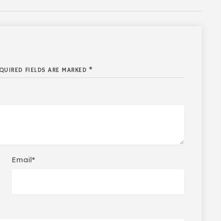
QUIRED FIELDS ARE MARKED *
Email*