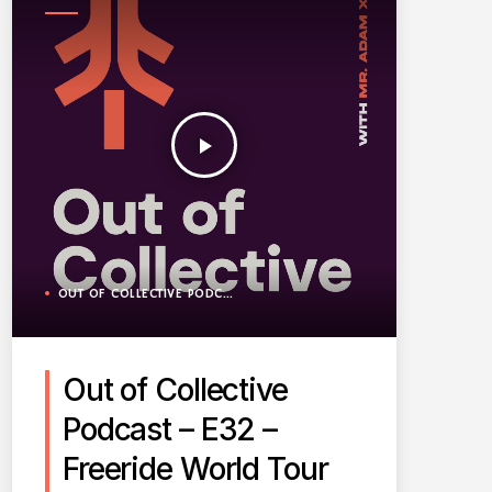
PODCAST
play_arrow
OUT OF COLLECTIVE PODCAST
Out of Collective
Podcast – E32 –
Freeride World Tour