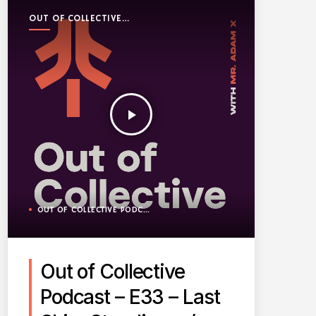
OUT OF COLLECTIVE
PODCAST
play_arrow
OUT OF COLLECTIVE PODCAST
Out of Collective
Podcast – E33 – Last