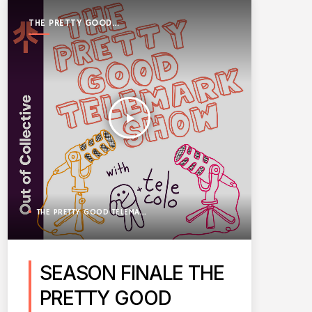
THE PRETTY GOOD
TELEMARK SHOW
play_arrow
THE PRETTY GOOD TELEMARK SHOW
SEASON FINALE THE
PRETTY GOOD