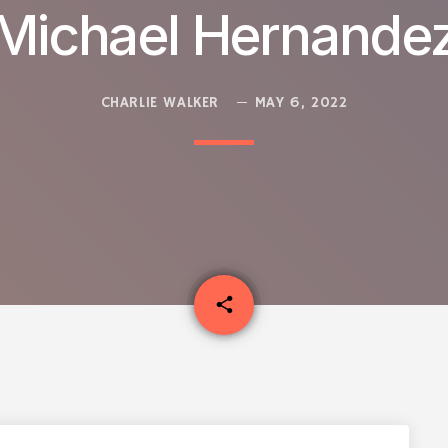
Michael Hernande
CHARLIE WALKER
MAY 6, 2022
email
share