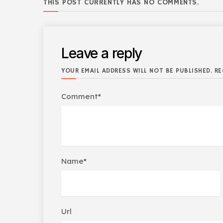
THIS POST CURRENTLY HAS NO COMMENTS.
Leave a reply
YOUR EMAIL ADDRESS WILL NOT BE PUBLISHED. RE
Comment*
Name*
Url