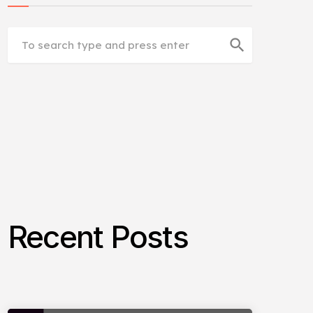
search
Recent Posts