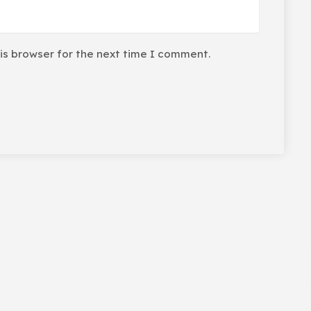
is browser for the next time I comment.