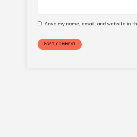
Save my name, email, and website in th