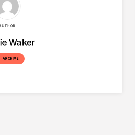
AUTHOR
ie Walker
t
ARCHIVE