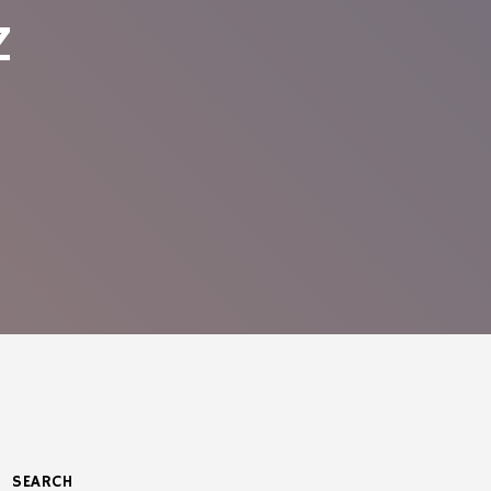
z
SEARCH