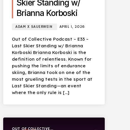
Skier Standing w/
Brianna Korboski
ADAM X SAUERWEIN
APRIL 1, 2026
Out of Collective Podcast – E33 –
Last Skier Standing w/ Brianna
Korboski Brianna Korboski is the
definition of relentless. Known for
pushing the limits of endurance
skiing, Brianna took on one of the
most grueling tests in the sport at
Last Skier Standing—an event
where the only rule is […]
OUT OF COLLECTIVE