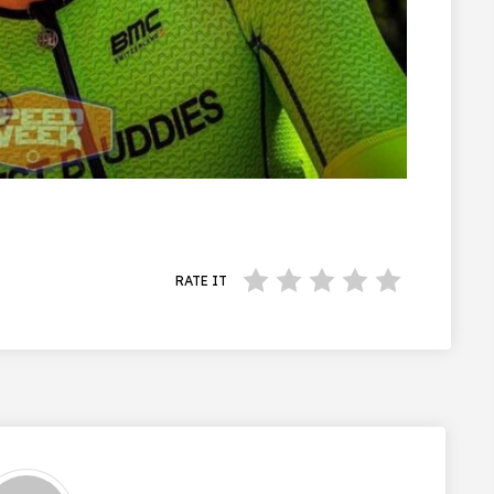
RATE IT