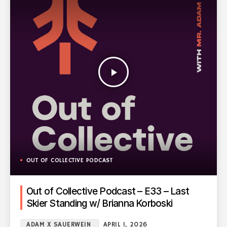
play_arrow
OUT OF COLLECTIVE PODCAST
Out of Collective Podcast – E33 – Last
Skier Standing w/ Brianna Korboski
ADAM X SAUERWEIN
APRIL 1, 2026