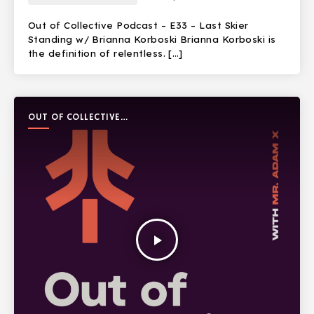
Out of Collective Podcast – E33 – Last Skier
Standing w/ Brianna Korboski Brianna Korboski is
the definition of relentless. […]
OUT OF COLLECTIVE
PODCAST
play_arrow