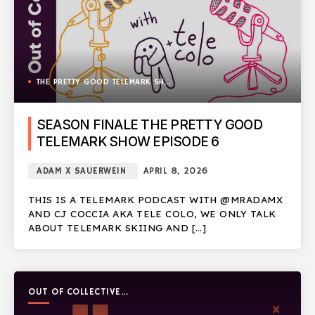
THE PRETTY GOOD TELEMARK SHOW
SEASON FINALE THE PRETTY GOOD
TELEMARK SHOW EPISODE 6
ADAM X SAUERWEIN
APRIL 8, 2026
THIS IS A TELEMARK PODCAST WITH @MRADAMX
AND CJ COCCIA AKA TELE COLO, WE ONLY TALK
ABOUT TELEMARK SKIING AND […]
OUT OF COLLECTIVE
PODCAST