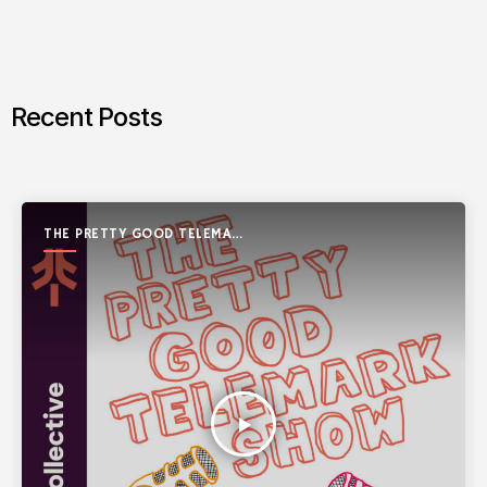
Recent Posts
THE PRETTY GOOD TELEMARK
SHOW
play_arrow