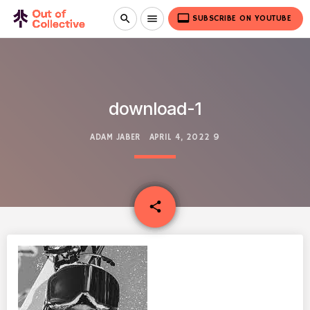
video_label
search
menu
SUBSCRIBE ON YOUTUBE
download-1
ADAM JABER
APRIL 4, 2022
9
email
share