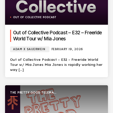
OUT OF COLLECTIVE PODCAST
Out of Collective Podcast – E32 – Freeride
World Tour w/ Mia Jones
ADAM X SAUERWEIN
FEBRUARY 19, 2026
Out of Collective Podcast – E32 – Freeride World
Tour w/ Mia Jones Mia Jones is rapidly working her
way […]
THE PRETTY GOOD TELEMARK
SHOW