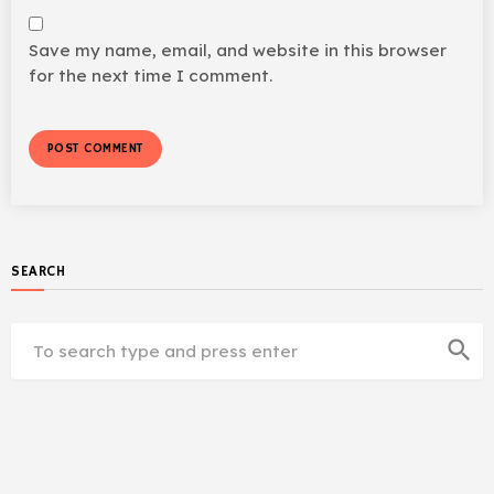
Save my name, email, and website in this browser
for the next time I comment.
SEARCH
search