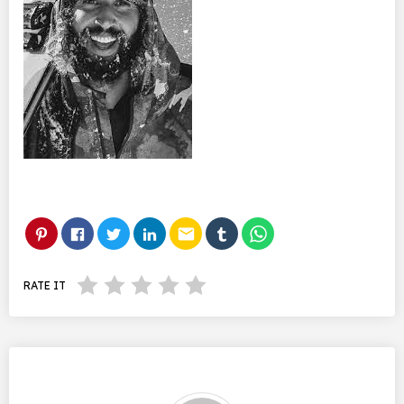
email
RATE IT