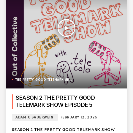
play_arrow
THE PRETTY GOOD TELEMARK SHOW
SEASON 2 THE PRETTY GOOD
TELEMARK SHOW EPISODE 5
ADAM X SAUERWEIN
FEBRUARY 12, 2026
SEASON 2 THE PRETTY GOOD TELEMARK SHOW