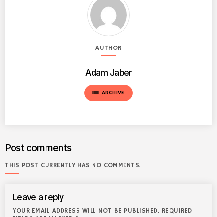
AUTHOR
Adam Jaber
list
ARCHIVE
Post comments
THIS POST CURRENTLY HAS NO COMMENTS.
Leave a reply
YOUR EMAIL ADDRESS WILL NOT BE PUBLISHED. REQUIRED