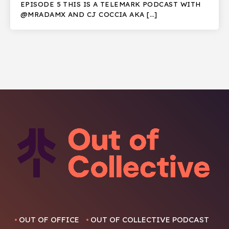
EPISODE 5 THIS IS A TELEMARK PODCAST WITH
@MRADAMX AND CJ COCCIA AKA […]
OUT OF OFFICE
OUT OF COLLECTIVE PODCAST