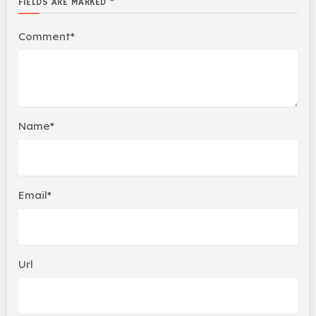
FIELDS ARE MARKED *
Comment*
Name*
Email*
Url