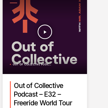
PODCAST
play_arrow
OUT OF COLLECTIVE PODCAST
Out of Collective
Podcast – E32 –
Freeride World Tour