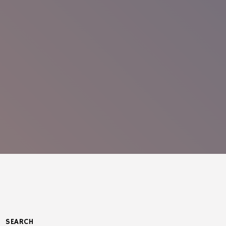
SEARCH