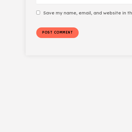
Save my name, email, and website in th