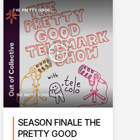
THE PRETTY GOOD
TELEMARK SHOW
play_arrow
THE PRETTY GOOD TELEMARK SHOW
SEASON FINALE THE
PRETTY GOOD