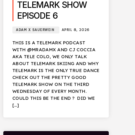
TELEMARK SHOW
EPISODE 6
ADAM X SAUERWEIN
APRIL 8, 2026
THIS IS A TELEMARK PODCAST
WITH @MRADAMX AND CJ COCCIA
AKA TELE COLO, WE ONLY TALK
ABOUT TELEMARK SKIING AND WHY
TELEMARK IS THE ONLY TRUE DANCE
CHECK OUT THE PRETTY GOOD
TELEMARK SHOW ON THE THIRD
WEDNESDAY OF EVERY MONTH.
COULD THIS BE THE END ? DID WE
[…]