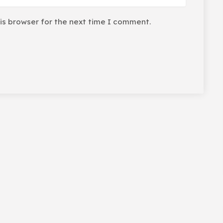
is browser for the next time I comment.