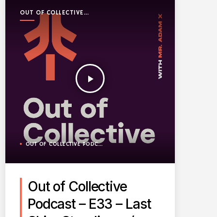
OUT OF COLLECTIVE
PODCAST
play_arrow
OUT OF COLLECTIVE PODCAST
Out of Collective
Podcast – E33 – Last