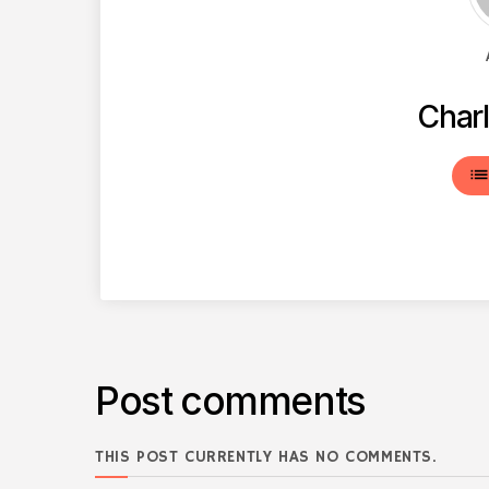
Charl
lis
Post comments
THIS POST CURRENTLY HAS NO COMMENTS.