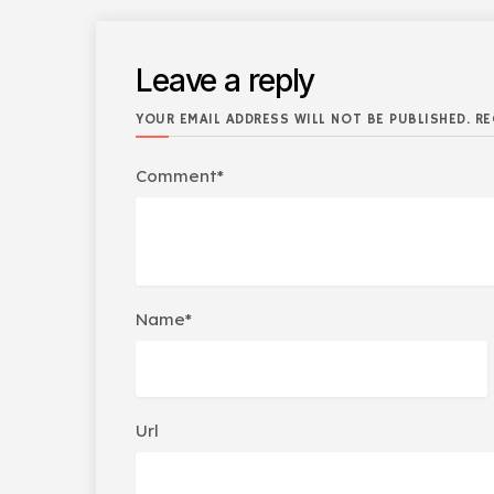
Leave a reply
YOUR EMAIL ADDRESS WILL NOT BE PUBLISHED. RE
Comment*
Name*
Url