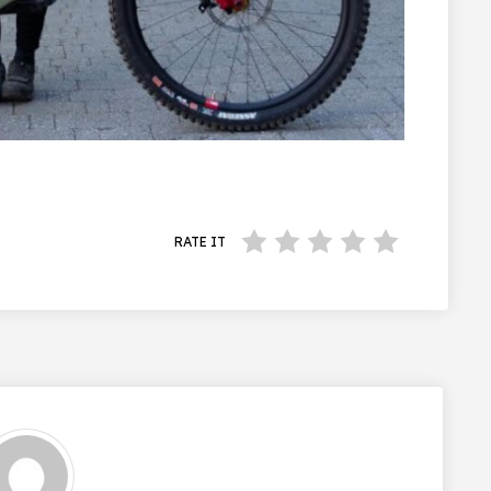
RATE IT