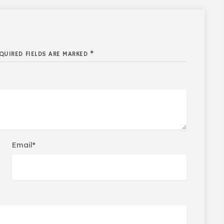
QUIRED FIELDS ARE MARKED *
Email*