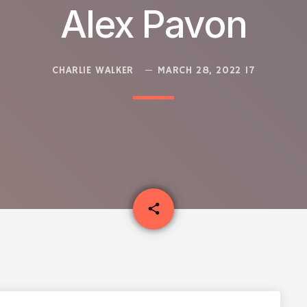
Alex Pavon
CHARLIE WALKER
MARCH 28, 2022
17
email
share