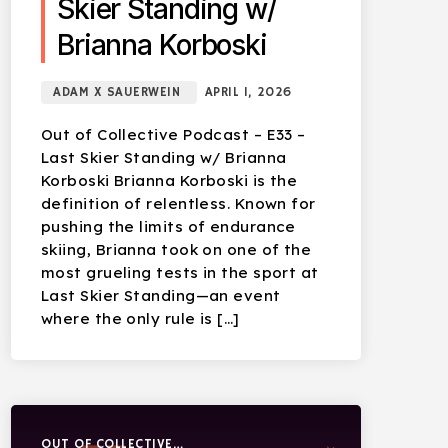
Skier Standing w/
Brianna Korboski
ADAM X SAUERWEIN
APRIL 1, 2026
Out of Collective Podcast – E33 –
Last Skier Standing w/ Brianna
Korboski Brianna Korboski is the
definition of relentless. Known for
pushing the limits of endurance
skiing, Brianna took on one of the
most grueling tests in the sport at
Last Skier Standing—an event
where the only rule is […]
OUT OF COLLECTIVE