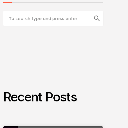
search
Recent Posts