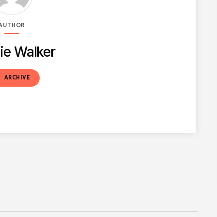
AUTHOR
ie Walker
t
ARCHIVE