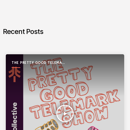
Recent Posts
THE PRETTY GOOD TELEMARK
SHOW
play_arrow