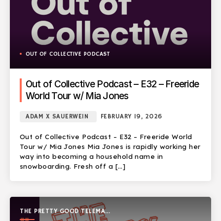
OUT OF COLLECTIVE PODCAST
Out of Collective Podcast – E32 – Freeride
World Tour w/ Mia Jones
ADAM X SAUERWEIN
FEBRUARY 19, 2026
Out of Collective Podcast – E32 – Freeride World
Tour w/ Mia Jones Mia Jones is rapidly working her
way into becoming a household name in
snowboarding. Fresh off a […]
THE PRETTY GOOD TELEMARK
SHOW