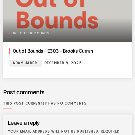
THE OUT OF BOUNDS
Out of Bounds – E303 – Brooks Curran
ADAM JABER
DECEMBER 8, 2025
Post comments
THIS POST CURRENTLY HAS NO COMMENTS.
Leave a reply
YOUR EMAIL ADDRESS WILL NOT BE PUBLISHED. REQUIRED