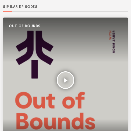
SIMILAR EPISODES
OUT OF BOUNDS
play_arrow