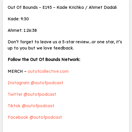
Out Of Bounds – E193 – Kade Krichko / Ahmet Dadali
Kade: 9:30
Ahmet: 1:26:38
Don’t forget to leave us a 5-star review…or one star, it’s
up to you but we love feedback.
Follow the Out Of Bounds Network:
MERCH –
outofcollective.com
Instagram @outofpodcast
Twitter @outofpodcast
Tiktok @outofpodcast
Facebook @outofpodcast