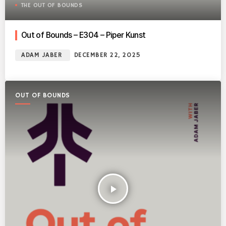
THE OUT OF BOUNDS
Out of Bounds – E304 – Piper Kunst
ADAM JABER
DECEMBER 22, 2025
OUT OF BOUNDS
play_arrow