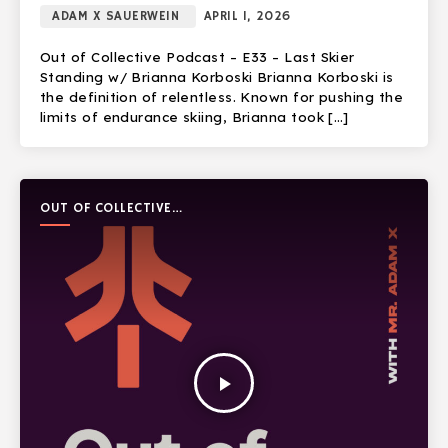
ADAM X SAUERWEIN
APRIL 1, 2026
Out of Collective Podcast – E33 – Last Skier
Standing w/ Brianna Korboski Brianna Korboski is
the definition of relentless. Known for pushing the
limits of endurance skiing, Brianna took […]
OUT OF COLLECTIVE
PODCAST
play_arrow