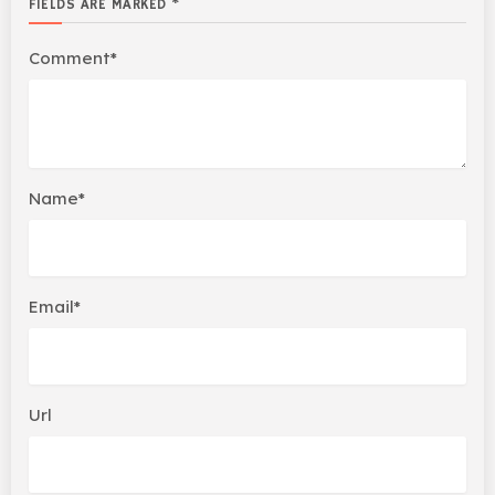
FIELDS ARE MARKED *
Comment*
Name*
Email*
Url