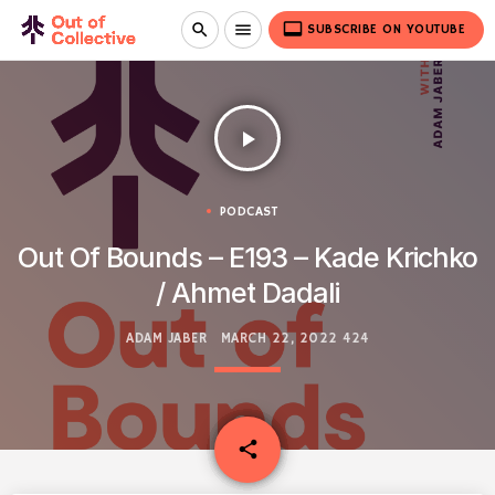
video_label
search
menu
SUBSCRIBE ON YOUTUBE
play_arrow
PODCAST
Out Of Bounds – E193 – Kade Krichko
/ Ahmet Dadali
ADAM JABER
MARCH 22, 2022
424
email
share