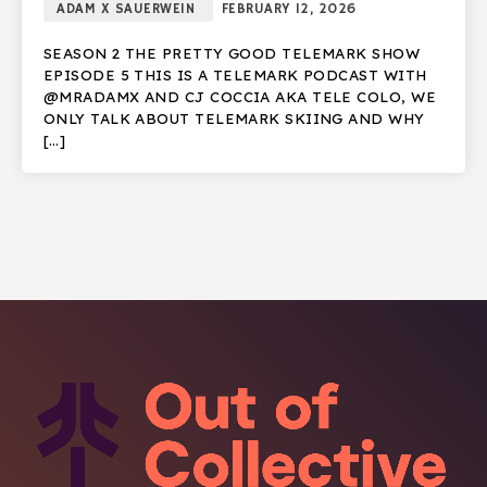
ADAM X SAUERWEIN
FEBRUARY 12, 2026
SEASON 2 THE PRETTY GOOD TELEMARK SHOW
EPISODE 5 THIS IS A TELEMARK PODCAST WITH
@MRADAMX AND CJ COCCIA AKA TELE COLO, WE
ONLY TALK ABOUT TELEMARK SKIING AND WHY
[…]