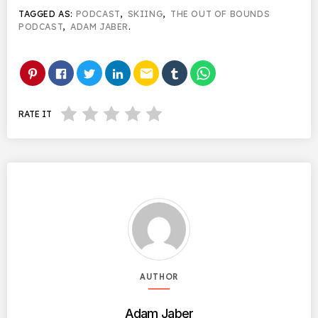
TAGGED AS:
PODCAST
,
SKIING
,
THE OUT OF BOUNDS
PODCAST
,
ADAM JABER
.
email
RATE IT
AUTHOR
Adam Jaber