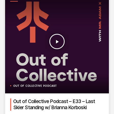
PODCAST
play_arrow
OUT OF COLLECTIVE PODCAST
Out of Collective Podcast – E33 – Last
Skier Standing w/ Brianna Korboski