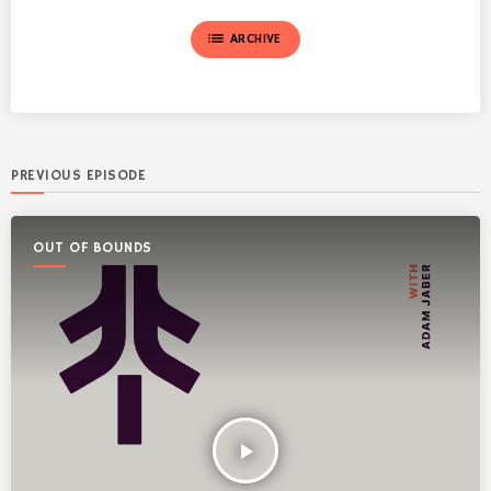
list
ARCHIVE
PREVIOUS EPISODE
OUT OF BOUNDS
play_arrow