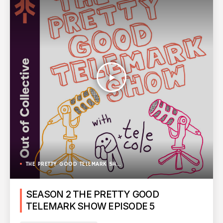
play_arrow
THE PRETTY GOOD TELEMARK SHOW
SEASON 2 THE PRETTY GOOD
TELEMARK SHOW EPISODE 5