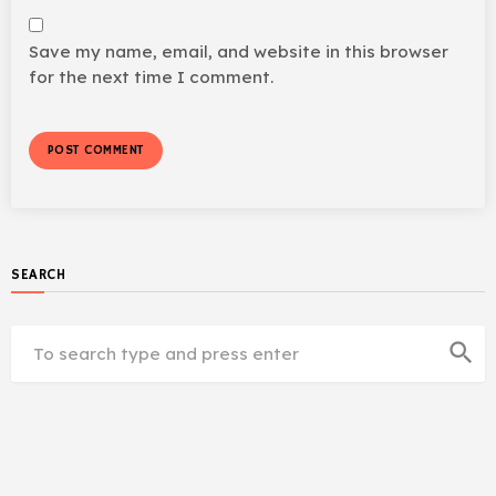
Save my name, email, and website in this browser
for the next time I comment.
SEARCH
search