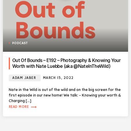
PODCAST
Out Of Bounds – E192 – Photography & Knowing Your
Worth with Nate Luebbe (aka @NateInTheWild)
ADAM JABER
MARCH 15, 2022
Nate in the Wild is out of the wild and on the big screen for the
first episode in our new home! We talk: – Knowing your worth &
Charging […]
trending_flat
READ MORE