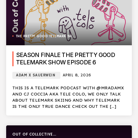
THE PRETTY GOOD TELEMARK SHOW
SEASON FINALE THE PRETTY GOOD
TELEMARK SHOW EPISODE 6
ADAM X SAUERWEIN
APRIL 8, 2026
THIS IS A TELEMARK PODCAST WITH @MRADAMX
AND CJ COCCIA AKA TELE COLO, WE ONLY TALK
ABOUT TELEMARK SKIING AND WHY TELEMARK
IS THE ONLY TRUE DANCE CHECK OUT THE […]
OUT OF COLLECTIVE