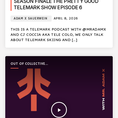
SEASON FINALE THE PRETTY GOOD
TELEMARK SHOW EPISODE 6
ADAM X SAUERWEIN
APRIL 8, 2026
THIS IS A TELEMARK PODCAST WITH @MRADAMX
AND CJ COCCIA AKA TELE COLO, WE ONLY TALK
ABOUT TELEMARK SKIING AND […]
OUT OF COLLECTIVE
PODCAST
play_arrow