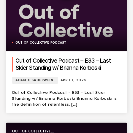
OUT OF COLLECTIVE PODCAST
Out of Collective Podcast – E33 – Last
Skier Standing w/ Brianna Korboski
ADAM X SAUERWEIN
APRIL 1, 2026
Out of Collective Podcast – E33 – Last Skier
Standing w/ Brianna Korboski Brianna Korboski is
the definition of relentless. […]
OUT OF COLLECTIVE