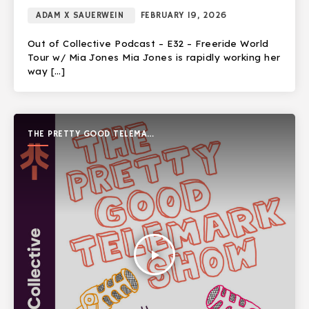
ADAM X SAUERWEIN
FEBRUARY 19, 2026
Out of Collective Podcast – E32 – Freeride World
Tour w/ Mia Jones Mia Jones is rapidly working her
way […]
THE PRETTY GOOD TELEMARK
SHOW
play_arrow