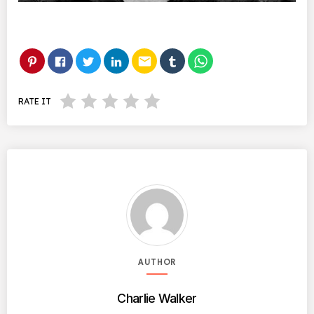
email
RATE IT
AUTHOR
Charlie Walker