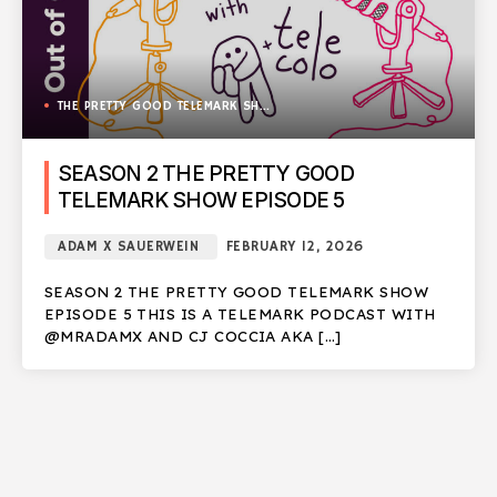
THE PRETTY GOOD TELEMARK SHOW
SEASON 2 THE PRETTY GOOD
TELEMARK SHOW EPISODE 5
ADAM X SAUERWEIN
FEBRUARY 12, 2026
SEASON 2 THE PRETTY GOOD TELEMARK SHOW
EPISODE 5 THIS IS A TELEMARK PODCAST WITH
@MRADAMX AND CJ COCCIA AKA […]