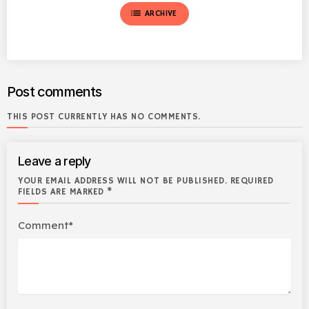
list
ARCHIVE
Post comments
THIS POST CURRENTLY HAS NO COMMENTS.
Leave a reply
YOUR EMAIL ADDRESS WILL NOT BE PUBLISHED. REQUIRED
FIELDS ARE MARKED *
Comment*