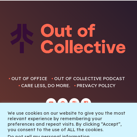
OUT OF OFFICE
OUT OF COLLECTIVE PODCAST
CARE LESS, DO MORE.
PRIVACY POLICY
We use cookies on our website to give you the most
relevant experience by remembering your
preferences and repeat visits. By clicking “Accept”,
you consent to the use of ALL the cookies.
© 2022 Out Of Collective
Do not sell my personal information
.