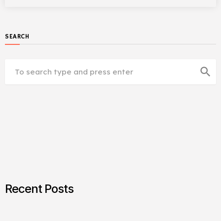
SEARCH
search
Recent Posts