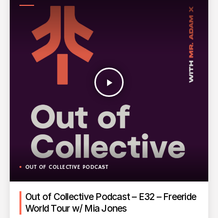
PODCAST
play_arrow
OUT OF COLLECTIVE PODCAST
Out of Collective Podcast – E32 – Freeride
World Tour w/ Mia Jones