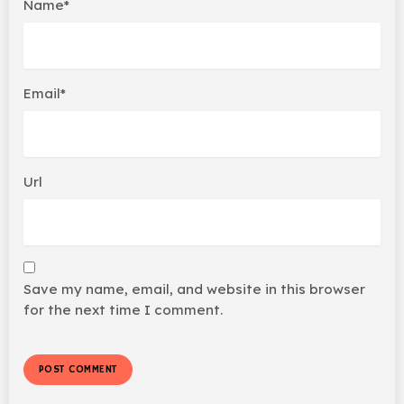
Name*
Email*
Url
Save my name, email, and website in this browser
for the next time I comment.