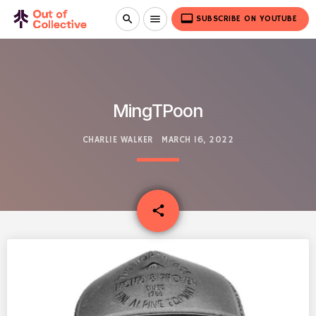
video_label
search
menu
SUBSCRIBE ON YOUTUBE
MingTPoon
CHARLIE WALKER
MARCH 16, 2022
email
share