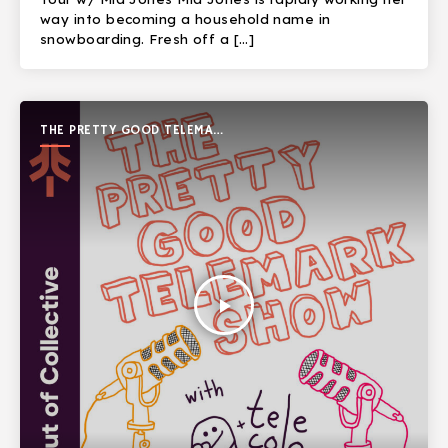
way into becoming a household name in
snowboarding. Fresh off a […]
THE PRETTY GOOD TELEMARK
SHOW
play_arrow