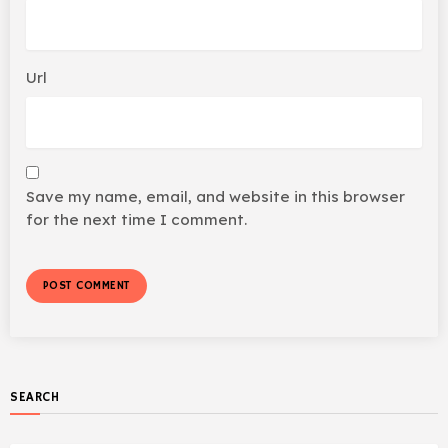
Url
Save my name, email, and website in this browser
for the next time I comment.
SEARCH