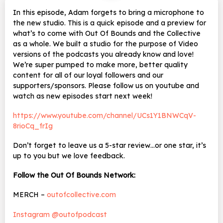
In this episode, Adam forgets to bring a microphone to
the new studio. This is a quick episode and a preview for
what’s to come with Out Of Bounds and the Collective
as a whole. We built a studio for the purpose of Video
versions of the podcasts you already know and love!
We’re super pumped to make more, better quality
content for all of our loyal followers and our
supporters/sponsors. Please follow us on youtube and
watch as new episodes start next week!
https://www.youtube.com/channel/UCs1Y1BNWCqV-
8rioCq_frIg
Don’t forget to leave us a 5-star review…or one star, it’s
up to you but we love feedback.
Follow the Out Of Bounds Network:
MERCH –
outofcollective.com
Instagram @outofpodcast