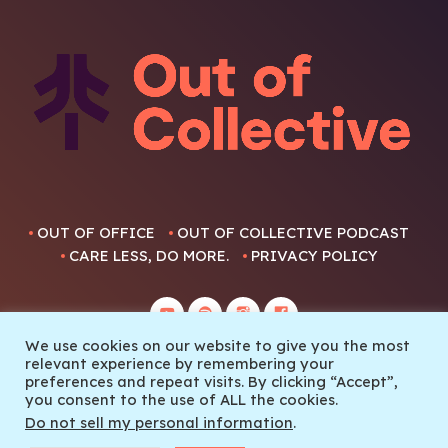
OUT OF OFFICE
OUT OF COLLECTIVE PODCAST
CARE LESS, DO MORE.
PRIVACY POLICY
We use cookies on our website to give you the most
relevant experience by remembering your
preferences and repeat visits. By clicking “Accept”,
you consent to the use of ALL the cookies.
© 2022 Out Of Collective
Do not sell my personal information
.