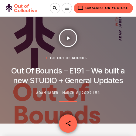
video_label
search
menu
SUBSCRIBE ON YOUTUBE
play_arrow
THE OUT OF BOUNDS
Out Of Bounds – E191 – We built a
new STUDIO + General Updates
ADAM JABER
MARCH 8, 2022
154
email
share