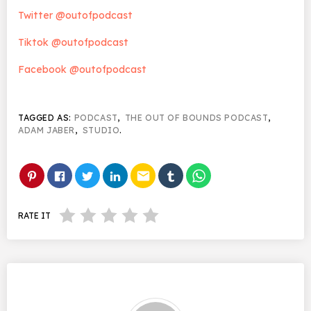
Twitter @outofpodcast
Tiktok @outofpodcast
Facebook @outofpodcast
TAGGED AS:
PODCAST
,
THE OUT OF BOUNDS PODCAST
,
ADAM JABER
,
STUDIO
.
email
RATE IT