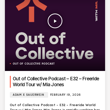
play_arrow
OUT OF COLLECTIVE PODCAST
Out of Collective Podcast – E32 – Freeride
World Tour w/ Mia Jones
ADAM X SAUERWEIN
FEBRUARY 19, 2026
Out of Collective Podcast – E32 – Freeride World
Tour w/ Mia Jones Mia Jones is rapidly working her