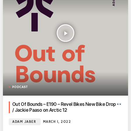
play_arrow
PODCAST
Out Of Bounds – E190 – Revel Bikes New Bike Drop
/ Jackie Paaso on Arctic 12
ADAM JABER
MARCH 1, 2022