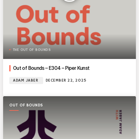
THE OUT OF BOUNDS
Out of Bounds – E304 – Piper Kunst
ADAM JABER
DECEMBER 22, 2025
OUT OF BOUNDS