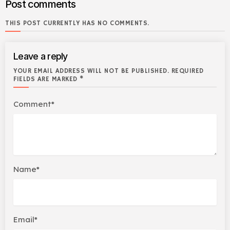
Post comments
THIS POST CURRENTLY HAS NO COMMENTS.
Leave a reply
YOUR EMAIL ADDRESS WILL NOT BE PUBLISHED. REQUIRED
FIELDS ARE MARKED *
Comment*
Name*
Email*