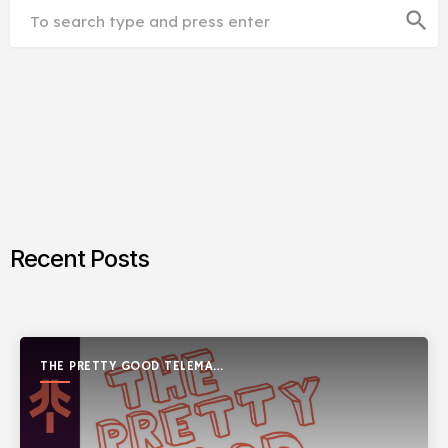
search
Recent Posts
THE PRETTY GOOD TELEMARK
SHOW