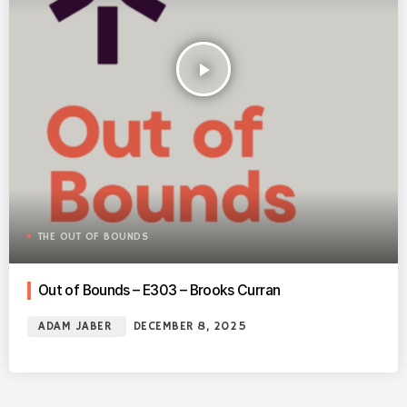
play_arrow
THE OUT OF BOUNDS
Out of Bounds – E303 – Brooks Curran
ADAM JABER
DECEMBER 8, 2025