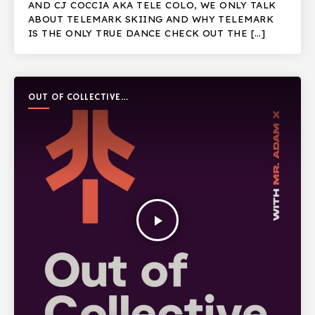
AND CJ COCCIA AKA TELE COLO, WE ONLY TALK
ABOUT TELEMARK SKIING AND WHY TELEMARK
IS THE ONLY TRUE DANCE CHECK OUT THE […]
OUT OF COLLECTIVE
PODCAST
play_arrow