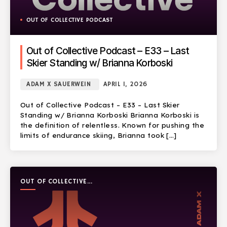
OUT OF COLLECTIVE PODCAST
Out of Collective Podcast – E33 – Last
Skier Standing w/ Brianna Korboski
ADAM X SAUERWEIN
APRIL 1, 2026
Out of Collective Podcast – E33 – Last Skier
Standing w/ Brianna Korboski Brianna Korboski is
the definition of relentless. Known for pushing the
limits of endurance skiing, Brianna took […]
OUT OF COLLECTIVE
PODCAST