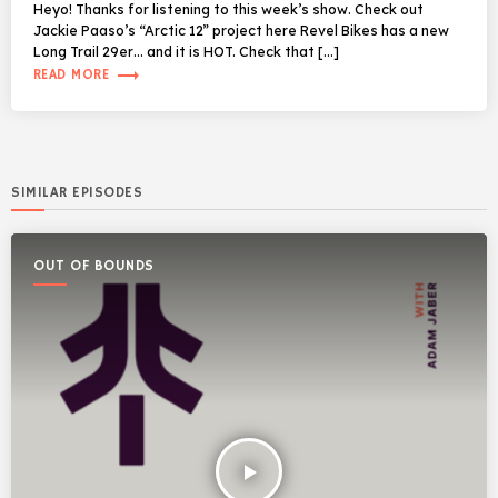
Heyo! Thanks for listening to this week’s show. Check out
Jackie Paaso’s “Arctic 12” project here Revel Bikes has a new
Long Trail 29er… and it is HOT. Check that […]
trending_flat
READ MORE
SIMILAR EPISODES
OUT OF BOUNDS
play_arrow