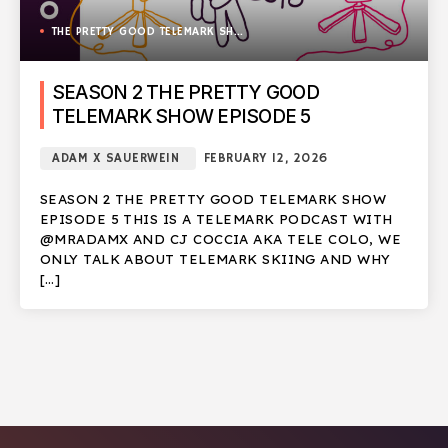
THE PRETTY GOOD TELEMARK SHOW
SEASON 2 THE PRETTY GOOD
TELEMARK SHOW EPISODE 5
ADAM X SAUERWEIN
FEBRUARY 12, 2026
SEASON 2 THE PRETTY GOOD TELEMARK SHOW
EPISODE 5 THIS IS A TELEMARK PODCAST WITH
@MRADAMX AND CJ COCCIA AKA TELE COLO, WE
ONLY TALK ABOUT TELEMARK SKIING AND WHY
[…]