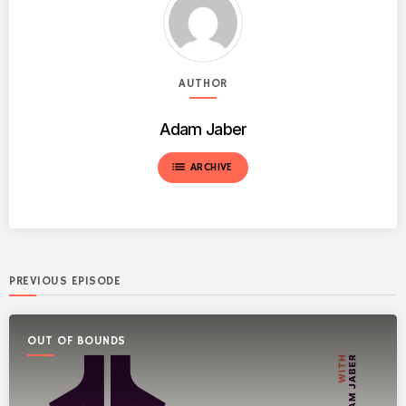
AUTHOR
Adam Jaber
list
ARCHIVE
PREVIOUS EPISODE
OUT OF BOUNDS