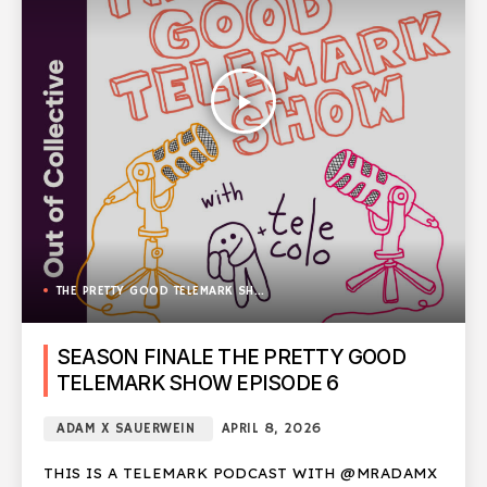
play_arrow
THE PRETTY GOOD TELEMARK SHOW
SEASON FINALE THE PRETTY GOOD
TELEMARK SHOW EPISODE 6
ADAM X SAUERWEIN
APRIL 8, 2026
THIS IS A TELEMARK PODCAST WITH @MRADAMX