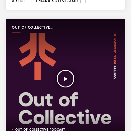
ABOUT TELEMARK SKIING AND […]
OUT OF COLLECTIVE
PODCAST
play_arrow
OUT OF COLLECTIVE PODCAST