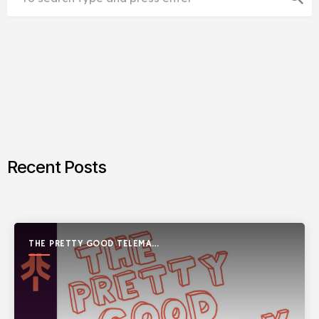
Recent Posts
THE PRETTY GOOD TELEMARK
SHOW