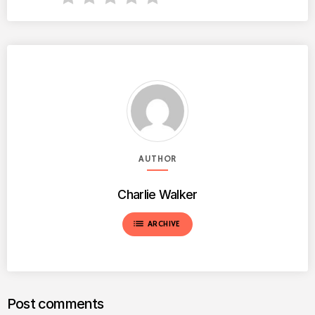
AUTHOR
Charlie Walker
list
ARCHIVE
Post comments