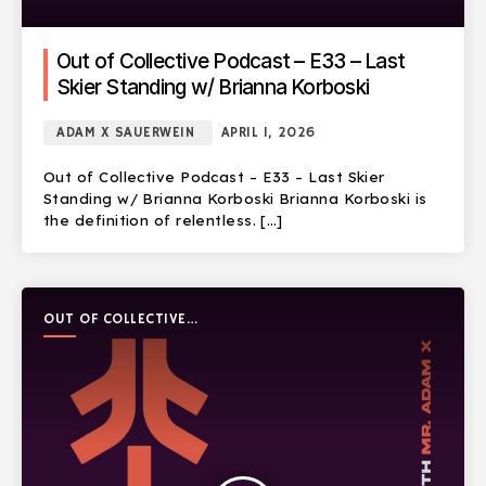
Out of Collective Podcast – E33 – Last
Skier Standing w/ Brianna Korboski
ADAM X SAUERWEIN
APRIL 1, 2026
Out of Collective Podcast – E33 – Last Skier
Standing w/ Brianna Korboski Brianna Korboski is
the definition of relentless. […]
OUT OF COLLECTIVE
PODCAST