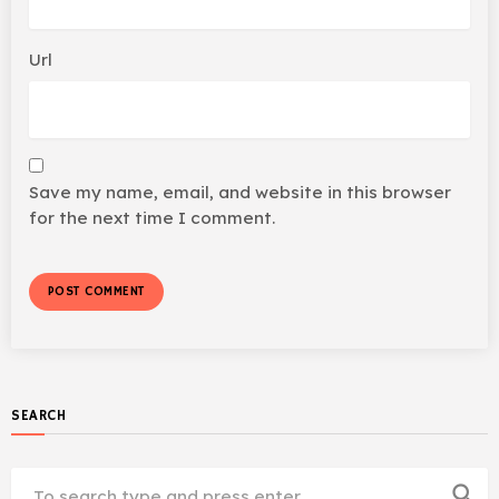
Url
Save my name, email, and website in this browser
for the next time I comment.
SEARCH
search