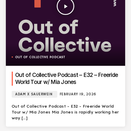
play_arrow
OUT OF COLLECTIVE PODCAST
Out of Collective Podcast – E32 – Freeride
World Tour w/ Mia Jones
ADAM X SAUERWEIN
FEBRUARY 19, 2026
Out of Collective Podcast – E32 – Freeride World
Tour w/ Mia Jones Mia Jones is rapidly working her
way […]