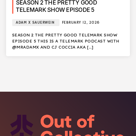
SEASON 2 THE PRETTY GOOD
TELEMARK SHOW EPISODE 5
ADAM X SAUERWEIN
FEBRUARY 12, 2026
SEASON 2 THE PRETTY GOOD TELEMARK SHOW
EPISODE 5 THIS IS A TELEMARK PODCAST WITH
@MRADAMX AND CJ COCCIA AKA […]