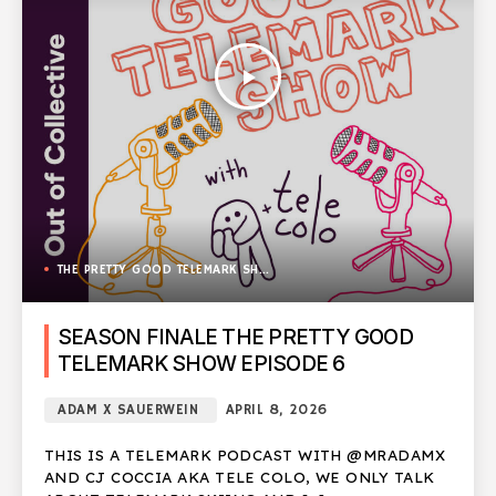
play_arrow
THE PRETTY GOOD TELEMARK SHOW
SEASON FINALE THE PRETTY GOOD
TELEMARK SHOW EPISODE 6
ADAM X SAUERWEIN
APRIL 8, 2026
THIS IS A TELEMARK PODCAST WITH @MRADAMX
AND CJ COCCIA AKA TELE COLO, WE ONLY TALK