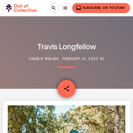
video_label
search
menu
SUBSCRIBE ON YOUTUBE
Travis Longfellow
CHARLIE WALKER
FEBRUARY 10, 2022
43
email
share