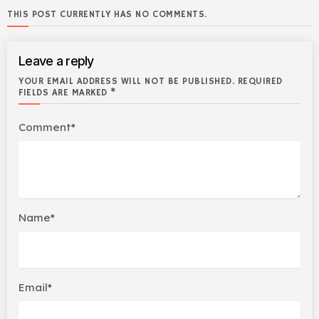
THIS POST CURRENTLY HAS NO COMMENTS.
Leave a reply
YOUR EMAIL ADDRESS WILL NOT BE PUBLISHED. REQUIRED
FIELDS ARE MARKED *
Comment*
Name*
Email*