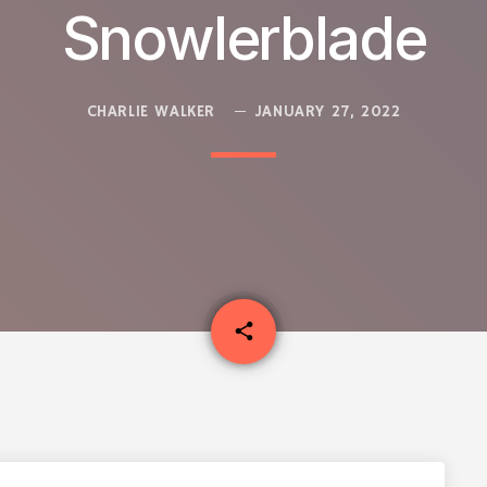
Snowlerblade
CHARLIE WALKER
JANUARY 27, 2022
email
share