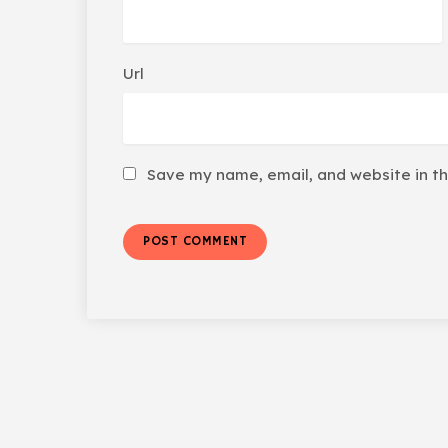
Url
Save my name, email, and website in th