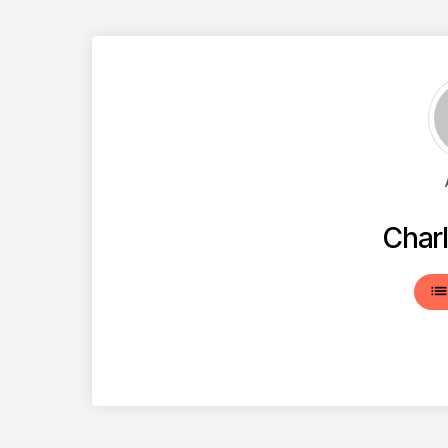
Charl
lis