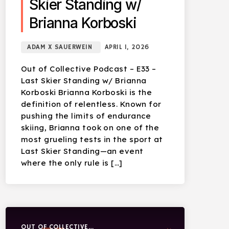
Skier Standing w/
Brianna Korboski
ADAM X SAUERWEIN
APRIL 1, 2026
Out of Collective Podcast – E33 –
Last Skier Standing w/ Brianna
Korboski Brianna Korboski is the
definition of relentless. Known for
pushing the limits of endurance
skiing, Brianna took on one of the
most grueling tests in the sport at
Last Skier Standing—an event
where the only rule is […]
OUT OF COLLECTIVE