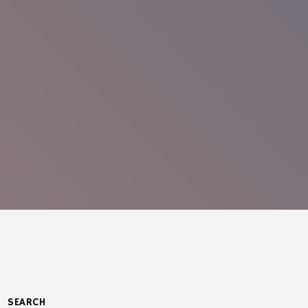
SEARCH