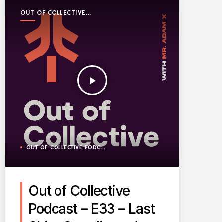
OUT OF COLLECTIVE
PODCAST
play_arrow
OUT OF COLLECTIVE PODCAST
Out of Collective
Podcast – E33 – Last