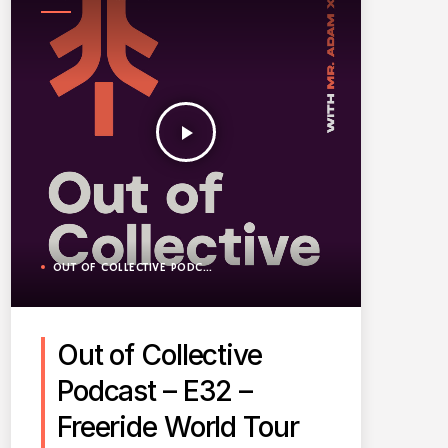
PODCAST
play_arrow
OUT OF COLLECTIVE PODCAST
Out of Collective
Podcast – E32 –
Freeride World Tour