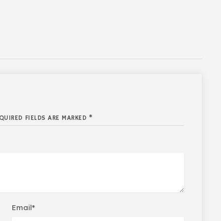
QUIRED FIELDS ARE MARKED *
Email*