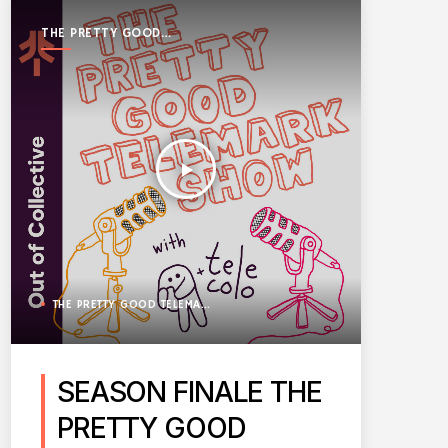
THE PRETTY GOOD
TELEMARK SHOW
play_arrow
THE PRETTY GOOD TELEMARK SHOW
SEASON FINALE THE
PRETTY GOOD