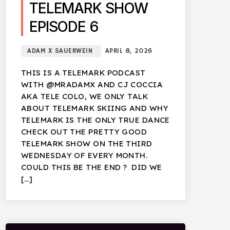
TELEMARK SHOW
EPISODE 6
ADAM X SAUERWEIN
APRIL 8, 2026
THIS IS A TELEMARK PODCAST
WITH @MRADAMX AND CJ COCCIA
AKA TELE COLO, WE ONLY TALK
ABOUT TELEMARK SKIING AND WHY
TELEMARK IS THE ONLY TRUE DANCE
CHECK OUT THE PRETTY GOOD
TELEMARK SHOW ON THE THIRD
WEDNESDAY OF EVERY MONTH.
COULD THIS BE THE END ? DID WE
[…]