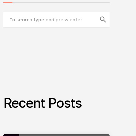
search
Recent Posts