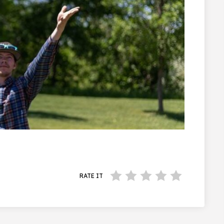
RATE IT