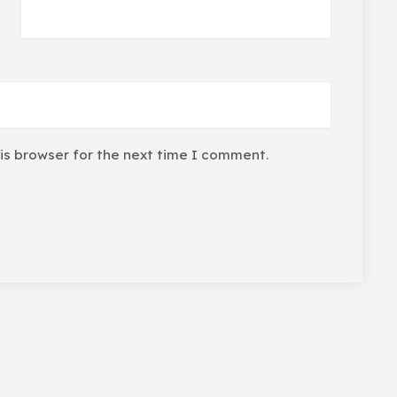
is browser for the next time I comment.