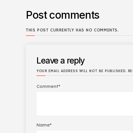
Post comments
THIS POST CURRENTLY HAS NO COMMENTS.
Leave a reply
YOUR EMAIL ADDRESS WILL NOT BE PUBLISHED. RE
Comment*
Name*