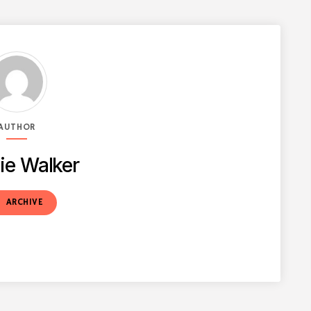
AUTHOR
ie Walker
t
ARCHIVE