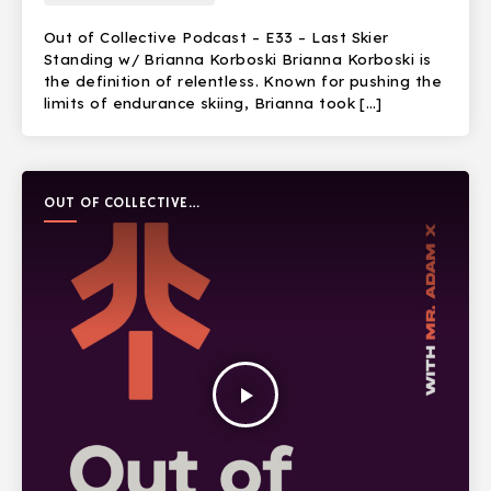
Out of Collective Podcast – E33 – Last Skier
Standing w/ Brianna Korboski Brianna Korboski is
the definition of relentless. Known for pushing the
limits of endurance skiing, Brianna took […]
OUT OF COLLECTIVE
PODCAST
play_arrow