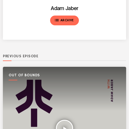
Adam Jaber
list
ARCHIVE
PREVIOUS EPISODE
OUT OF BOUNDS
play_arrow