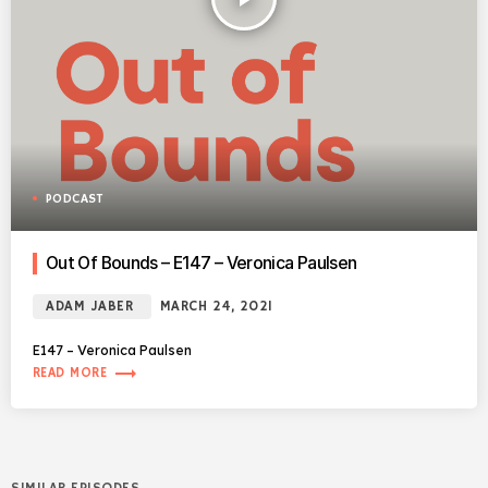
PODCAST
Out Of Bounds – E147 – Veronica Paulsen
ADAM JABER
MARCH 24, 2021
E147 – Veronica Paulsen
trending_flat
READ MORE