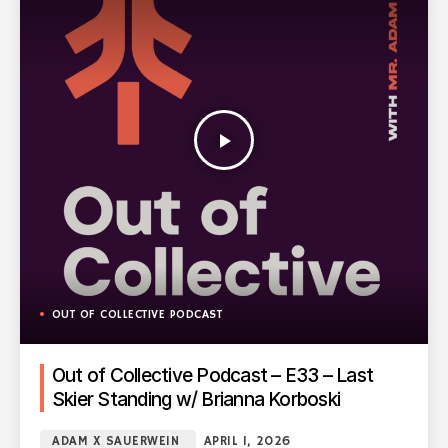
play_arrow
OUT OF COLLECTIVE PODCAST
Out of Collective Podcast – E33 – Last
Skier Standing w/ Brianna Korboski
ADAM X SAUERWEIN
APRIL 1, 2026