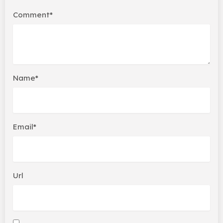
Comment*
Name*
Email*
Url