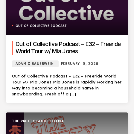
OUT OF COLLECTIVE PODCAST
Out of Collective Podcast – E32 – Freeride
World Tour w/ Mia Jones
ADAM X SAUERWEIN
FEBRUARY 19, 2026
Out of Collective Podcast – E32 – Freeride World
Tour w/ Mia Jones Mia Jones is rapidly working her
way into becoming a household name in
snowboarding. Fresh off a […]
THE PRETTY GOOD TELEMARK
SHOW