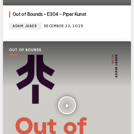
Out of Bounds – E304 – Piper Kunst
ADAM JABER
DECEMBER 22, 2025
OUT OF BOUNDS
play_arrow