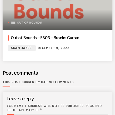
THE OUT OF BOUNDS
Out of Bounds – E303 – Brooks Curran
ADAM JABER
DECEMBER 8, 2025
Post comments
THIS POST CURRENTLY HAS NO COMMENTS.
Leave a reply
YOUR EMAIL ADDRESS WILL NOT BE PUBLISHED. REQUIRED
FIELDS ARE MARKED *