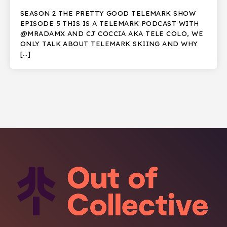
SEASON 2 THE PRETTY GOOD TELEMARK SHOW
EPISODE 5 THIS IS A TELEMARK PODCAST WITH
@MRADAMX AND CJ COCCIA AKA TELE COLO, WE
ONLY TALK ABOUT TELEMARK SKIING AND WHY
[…]