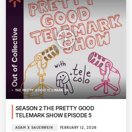
play_arrow
THE PRETTY GOOD TELEMARK SHOW
SEASON 2 THE PRETTY GOOD
TELEMARK SHOW EPISODE 5
ADAM X SAUERWEIN
FEBRUARY 12, 2026