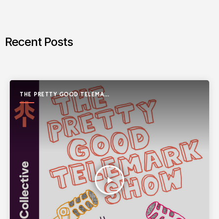
Recent Posts
THE PRETTY GOOD TELEMARK
SHOW
play_arrow