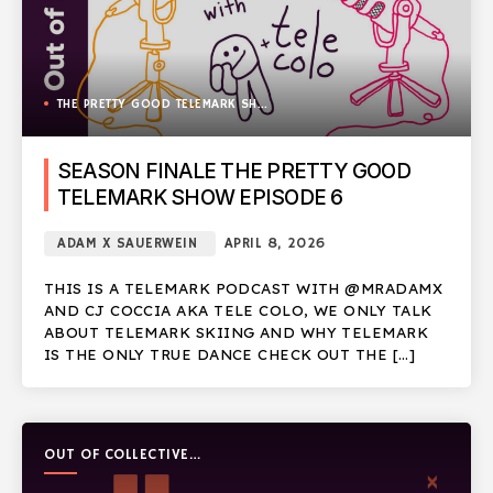
THE PRETTY GOOD TELEMARK SHOW
SEASON FINALE THE PRETTY GOOD
TELEMARK SHOW EPISODE 6
ADAM X SAUERWEIN
APRIL 8, 2026
THIS IS A TELEMARK PODCAST WITH @MRADAMX
AND CJ COCCIA AKA TELE COLO, WE ONLY TALK
ABOUT TELEMARK SKIING AND WHY TELEMARK
IS THE ONLY TRUE DANCE CHECK OUT THE […]
OUT OF COLLECTIVE
PODCAST