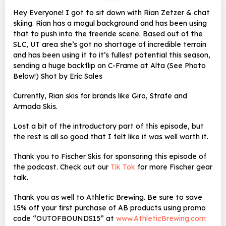
Hey Everyone! I got to sit down with Rian Zetzer & chat
skiing. Rian has a mogul background and has been using
that to push into the freeride scene. Based out of the
SLC, UT area she’s got no shortage of incredible terrain
and has been using it to it’s fullest potential this season,
sending a huge backflip on C-Frame at Alta (See Photo
Below!) Shot by Eric Sales
Currently, Rian skis for brands like Giro, Strafe and
Armada Skis.
Lost a bit of the introductory part of this episode, but
the rest is all so good that I felt like it was well worth it.
Thank you to Fischer Skis for sponsoring this episode of
the podcast. Check out our
Tik Tok
for more Fischer gear
talk.
Thank you as well to Athletic Brewing. Be sure to save
15% off your first purchase of AB products using promo
code “OUTOFBOUNDS15” at
www.AthleticBrewing.com