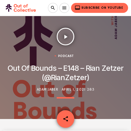
video_label
search
menu
SUBSCRIBE ON YOUTUBE
play_arrow
PODCAST
Out Of Bounds – E148 – Rian Zetzer
(@RianZetzer)
ADAM JABER
APRIL 1, 2021
283
email
share