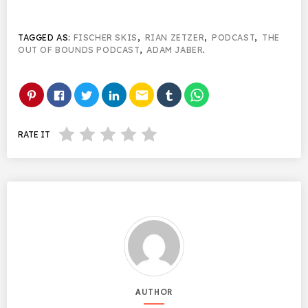
TAGGED AS:
FISCHER SKIS
,
RIAN ZETZER
,
PODCAST
,
THE
OUT OF BOUNDS PODCAST
,
ADAM JABER
.
email
RATE IT
AUTHOR