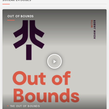
SIMILAR EPISODES
OUT OF BOUNDS
play_arrow
THE OUT OF BOUNDS