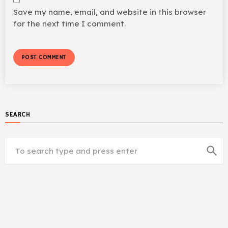
Save my name, email, and website in this browser
for the next time I comment.
SEARCH
search