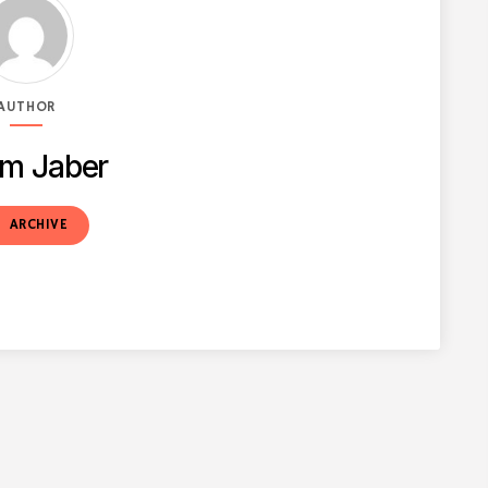
AUTHOR
m Jaber
t
ARCHIVE