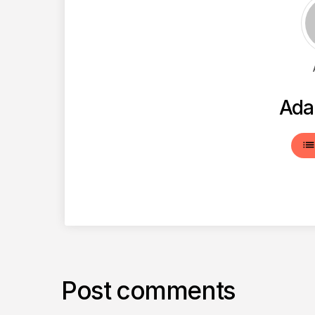
Ada
lis
Post comments