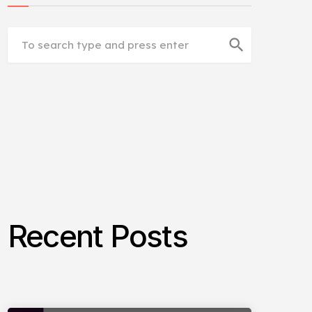
search
Recent Posts