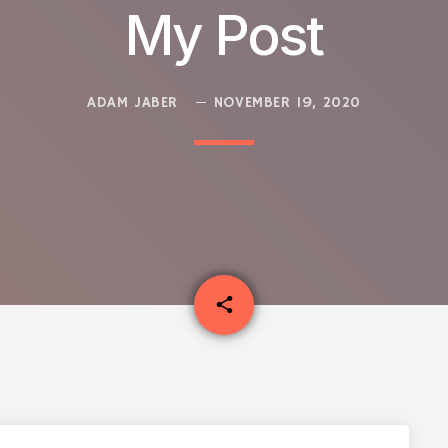
My Post
ADAM JABER
NOVEMBER 19, 2020
email
share