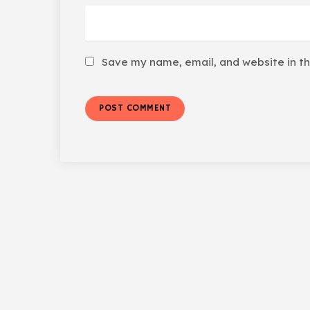
Save my name, email, and website in th