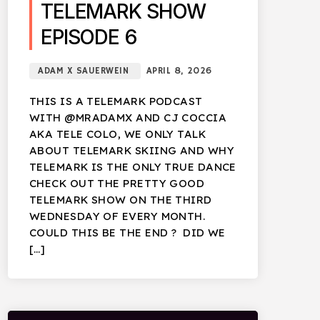
TELEMARK SHOW
EPISODE 6
ADAM X SAUERWEIN
APRIL 8, 2026
THIS IS A TELEMARK PODCAST
WITH @MRADAMX AND CJ COCCIA
AKA TELE COLO, WE ONLY TALK
ABOUT TELEMARK SKIING AND WHY
TELEMARK IS THE ONLY TRUE DANCE
CHECK OUT THE PRETTY GOOD
TELEMARK SHOW ON THE THIRD
WEDNESDAY OF EVERY MONTH.
COULD THIS BE THE END ? DID WE
[…]