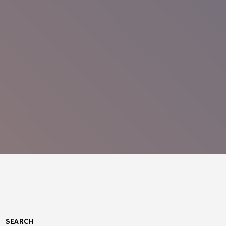
SEARCH