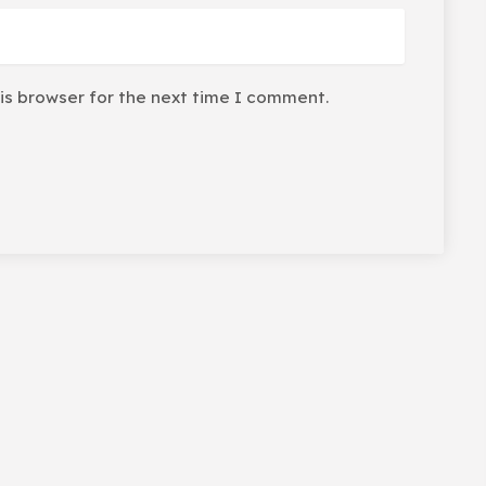
is browser for the next time I comment.