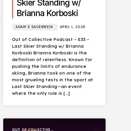
Skier Standing w/
Brianna Korboski
ADAM X SAUERWEIN
APRIL 1, 2026
Out of Collective Podcast – E33 –
Last Skier Standing w/ Brianna
Korboski Brianna Korboski is the
definition of relentless. Known for
pushing the limits of endurance
skiing, Brianna took on one of the
most grueling tests in the sport at
Last Skier Standing—an event
where the only rule is […]
OUT OF COLLECTIVE