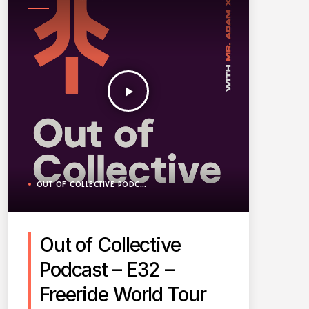
PODCAST
play_arrow
OUT OF COLLECTIVE PODCAST
Out of Collective
Podcast – E32 –
Freeride World Tour