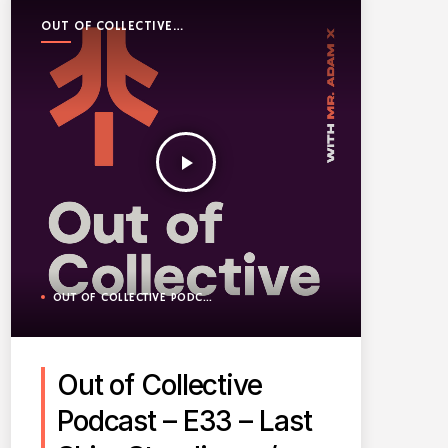
OUT OF COLLECTIVE
PODCAST
play_arrow
OUT OF COLLECTIVE PODCAST
Out of Collective
Podcast – E33 – Last