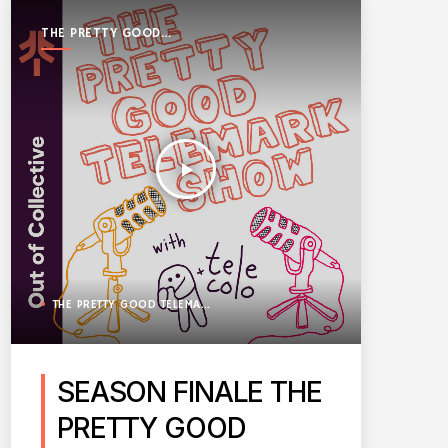
THE PRETTY GOOD
TELEMARK SHOW
play_arrow
THE PRETTY GOOD TELEMARK SHOW
SEASON FINALE THE
PRETTY GOOD