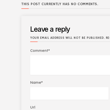
THIS POST CURRENTLY HAS NO COMMENTS.
Leave a reply
YOUR EMAIL ADDRESS WILL NOT BE PUBLISHED. RE
Comment*
Name*
Url