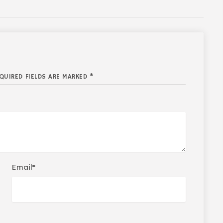
QUIRED FIELDS ARE MARKED *
Email*