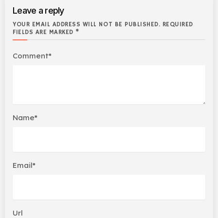
Leave a reply
YOUR EMAIL ADDRESS WILL NOT BE PUBLISHED. REQUIRED
FIELDS ARE MARKED *
Comment*
Name*
Email*
Url