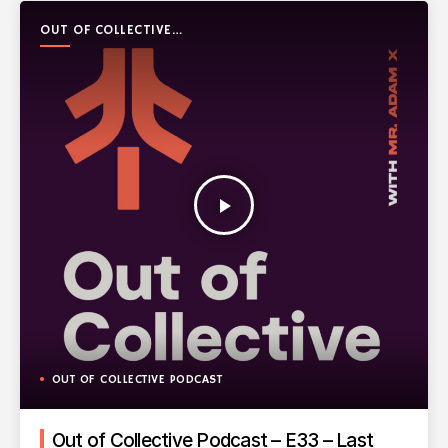
OUT OF COLLECTIVE
PODCAST
play_arrow
OUT OF COLLECTIVE PODCAST
Out of Collective Podcast – E33 – Last