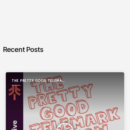
Recent Posts
THE PRETTY GOOD TELEMARK
SHOW