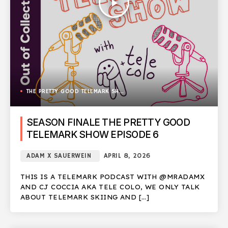
play_arrow
THE PRETTY GOOD TELEMARK SHOW
SEASON FINALE THE PRETTY GOOD
TELEMARK SHOW EPISODE 6
ADAM X SAUERWEIN
APRIL 8, 2026
THIS IS A TELEMARK PODCAST WITH @MRADAMX
AND CJ COCCIA AKA TELE COLO, WE ONLY TALK
ABOUT TELEMARK SKIING AND […]