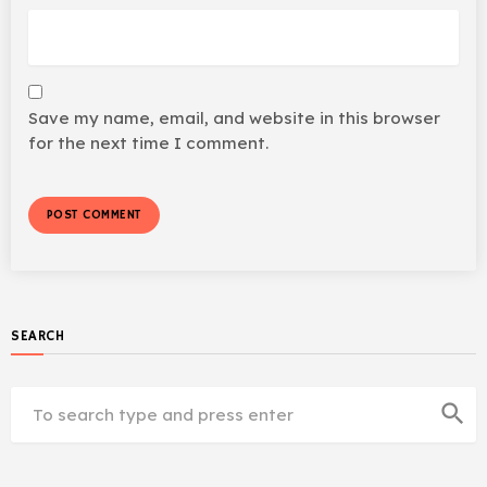
Save my name, email, and website in this browser
for the next time I comment.
SEARCH
search