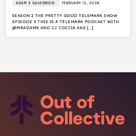
ADAM X SAUERWEIN
FEBRUARY 12, 2026
SEASON 2 THE PRETTY GOOD TELEMARK SHOW
EPISODE 5 THIS IS A TELEMARK PODCAST WITH
@MRADAMX AND CJ COCCIA AKA […]