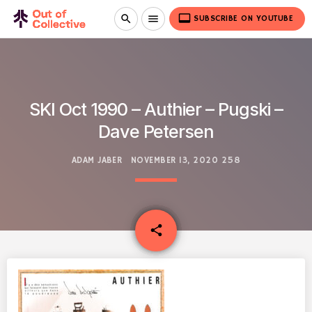
video_label
search
menu
SUBSCRIBE ON YOUTUBE
SKI Oct 1990 – Authier – Pugski –
Dave Petersen
ADAM JABER
NOVEMBER 13, 2020
258
email
share