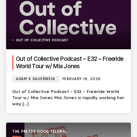
OUT OF COLLECTIVE PODCAST
Out of Collective Podcast – E32 – Freeride
World Tour w/ Mia Jones
ADAM X SAUERWEIN
FEBRUARY 19, 2026
Out of Collective Podcast – E32 – Freeride World
Tour w/ Mia Jones Mia Jones is rapidly working her
way […]
THE PRETTY GOOD TELEMARK
SHOW