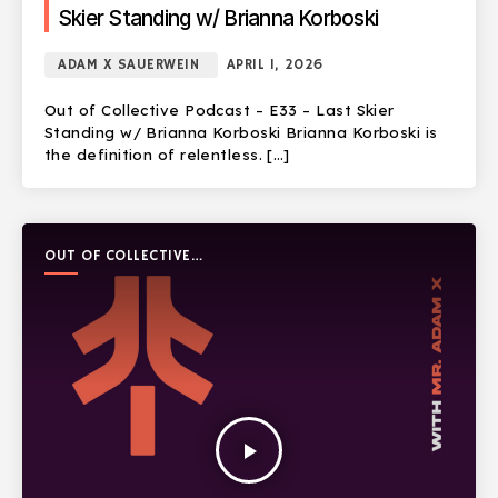
Skier Standing w/ Brianna Korboski
ADAM X SAUERWEIN
APRIL 1, 2026
Out of Collective Podcast – E33 – Last Skier
Standing w/ Brianna Korboski Brianna Korboski is
the definition of relentless. […]
OUT OF COLLECTIVE
PODCAST
play_arrow