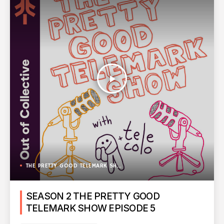
play_arrow
THE PRETTY GOOD TELEMARK SHOW
SEASON 2 THE PRETTY GOOD
TELEMARK SHOW EPISODE 5