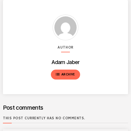
AUTHOR
Adam Jaber
list
ARCHIVE
Post comments
THIS POST CURRENTLY HAS NO COMMENTS.