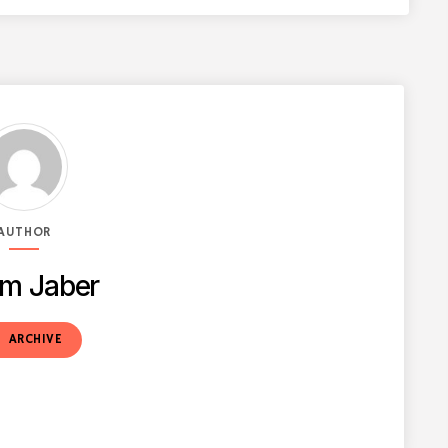
AUTHOR
m Jaber
t
ARCHIVE