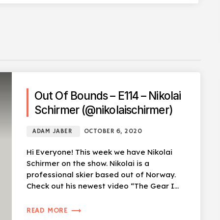
Out Of Bounds – E114 – Nikolai
Schirmer (@nikolaischirmer)
ADAM JABER
OCTOBER 6, 2020
Hi Everyone! This week we have Nikolai
Schirmer on the show. Nikolai is a
professional skier based out of Norway.
Check out his newest video “The Gear I
Use For […]
trending_flat
READ MORE