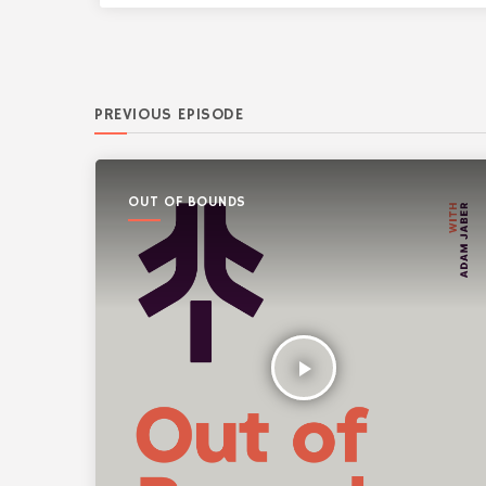
PREVIOUS EPISODE
OUT OF BOUNDS
play_arrow