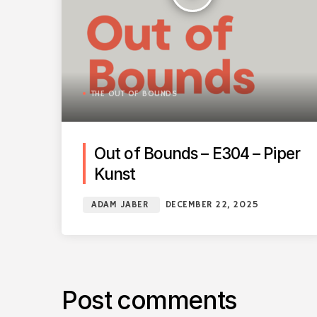
THE OUT OF BOUNDS
Out of Bounds – E304 – Piper
Kunst
ADAM JABER
DECEMBER 22, 2025
Post comments