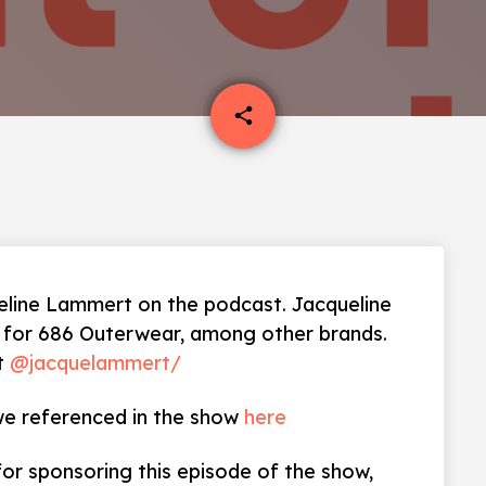
email
share
line Lammert on the podcast. Jacqueline
s for 686 Outerwear, among other brands.
at
@jacquelammert/
 we referenced in the show
here
for sponsoring this episode of the show,