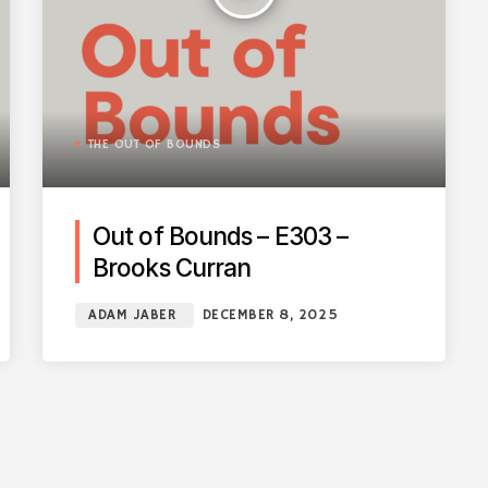
THE OUT OF BOUNDS
Out of Bounds – E303 –
Brooks Curran
ADAM JABER
DECEMBER 8, 2025