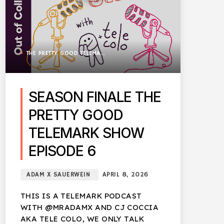
THE PRETTY GOOD TELEMARK SHOW
SEASON FINALE THE
PRETTY GOOD
TELEMARK SHOW
EPISODE 6
ADAM X SAUERWEIN
APRIL 8, 2026
THIS IS A TELEMARK PODCAST
WITH @MRADAMX AND CJ COCCIA
AKA TELE COLO, WE ONLY TALK