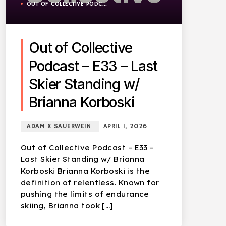
OUT OF COLLECTIVE PODCAST
Out of Collective
Podcast – E33 – Last
Skier Standing w/
Brianna Korboski
ADAM X SAUERWEIN
APRIL 1, 2026
Out of Collective Podcast – E33 –
Last Skier Standing w/ Brianna
Korboski Brianna Korboski is the
definition of relentless. Known for
pushing the limits of endurance
skiing, Brianna took […]