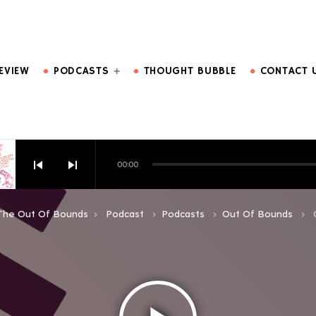
DO MORE.
EVIEW
PODCASTS
THOUGHT BUBBLE
CONTACT 
skip_previous
skip_next
00:00
HOW EPISODE 6
The Out Of Bounds
Podcast
Podcasts
Out Of Bounds
keyboard_arrow_right
keyboard_arrow_right
keyboard_arrow_right
keyboard_arrow_right