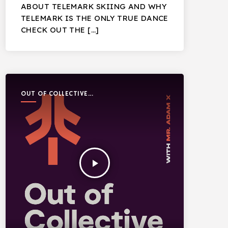
ABOUT TELEMARK SKIING AND WHY
TELEMARK IS THE ONLY TRUE DANCE
CHECK OUT THE […]
OUT OF COLLECTIVE
PODCAST
play_arrow