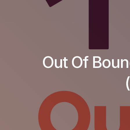
Out Of Boun