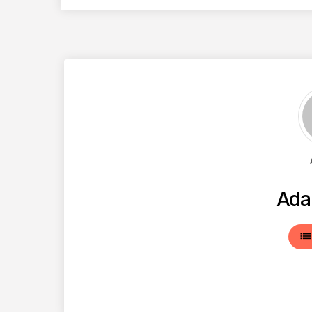
Ada
lis