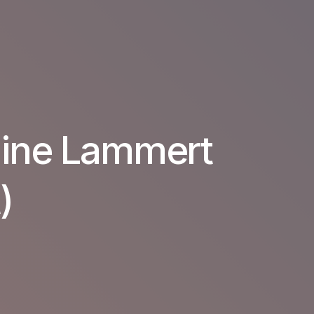
line Lammert
)