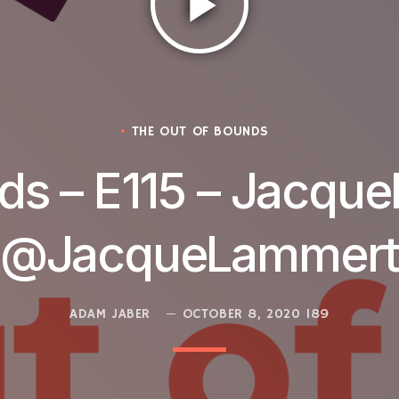
play_arrow
THE OUT OF BOUNDS
ds – E115 – Jacque
(@JacqueLammert
ADAM JABER
OCTOBER 8, 2020
189