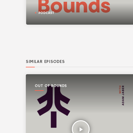
PODCAST
SIMILAR EPISODES
OUT OF BOUNDS
play_arrow