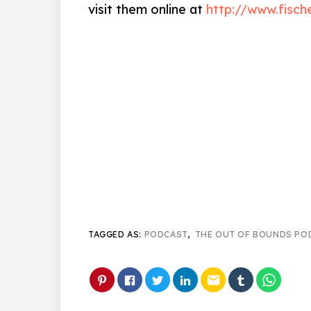
visit them online at
http://www.fisch
TAGGED AS:
PODCAST
,
THE OUT OF BOUNDS PO
email