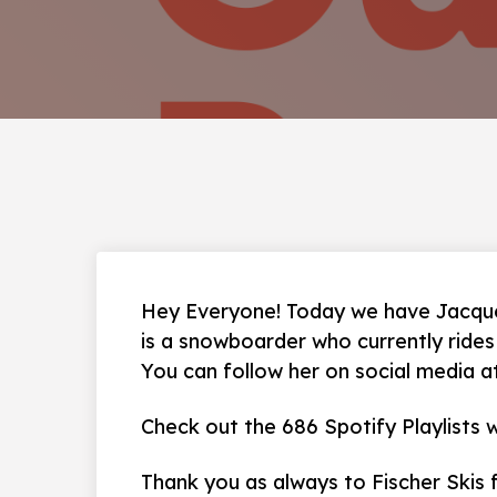
Hey Everyone! Today we have Jacque
is a snowboarder who currently ride
You can follow her on social media 
Check out the 686 Spotify Playlists
Thank you as always to Fischer Skis 