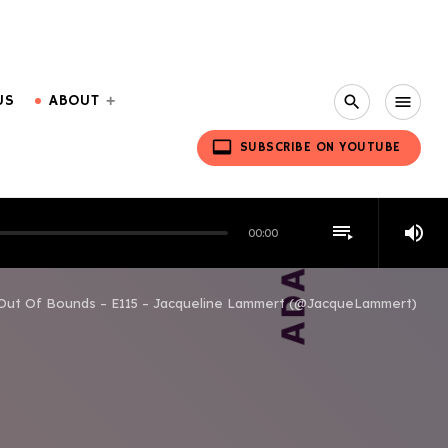
US
ABOUT
search
menu
video_label
SUBSCRIBE ON YOUTUBE
playlist_play
volume_up
00:00
Out Of Bounds – E115 – Jacqueline Lammert (@JacqueLammert)