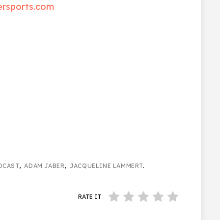
ersports.com
DCAST
,
ADAM JABER
,
JACQUELINE LAMMERT
.
RATE IT