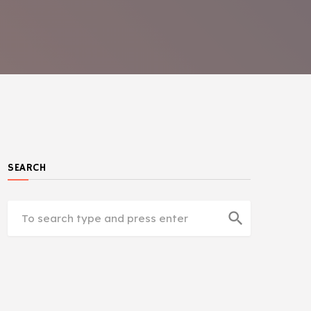
SEARCH
search