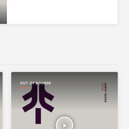
OUT OF BOUNDS
play_arrow