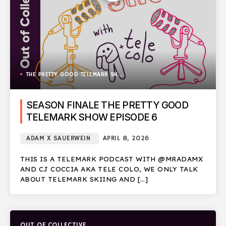
THE PRETTY GOOD TELEMARK SHOW
SEASON FINALE THE PRETTY GOOD
TELEMARK SHOW EPISODE 6
ADAM X SAUERWEIN
APRIL 8, 2026
THIS IS A TELEMARK PODCAST WITH @MRADAMX
AND CJ COCCIA AKA TELE COLO, WE ONLY TALK
ABOUT TELEMARK SKIING AND […]
OUT OF COLLECTIVE