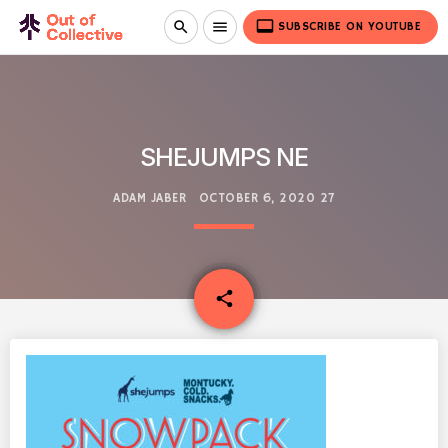
video_label
search
menu
SUBSCRIBE ON YOUTUBE
SHEJUMPS NE
ADAM JABER
OCTOBER 6, 2020
27
email
share