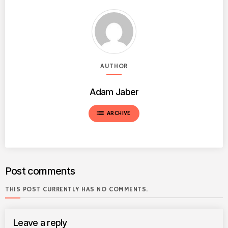
AUTHOR
Adam Jaber
list
ARCHIVE
Post comments
THIS POST CURRENTLY HAS NO COMMENTS.
Leave a reply