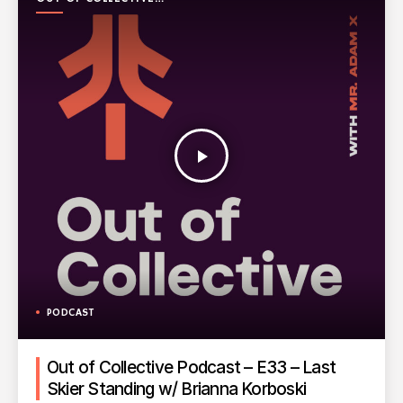
PODCAST
play_arrow
PODCAST
Out of Collective Podcast – E33 – Last
Skier Standing w/ Brianna Korboski