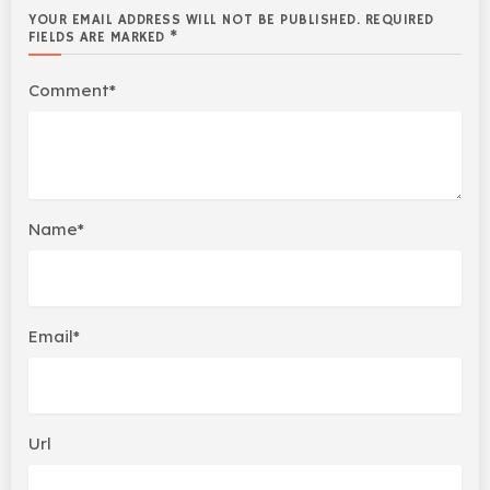
YOUR EMAIL ADDRESS WILL NOT BE PUBLISHED. REQUIRED
FIELDS ARE MARKED *
Comment*
Name*
Email*
Url