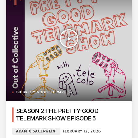
play_arrow
THE PRETTY GOOD TELEMARK SHOW
SEASON 2 THE PRETTY GOOD
TELEMARK SHOW EPISODE 5
ADAM X SAUERWEIN
FEBRUARY 12, 2026