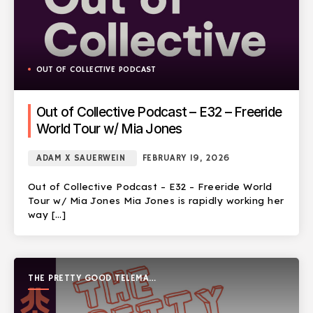
OUT OF COLLECTIVE PODCAST
Out of Collective Podcast – E32 – Freeride
World Tour w/ Mia Jones
ADAM X SAUERWEIN
FEBRUARY 19, 2026
Out of Collective Podcast – E32 – Freeride World
Tour w/ Mia Jones Mia Jones is rapidly working her
way […]
THE PRETTY GOOD TELEMARK
SHOW