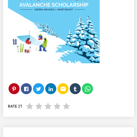
email
RATE IT