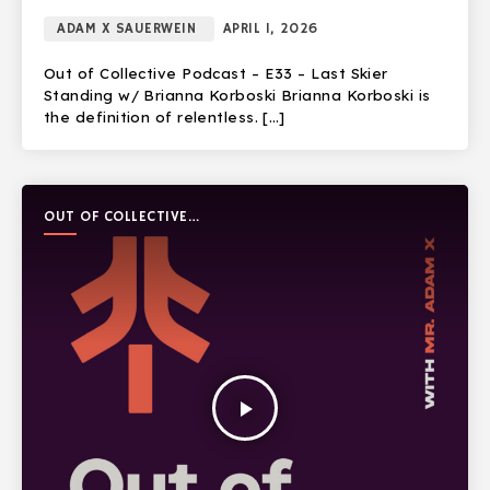
ADAM X SAUERWEIN
APRIL 1, 2026
Out of Collective Podcast – E33 – Last Skier
Standing w/ Brianna Korboski Brianna Korboski is
the definition of relentless. […]
OUT OF COLLECTIVE
PODCAST
play_arrow