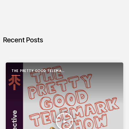
Recent Posts
THE PRETTY GOOD TELEMARK
SHOW
play_arrow