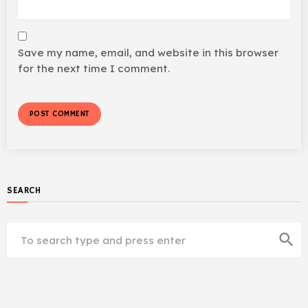
Save my name, email, and website in this browser
for the next time I comment.
SEARCH
search