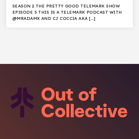
SEASON 2 THE PRETTY GOOD TELEMARK SHOW
EPISODE 5 THIS IS A TELEMARK PODCAST WITH
@MRADAMX AND CJ COCCIA AKA […]