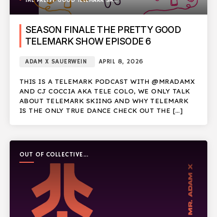
THE PRETTY GOOD TELEMARK SHOW
SEASON FINALE THE PRETTY GOOD
TELEMARK SHOW EPISODE 6
ADAM X SAUERWEIN
APRIL 8, 2026
THIS IS A TELEMARK PODCAST WITH @MRADAMX
AND CJ COCCIA AKA TELE COLO, WE ONLY TALK
ABOUT TELEMARK SKIING AND WHY TELEMARK
IS THE ONLY TRUE DANCE CHECK OUT THE […]
OUT OF COLLECTIVE
PODCAST