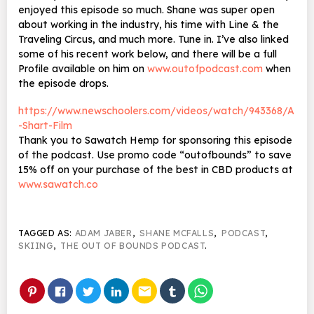
enjoyed this episode so much. Shane was super open
about working in the industry, his time with Line & the
Traveling Circus, and much more. Tune in. I’ve also linked
some of his recent work below, and there will be a full
Profile available on him on
www.outofpodcast.com
when
the episode drops.
https://www.newschoolers.com/videos/watch/943368/A
-Shart-Film
Thank you to Sawatch Hemp for sponsoring this episode
of the podcast. Use promo code “outofbounds” to save
15% off on your purchase of the best in CBD products at
www.sawatch.co
TAGGED AS:
ADAM JABER
,
SHANE MCFALLS
,
PODCAST
,
SKIING
,
THE OUT OF BOUNDS PODCAST
.
email