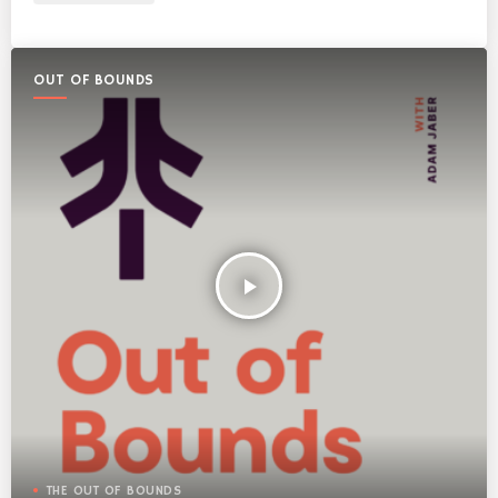
OUT OF BOUNDS
play_arrow
THE OUT OF BOUNDS