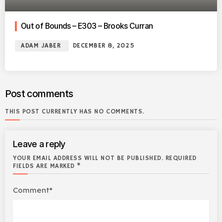
Out of Bounds – E303 – Brooks Curran
ADAM JABER
DECEMBER 8, 2025
Post comments
THIS POST CURRENTLY HAS NO COMMENTS.
Leave a reply
YOUR EMAIL ADDRESS WILL NOT BE PUBLISHED. REQUIRED
FIELDS ARE MARKED *
Comment*