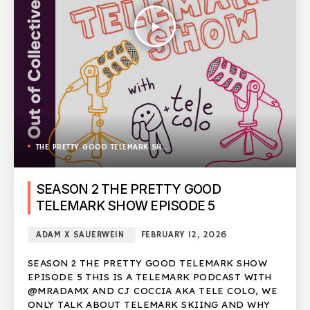
play_arrow
THE PRETTY GOOD TELEMARK SHOW
SEASON 2 THE PRETTY GOOD
TELEMARK SHOW EPISODE 5
ADAM X SAUERWEIN
FEBRUARY 12, 2026
SEASON 2 THE PRETTY GOOD TELEMARK SHOW
EPISODE 5 THIS IS A TELEMARK PODCAST WITH
@MRADAMX AND CJ COCCIA AKA TELE COLO, WE
ONLY TALK ABOUT TELEMARK SKIING AND WHY