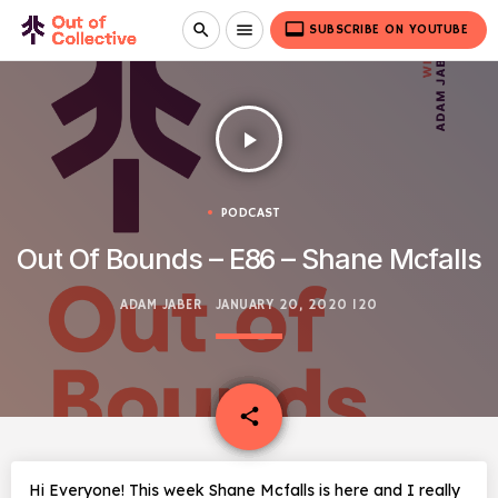
video_label
search
menu
SUBSCRIBE ON YOUTUBE
play_arrow
PODCAST
Out Of Bounds – E86 – Shane Mcfalls
ADAM JABER
JANUARY 20, 2020
120
email
share
Hi Everyone! This week Shane Mcfalls is here and I really