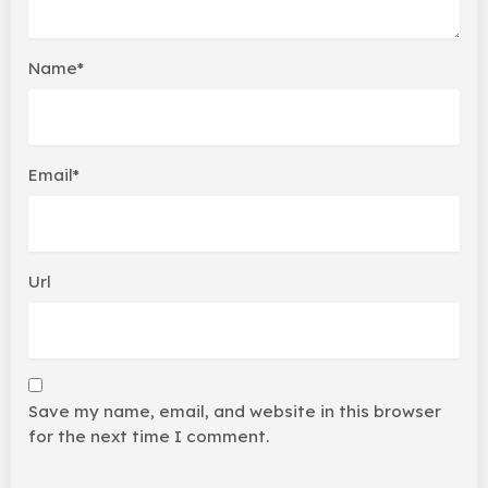
Name*
Email*
Url
Save my name, email, and website in this browser
for the next time I comment.