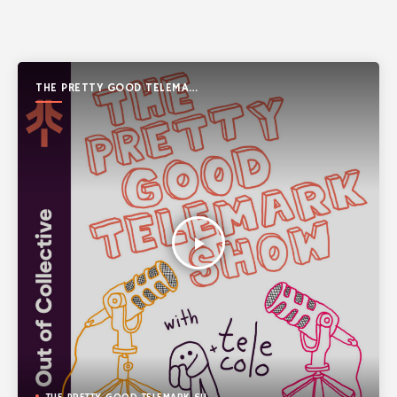
THE PRETTY GOOD TELEMARK
SHOW
play_arrow