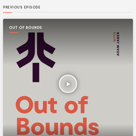
PREVIOUS EPISODE
OUT OF BOUNDS
play_arrow