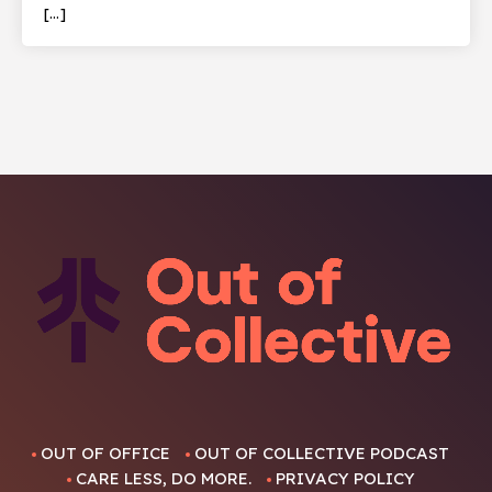
[…]
OUT OF OFFICE
OUT OF COLLECTIVE PODCAST
CARE LESS, DO MORE.
PRIVACY POLICY