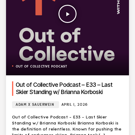
play_arrow
OUT OF COLLECTIVE PODCAST
Out of Collective Podcast – E33 – Last
Skier Standing w/ Brianna Korboski
ADAM X SAUERWEIN
APRIL 1, 2026
Out of Collective Podcast – E33 – Last Skier
Standing w/ Brianna Korboski Brianna Korboski is
the definition of relentless. Known for pushing the
limits of endurance skiing, Brianna took […]