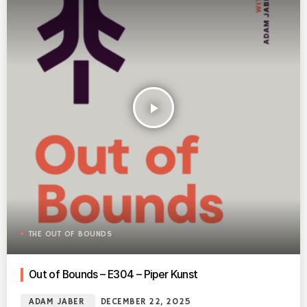
play_arrow
THE OUT OF BOUNDS
Out of Bounds – E304 – Piper Kunst
ADAM JABER
DECEMBER 22, 2025