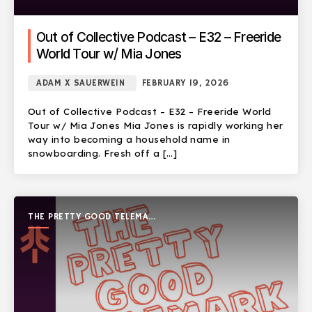
Out of Collective Podcast – E32 – Freeride
World Tour w/ Mia Jones
ADAM X SAUERWEIN
FEBRUARY 19, 2026
Out of Collective Podcast – E32 – Freeride World
Tour w/ Mia Jones Mia Jones is rapidly working her
way into becoming a household name in
snowboarding. Fresh off a […]
THE PRETTY GOOD TELEMARK
SHOW