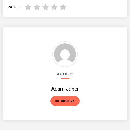
RATE IT
AUTHOR
Adam Jaber
list
ARCHIVE