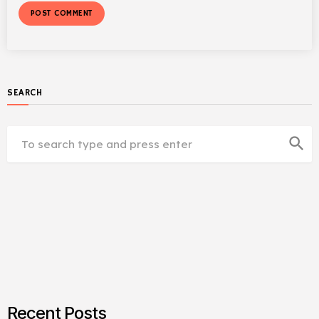
SEARCH
search
Recent Posts