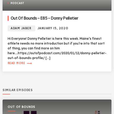
PODCAST
Out Of Bounds – E85 – Donny Pelletier
ADAM JABER
JANUARY 15, 2020
Hi Everyone! Donny Pelletier is here this week. Maine’s finest
athlete needs no more introduction but if you’re into that sort
of thing, you can find more on him
here….https://outofpodcast.com/2020/01/12/donny-pelletier-
out-of-bounds-profile/ […]
trending_flat
READ MORE
SIMILAR EPISODES
OUT OF BOUNDS