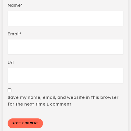
Name*
Email*
Url
Save my name, email, and website in this browser
for the next time I comment.