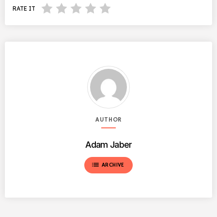
RATE IT
AUTHOR
Adam Jaber
list
ARCHIVE