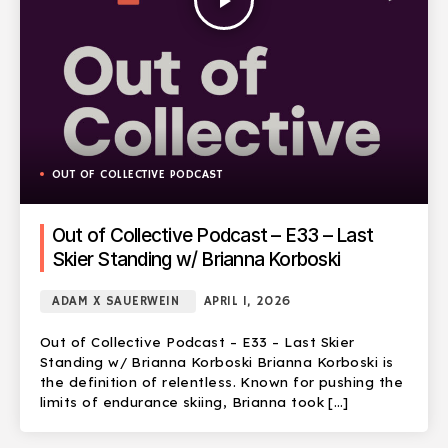
play_arrow
OUT OF COLLECTIVE PODCAST
Out of Collective Podcast – E33 – Last
Skier Standing w/ Brianna Korboski
ADAM X SAUERWEIN
APRIL 1, 2026
Out of Collective Podcast – E33 – Last Skier
Standing w/ Brianna Korboski Brianna Korboski is
the definition of relentless. Known for pushing the
limits of endurance skiing, Brianna took […]