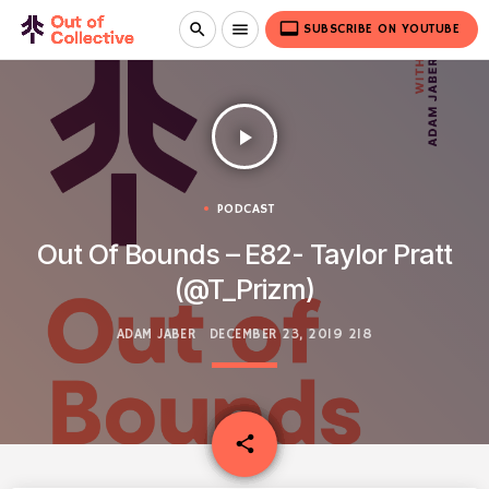
video_label
search
menu
SUBSCRIBE ON YOUTUBE
play_arrow
PODCAST
Out Of Bounds – E82- Taylor Pratt
(@T_Prizm)
ADAM JABER
DECEMBER 23, 2019
218
email
share