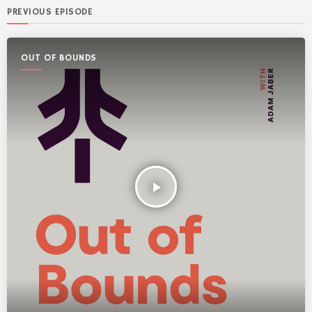
PREVIOUS EPISODE
OUT OF BOUNDS
play_arrow