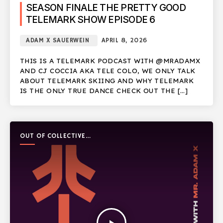
SEASON FINALE THE PRETTY GOOD
TELEMARK SHOW EPISODE 6
ADAM X SAUERWEIN
APRIL 8, 2026
THIS IS A TELEMARK PODCAST WITH @MRADAMX
AND CJ COCCIA AKA TELE COLO, WE ONLY TALK
ABOUT TELEMARK SKIING AND WHY TELEMARK
IS THE ONLY TRUE DANCE CHECK OUT THE […]
OUT OF COLLECTIVE
PODCAST