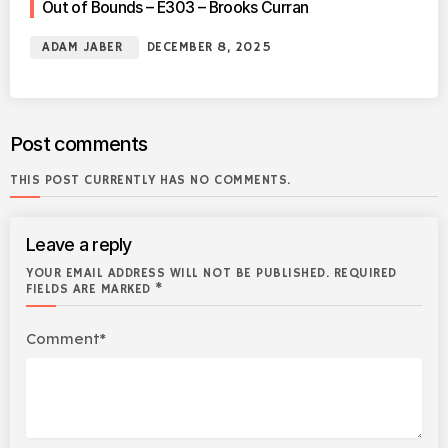
Out of Bounds – E303 – Brooks Curran
ADAM JABER
DECEMBER 8, 2025
Post comments
THIS POST CURRENTLY HAS NO COMMENTS.
Leave a reply
YOUR EMAIL ADDRESS WILL NOT BE PUBLISHED. REQUIRED
FIELDS ARE MARKED *
Comment*