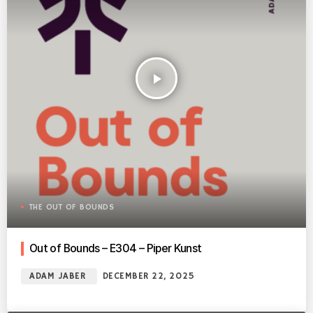
play_arrow
THE OUT OF BOUNDS
Out of Bounds – E304 – Piper Kunst
ADAM JABER
DECEMBER 22, 2025