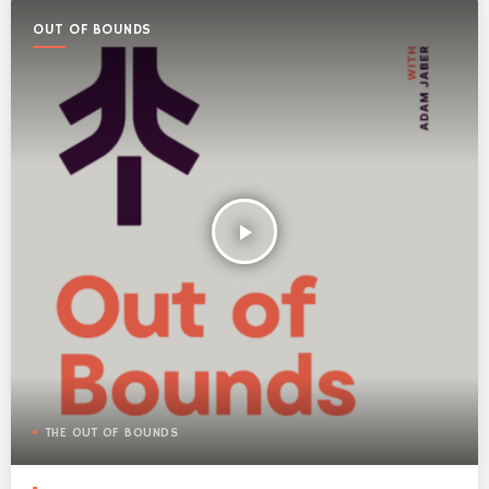
OUT OF BOUNDS
play_arrow
THE OUT OF BOUNDS