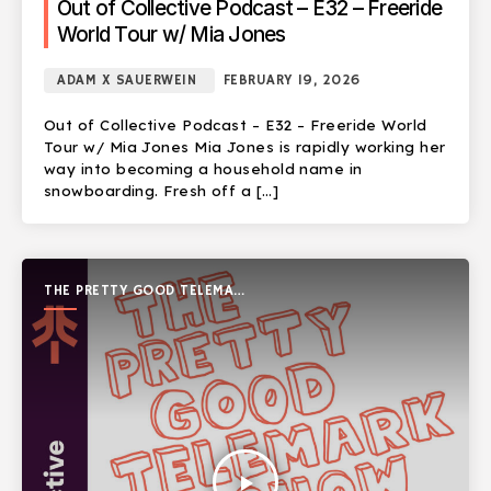
Out of Collective Podcast – E32 – Freeride
World Tour w/ Mia Jones
ADAM X SAUERWEIN
FEBRUARY 19, 2026
Out of Collective Podcast – E32 – Freeride World
Tour w/ Mia Jones Mia Jones is rapidly working her
way into becoming a household name in
snowboarding. Fresh off a […]
THE PRETTY GOOD TELEMARK
SHOW
play_arrow