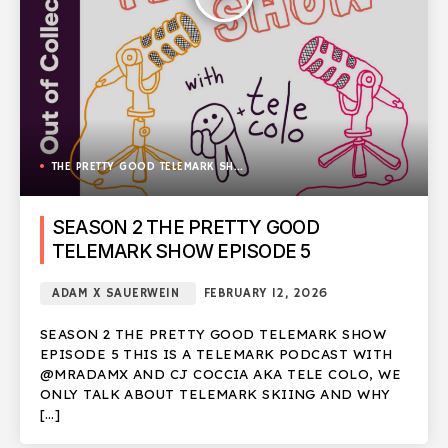
THE PRETTY GOOD TELEMARK SHOW
SEASON 2 THE PRETTY GOOD
TELEMARK SHOW EPISODE 5
ADAM X SAUERWEIN
FEBRUARY 12, 2026
SEASON 2 THE PRETTY GOOD TELEMARK SHOW
EPISODE 5 THIS IS A TELEMARK PODCAST WITH
@MRADAMX AND CJ COCCIA AKA TELE COLO, WE
ONLY TALK ABOUT TELEMARK SKIING AND WHY
[…]