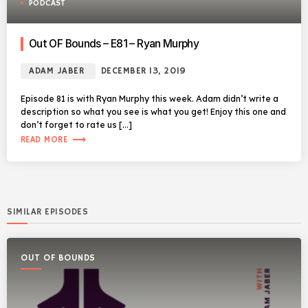
PODCAST
Out OF Bounds – E81 – Ryan Murphy
ADAM JABER
DECEMBER 13, 2019
Episode 81 is with Ryan Murphy this week. Adam didn’t write a
description so what you see is what you get! Enjoy this one and
don’t forget to rate us […]
trending_flat
READ MORE
SIMILAR EPISODES
OUT OF BOUNDS