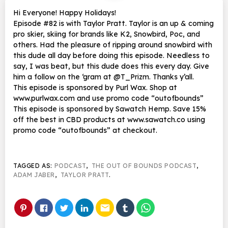
Hi Everyone! Happy Holidays!
Episode #82 is with Taylor Pratt. Taylor is an up & coming
pro skier, skiing for brands like K2, Snowbird, Poc, and
others. Had the pleasure of ripping around snowbird with
this dude all day before doing this episode. Needless to
say, I was beat, but this dude does this every day. Give
him a follow on the ‘gram at @T_Prizm. Thanks y’all.
This episode is sponsored by Purl Wax. Shop at
www.purlwax.com and use promo code “outofbounds”
This episode is sponsored by Sawatch Hemp. Save 15%
off the best in CBD products at www.sawatch.co using
promo code “outofbounds” at checkout.
TAGGED AS:
PODCAST
,
THE OUT OF BOUNDS PODCAST
,
ADAM JABER
,
TAYLOR PRATT
.
email