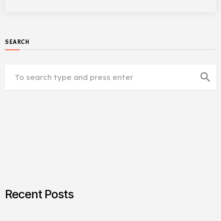
SEARCH
search
Recent Posts