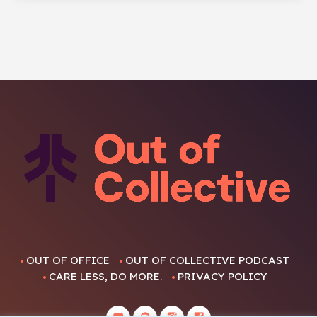
OUT OF OFFICE
OUT OF COLLECTIVE PODCAST
CARE LESS, DO MORE.
PRIVACY POLICY