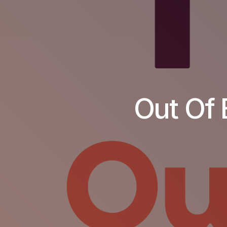
Out Of 