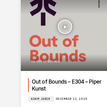
play_arrow
THE OUT OF BOUNDS
Out of Bounds – E304 – Piper
Kunst
ADAM JABER
DECEMBER 22, 2025