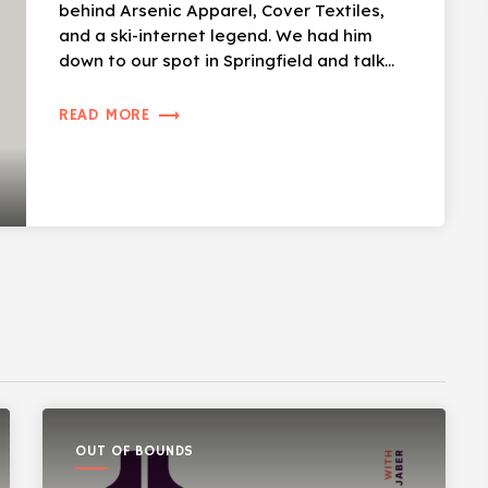
behind Arsenic Apparel, Cover Textiles,
and a ski-internet legend. We had him
down to our spot in Springfield and talk
skiing, […]
trending_flat
READ MORE
OUT OF BOUNDS