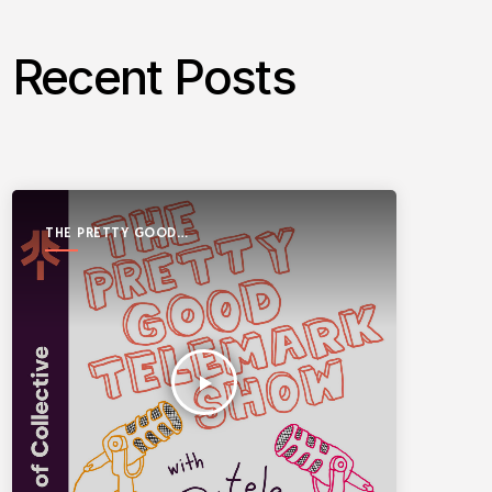
Recent Posts
THE PRETTY GOOD
TELEMARK SHOW
play_arrow