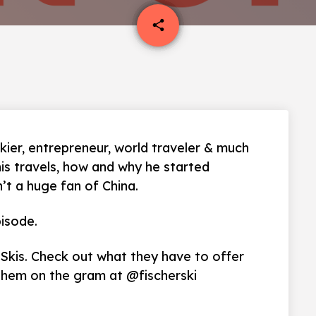
email
share
kier, entrepreneur, world traveler & much
his travels, how and why he started
n’t a huge fan of China.
isode.
 Skis. Check out what they have to offer
them on the gram at @fischerski