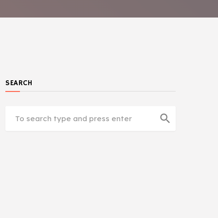
SEARCH
search