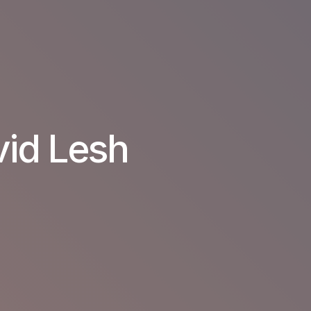
vid Lesh