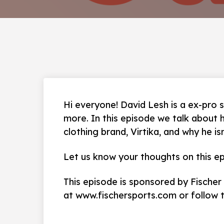
Hi everyone! David Lesh is a ex-pro s
more. In this episode we talk about 
clothing brand, Virtika, and why he is
Let us know your thoughts on this ep
This episode is sponsored by Fischer
at www.fischersports.com or follow 