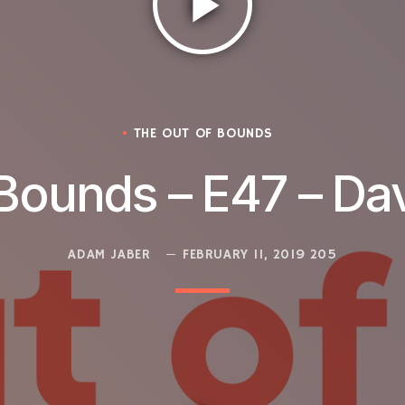
play_arrow
THE OUT OF BOUNDS
Bounds – E47 – Da
ADAM JABER
FEBRUARY 11, 2019
205