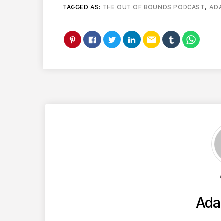
TAGGED AS:
THE OUT OF BOUNDS PODCAST
,
AD
email
Ada