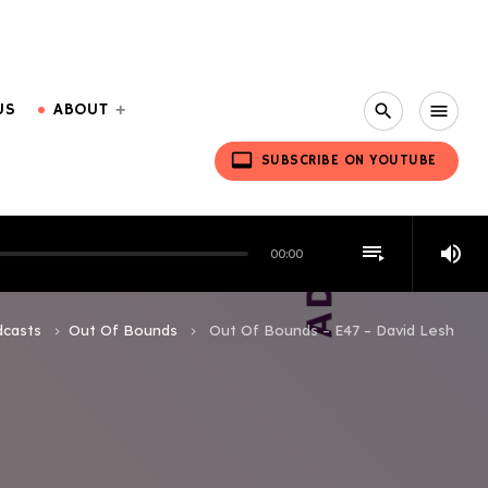
US
ABOUT
search
menu
video_label
SUBSCRIBE ON YOUTUBE
playlist_play
volume_up
00:00
casts
Out Of Bounds
Out Of Bounds – E47 – David Lesh
keyboard_arrow_right
keyboard_arrow_right