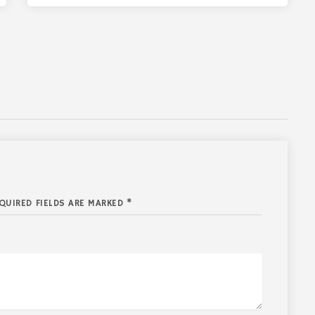
QUIRED FIELDS ARE MARKED *