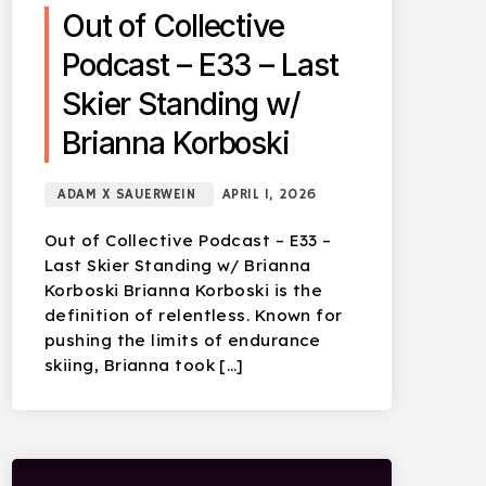
Out of Collective
Podcast – E33 – Last
Skier Standing w/
Brianna Korboski
ADAM X SAUERWEIN
APRIL 1, 2026
Out of Collective Podcast – E33 –
Last Skier Standing w/ Brianna
Korboski Brianna Korboski is the
definition of relentless. Known for
pushing the limits of endurance
skiing, Brianna took […]