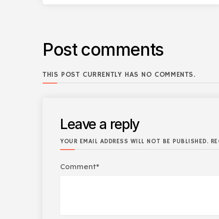
Post comments
THIS POST CURRENTLY HAS NO COMMENTS.
Leave a reply
YOUR EMAIL ADDRESS WILL NOT BE PUBLISHED. RE
Comment*