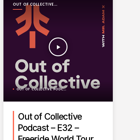
OUT OF COLLECTIVE
PODCAST
play_arrow
OUT OF COLLECTIVE PODCAST
Out of Collective
Podcast – E32 –
Freeride World Tour