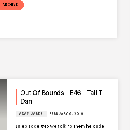
t
ARCHIVE
Out Of Bounds – E46 – Tall T
Dan
ADAM JABER
FEBRUARY 6, 2019
In episode #46 we talk to them he dude