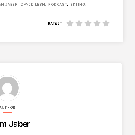
AM JABER
,
DAVID LESH
,
PODCAST
,
SKIING
.
RATE IT
AUTHOR
m Jaber