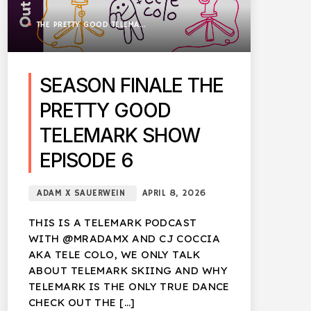
THE PRETTY GOOD TELEMARK SHOW
SEASON FINALE THE
PRETTY GOOD
TELEMARK SHOW
EPISODE 6
ADAM X SAUERWEIN
APRIL 8, 2026
THIS IS A TELEMARK PODCAST
WITH @MRADAMX AND CJ COCCIA
AKA TELE COLO, WE ONLY TALK
ABOUT TELEMARK SKIING AND WHY
TELEMARK IS THE ONLY TRUE DANCE
CHECK OUT THE […]