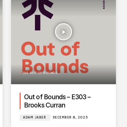
play_arrow
THE OUT OF BOUNDS
Out of Bounds – E303 –
Brooks Curran
ADAM JABER
DECEMBER 8, 2025