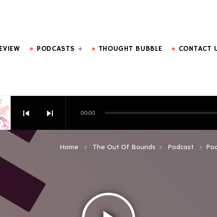
DO MORE.
EVIEW
PODCASTS
THOUGHT BUBBLE
CONTACT 
skip_previous
skip_next
00:00
HOW EPISODE 6
Home
The Out Of Bounds
Podcast
Pod
keyboard_arrow_right
keyboard_arrow_right
keyboard_arrow_right