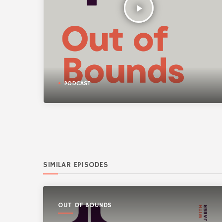
play_arrow
PODCAST
SIMILAR EPISODES
OUT OF BOUNDS