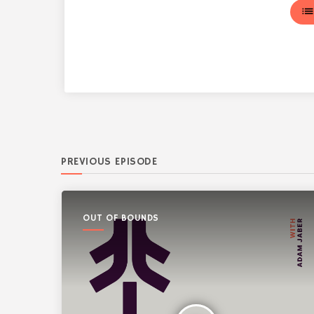
lis
PREVIOUS EPISODE
OUT OF BOUNDS