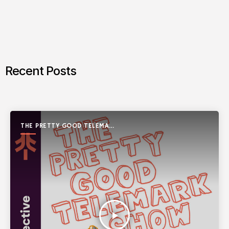
Recent Posts
THE PRETTY GOOD TELEMARK
SHOW
play_arrow