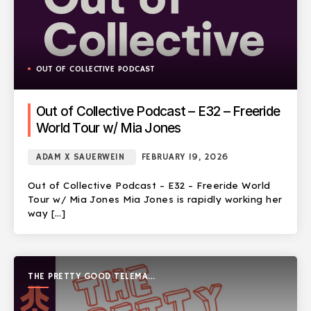
OUT OF COLLECTIVE PODCAST
Out of Collective Podcast – E32 – Freeride
World Tour w/ Mia Jones
ADAM X SAUERWEIN
FEBRUARY 19, 2026
Out of Collective Podcast – E32 – Freeride World
Tour w/ Mia Jones Mia Jones is rapidly working her
way […]
THE PRETTY GOOD TELEMARK
SHOW