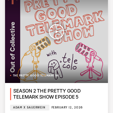
play_arrow
THE PRETTY GOOD TELEMARK SHOW
SEASON 2 THE PRETTY GOOD
TELEMARK SHOW EPISODE 5
ADAM X SAUERWEIN
FEBRUARY 12, 2026