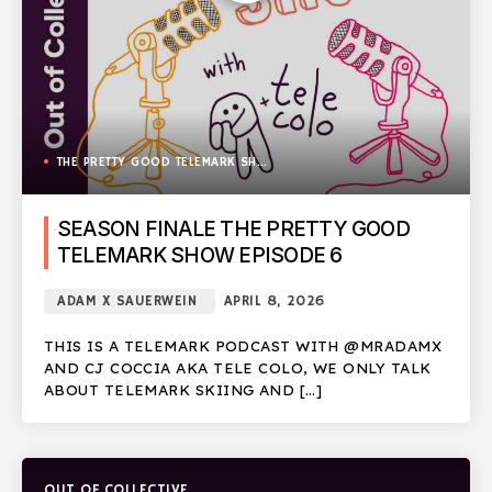
THE PRETTY GOOD TELEMARK SHOW
SEASON FINALE THE PRETTY GOOD
TELEMARK SHOW EPISODE 6
ADAM X SAUERWEIN
APRIL 8, 2026
THIS IS A TELEMARK PODCAST WITH @MRADAMX
AND CJ COCCIA AKA TELE COLO, WE ONLY TALK
ABOUT TELEMARK SKIING AND […]
OUT OF COLLECTIVE