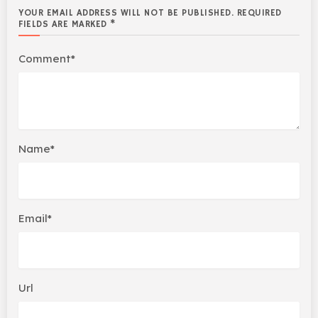
YOUR EMAIL ADDRESS WILL NOT BE PUBLISHED. REQUIRED
FIELDS ARE MARKED *
Comment*
Name*
Email*
Url