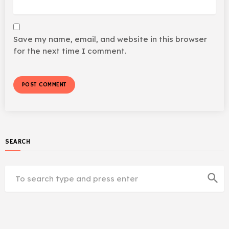
Save my name, email, and website in this browser
for the next time I comment.
SEARCH
search