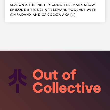
SEASON 2 THE PRETTY GOOD TELEMARK SHOW
EPISODE 5 THIS IS A TELEMARK PODCAST WITH
@MRADAMX AND CJ COCCIA AKA […]