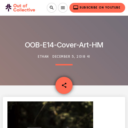
video_label
search
menu
SUBSCRIBE ON YOUTUBE
OOB-E14-Cover-Art-HM
ETHAN
DECEMBER 5, 2018
41
email
share