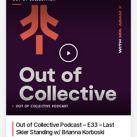
PODCAST
play_arrow
OUT OF COLLECTIVE PODCAST
Out of Collective Podcast – E33 – Last
Skier Standing w/ Brianna Korboski