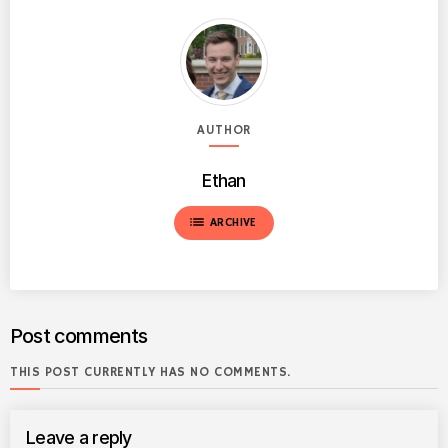
AUTHOR
Ethan
list
ARCHIVE
Post comments
THIS POST CURRENTLY HAS NO COMMENTS.
Leave a reply