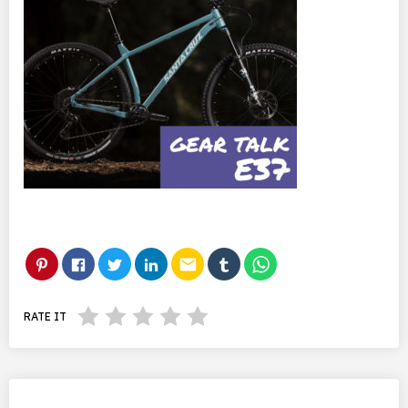
email
RATE IT