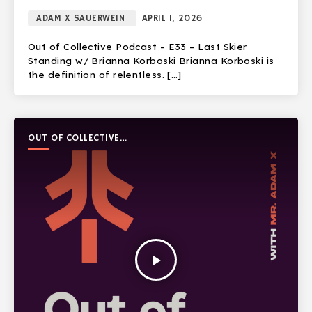
ADAM X SAUERWEIN
APRIL 1, 2026
Out of Collective Podcast – E33 – Last Skier
Standing w/ Brianna Korboski Brianna Korboski is
the definition of relentless. […]
OUT OF COLLECTIVE
PODCAST
play_arrow