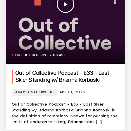
play_arrow
OUT OF COLLECTIVE PODCAST
Out of Collective Podcast – E33 – Last
Skier Standing w/ Brianna Korboski
ADAM X SAUERWEIN
APRIL 1, 2026
Out of Collective Podcast – E33 – Last Skier
Standing w/ Brianna Korboski Brianna Korboski is
the definition of relentless. Known for pushing the
limits of endurance skiing, Brianna took […]