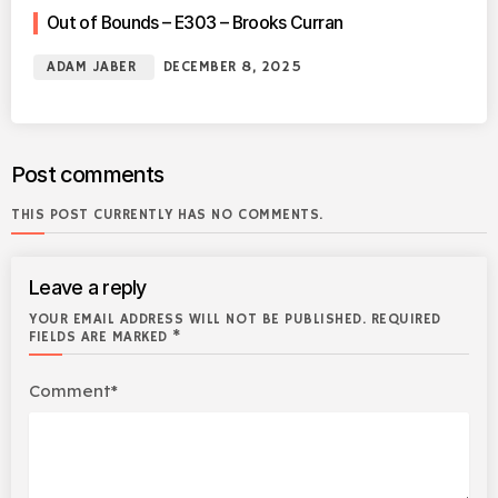
Out of Bounds – E303 – Brooks Curran
ADAM JABER
DECEMBER 8, 2025
Post comments
THIS POST CURRENTLY HAS NO COMMENTS.
Leave a reply
YOUR EMAIL ADDRESS WILL NOT BE PUBLISHED. REQUIRED
FIELDS ARE MARKED *
Comment*