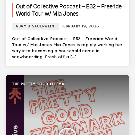
Out of Collective Podcast – E32 – Freeride
World Tour w/ Mia Jones
ADAM X SAUERWEIN
FEBRUARY 19, 2026
Out of Collective Podcast – E32 – Freeride World
Tour w/ Mia Jones Mia Jones is rapidly working her
way into becoming a household name in
snowboarding. Fresh off a […]
THE PRETTY GOOD TELEMARK
SHOW