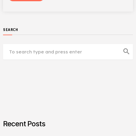
SEARCH
search
Recent Posts