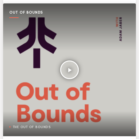
OUT OF BOUNDS
play_arrow
THE OUT OF BOUNDS