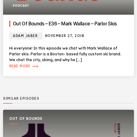
PODCAST
Out Of Bounds – E36 – Mark Wallace – Parlor Skis
ADAM JABER
NOVEMBER 27, 2018
Hi everyone! In this episode we chat with Mark Wallace of
Parlor skis. Parlor is a Boston- based fully custom ski brand.
We chat the city, skiing, and why he […]
trending_flat
READ MORE
SIMILAR EPISODES
OUT OF BOUNDS