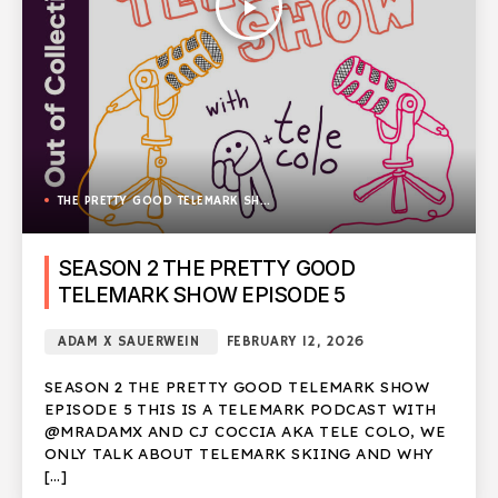
play_arrow
THE PRETTY GOOD TELEMARK SHOW
SEASON 2 THE PRETTY GOOD
TELEMARK SHOW EPISODE 5
ADAM X SAUERWEIN
FEBRUARY 12, 2026
SEASON 2 THE PRETTY GOOD TELEMARK SHOW
EPISODE 5 THIS IS A TELEMARK PODCAST WITH
@MRADAMX AND CJ COCCIA AKA TELE COLO, WE
ONLY TALK ABOUT TELEMARK SKIING AND WHY
[…]