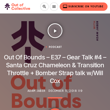
video_label
search
menu
SUBSCRIBE ON YOUTUBE
play_arrow
PODCAST
Out Of Bounds – E37 – Gear Talk #4 –
Santa Cruz Chameleon & Transition
Throttle + Bomber Strap talk w/Will
Cox
ADAM JABER
DECEMBER 5, 2018
119