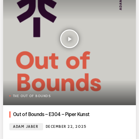
play_arrow
THE OUT OF BOUNDS
Out of Bounds – E304 – Piper Kunst
ADAM JABER
DECEMBER 22, 2025