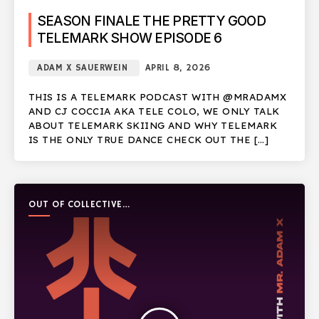
SEASON FINALE THE PRETTY GOOD
TELEMARK SHOW EPISODE 6
ADAM X SAUERWEIN
APRIL 8, 2026
THIS IS A TELEMARK PODCAST WITH @MRADAMX
AND CJ COCCIA AKA TELE COLO, WE ONLY TALK
ABOUT TELEMARK SKIING AND WHY TELEMARK
IS THE ONLY TRUE DANCE CHECK OUT THE […]
OUT OF COLLECTIVE
PODCAST