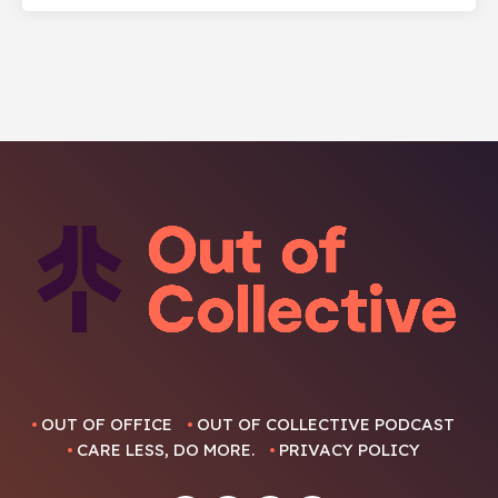
OUT OF OFFICE
OUT OF COLLECTIVE PODCAST
CARE LESS, DO MORE.
PRIVACY POLICY