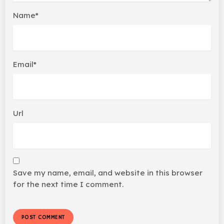
Name*
Email*
Url
Save my name, email, and website in this browser
for the next time I comment.