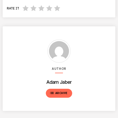
RATE IT
AUTHOR
Adam Jaber
list
ARCHIVE