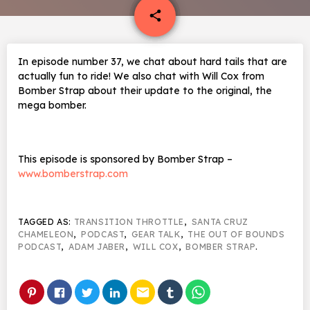
email
share
In episode number 37, we chat about hard tails that are
actually fun to ride! We also chat with Will Cox from
Bomber Strap about their update to the original, the
mega bomber.
This episode is sponsored by Bomber Strap –
www.bomberstrap.com
TAGGED AS:
TRANSITION THROTTLE
,
SANTA CRUZ
CHAMELEON
,
PODCAST
,
GEAR TALK
,
THE OUT OF BOUNDS
PODCAST
,
ADAM JABER
,
WILL COX
,
BOMBER STRAP
.
email