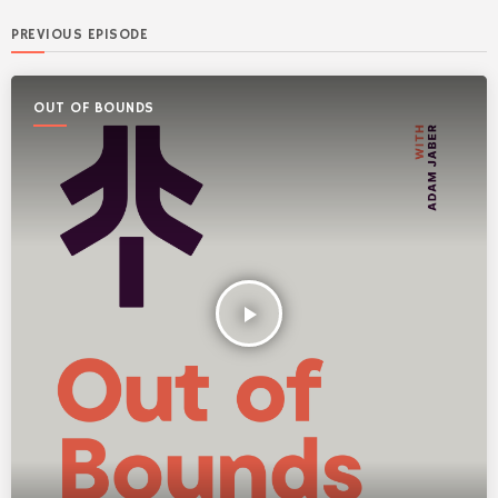
PREVIOUS EPISODE
OUT OF BOUNDS
play_arrow