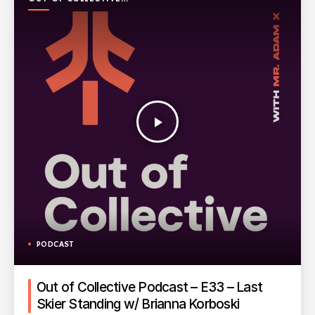
PODCAST
play_arrow
PODCAST
Out of Collective Podcast – E33 – Last
Skier Standing w/ Brianna Korboski