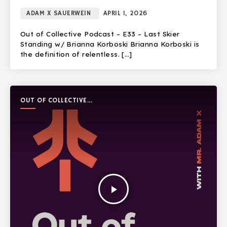
ADAM X SAUERWEIN
APRIL 1, 2026
Out of Collective Podcast – E33 – Last Skier
Standing w/ Brianna Korboski Brianna Korboski is
the definition of relentless. […]
OUT OF COLLECTIVE
PODCAST
play_arrow