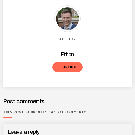
AUTHOR
Ethan
list
ARCHIVE
Post comments
THIS POST CURRENTLY HAS NO COMMENTS.
Leave a reply