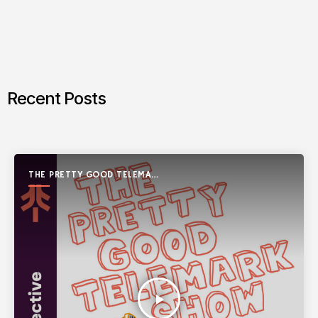
Recent Posts
THE PRETTY GOOD TELEMARK
SHOW
play_arrow