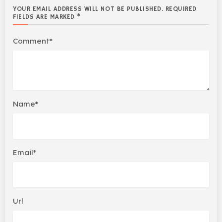
YOUR EMAIL ADDRESS WILL NOT BE PUBLISHED. REQUIRED
FIELDS ARE MARKED *
Comment*
Name*
Email*
Url