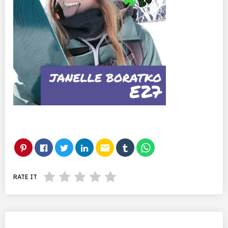
email
RATE IT