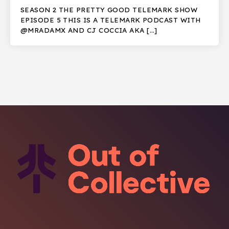
SEASON 2 THE PRETTY GOOD TELEMARK SHOW
EPISODE 5 THIS IS A TELEMARK PODCAST WITH
@MRADAMX AND CJ COCCIA AKA […]