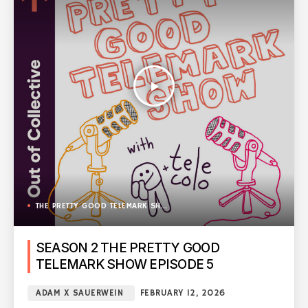
play_arrow
THE PRETTY GOOD TELEMARK SHOW
SEASON 2 THE PRETTY GOOD
TELEMARK SHOW EPISODE 5
ADAM X SAUERWEIN
FEBRUARY 12, 2026