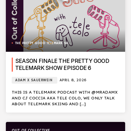
THE PRETTY GOOD TELEMARK SHOW
SEASON FINALE THE PRETTY GOOD
TELEMARK SHOW EPISODE 6
ADAM X SAUERWEIN
APRIL 8, 2026
THIS IS A TELEMARK PODCAST WITH @MRADAMX
AND CJ COCCIA AKA TELE COLO, WE ONLY TALK
ABOUT TELEMARK SKIING AND […]
OUT OF COLLECTIVE