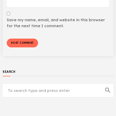
Save my name, email, and website in this browser
for the next time I comment.
SEARCH
search