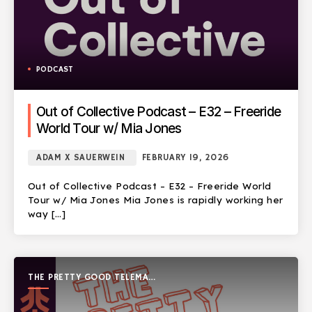
PODCAST
Out of Collective Podcast – E32 – Freeride
World Tour w/ Mia Jones
ADAM X SAUERWEIN
FEBRUARY 19, 2026
Out of Collective Podcast – E32 – Freeride World
Tour w/ Mia Jones Mia Jones is rapidly working her
way […]
THE PRETTY GOOD TELEMARK
SHOW