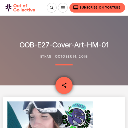
video_label
search
menu
SUBSCRIBE ON YOUTUBE
OOB-E27-Cover-Art-HM-01
ETHAN
OCTOBER 14, 2018
email
share