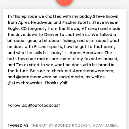
In this episode we chatted with my buddy Steve Brown,
from Apres Headwear, and Fischer Sports. Steve lives in
Eagle, CO (originally from the Stowe, VT area) and made
the drive down to Denver to chat with us. We talked a
bit about gear, a bit about fishing, and a lot about what
he does with Fischer sports, how he got to that point,
and what he calls his “baby” — Apres Headwear. The
hats this dude makes are some of my favorites around,
and I’m excited to see what he does with his brand in
the future. Be sure to check out Apresheadwear.com,
and @apresheadwear on social media, as well as
@stevebrownskis. Thanks y’all!
Follow Us: @outofpodcast
TAGGED AS:
THE OUT OF BOUNDS PODCAST
,
ADAM JABER
,