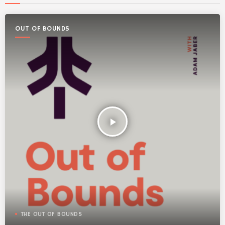
OUT OF BOUNDS
play_arrow
THE OUT OF BOUNDS