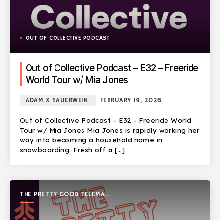
OUT OF COLLECTIVE PODCAST
Out of Collective Podcast – E32 – Freeride
World Tour w/ Mia Jones
ADAM X SAUERWEIN
FEBRUARY 19, 2026
Out of Collective Podcast – E32 – Freeride World
Tour w/ Mia Jones Mia Jones is rapidly working her
way into becoming a household name in
snowboarding. Fresh off a […]
THE PRETTY GOOD TELEMARK
SHOW