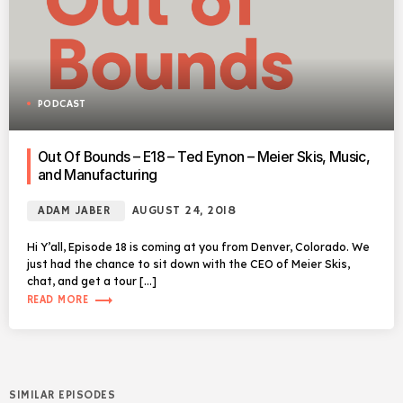
PODCAST
Out Of Bounds – E18 – Ted Eynon – Meier Skis, Music,
and Manufacturing
ADAM JABER
AUGUST 24, 2018
Hi Y’all, Episode 18 is coming at you from Denver, Colorado. We
just had the chance to sit down with the CEO of Meier Skis,
chat, and get a tour […]
trending_flat
READ MORE
SIMILAR EPISODES