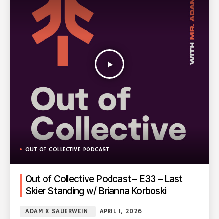
play_arrow
OUT OF COLLECTIVE PODCAST
Out of Collective Podcast – E33 – Last
Skier Standing w/ Brianna Korboski
ADAM X SAUERWEIN
APRIL 1, 2026