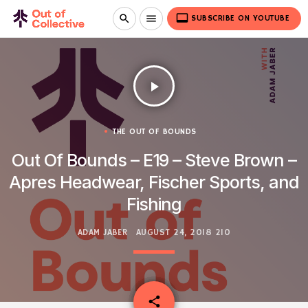
video_label
search
menu
SUBSCRIBE ON YOUTUBE
play_arrow
THE OUT OF BOUNDS
Out Of Bounds – E19 – Steve Brown –
Apres Headwear, Fischer Sports, and
Fishing
ADAM JABER
AUGUST 24, 2018
210
email
share