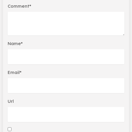
Comment*
Name*
Email*
Url