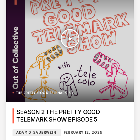
play_arrow
THE PRETTY GOOD TELEMARK SHOW
SEASON 2 THE PRETTY GOOD
TELEMARK SHOW EPISODE 5
ADAM X SAUERWEIN
FEBRUARY 12, 2026