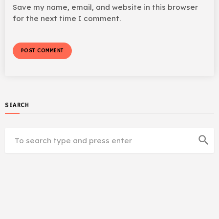
Save my name, email, and website in this browser
for the next time I comment.
SEARCH
search