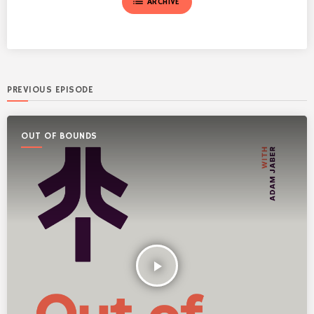
list
ARCHIVE
PREVIOUS EPISODE
OUT OF BOUNDS
play_arrow