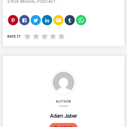
STEVE BROWN
,
PODCAST
.
email
RATE IT
AUTHOR
Adam Jaber