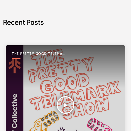
Recent Posts
THE PRETTY GOOD TELEMARK
SHOW
play_arrow