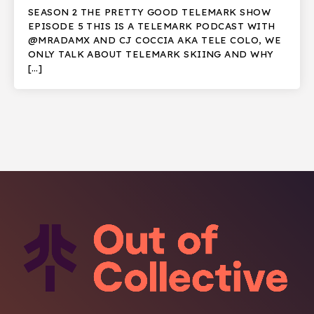
SEASON 2 THE PRETTY GOOD TELEMARK SHOW
EPISODE 5 THIS IS A TELEMARK PODCAST WITH
@MRADAMX AND CJ COCCIA AKA TELE COLO, WE
ONLY TALK ABOUT TELEMARK SKIING AND WHY
[…]