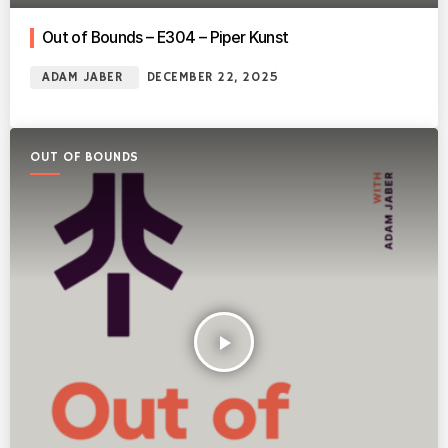
Out of Bounds – E304 – Piper Kunst
ADAM JABER
DECEMBER 22, 2025
OUT OF BOUNDS
play_arrow