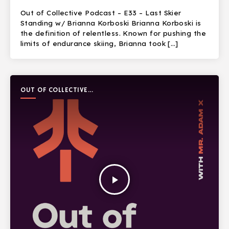
Out of Collective Podcast – E33 – Last Skier
Standing w/ Brianna Korboski Brianna Korboski is
the definition of relentless. Known for pushing the
limits of endurance skiing, Brianna took […]
OUT OF COLLECTIVE
PODCAST
play_arrow