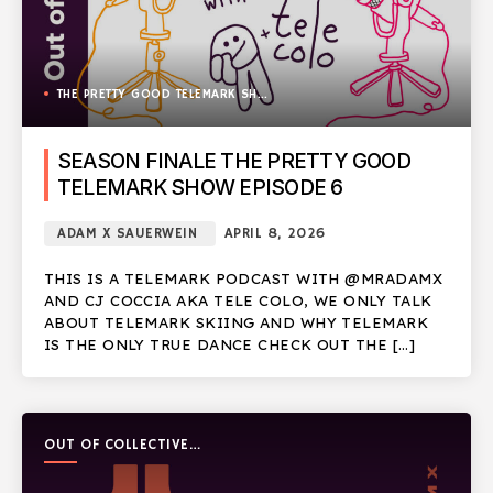
THE PRETTY GOOD TELEMARK SHOW
SEASON FINALE THE PRETTY GOOD
TELEMARK SHOW EPISODE 6
ADAM X SAUERWEIN
APRIL 8, 2026
THIS IS A TELEMARK PODCAST WITH @MRADAMX
AND CJ COCCIA AKA TELE COLO, WE ONLY TALK
ABOUT TELEMARK SKIING AND WHY TELEMARK
IS THE ONLY TRUE DANCE CHECK OUT THE […]
OUT OF COLLECTIVE
PODCAST