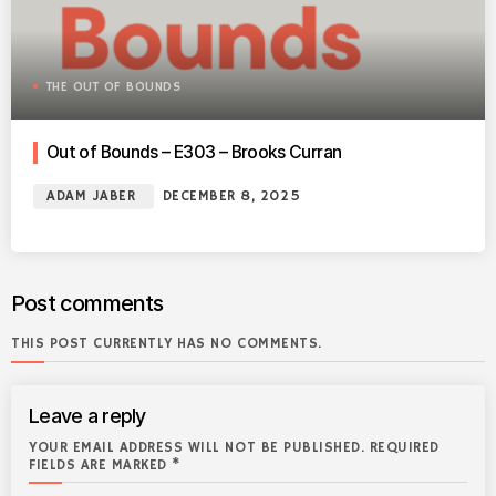
THE OUT OF BOUNDS
Out of Bounds – E303 – Brooks Curran
ADAM JABER
DECEMBER 8, 2025
Post comments
THIS POST CURRENTLY HAS NO COMMENTS.
Leave a reply
YOUR EMAIL ADDRESS WILL NOT BE PUBLISHED. REQUIRED
FIELDS ARE MARKED *